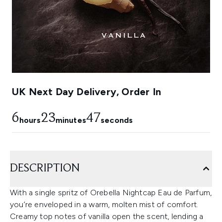
UK Next Day Delivery, Order In
6
23
46
hours
minutes
seconds
DESCRIPTION
With a single spritz of Orebella Nightcap Eau de Parfum,
you’re enveloped in a warm, molten mist of comfort.
Creamy top notes of vanilla open the scent, lending a