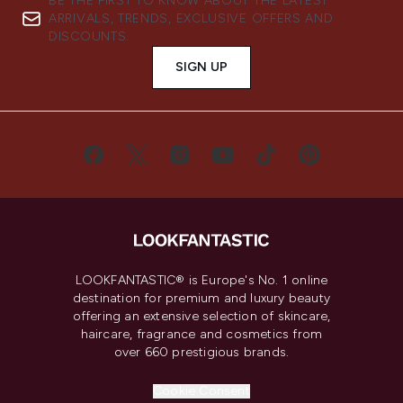
BE THE FIRST TO KNOW ABOUT THE LATEST
ARRIVALS, TRENDS, EXCLUSIVE OFFERS AND
DISCOUNTS.
SIGN UP
LOOKFANTASTIC® is Europe's No. 1 online
destination for premium and luxury beauty
offering an extensive selection of skincare,
haircare, fragrance and cosmetics from
over 660 prestigious brands.
Cookie Consent