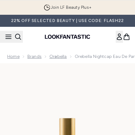
Skip to main content
Join LF Beauty Plus+
22% OFF SELECTED BEAUTY | USE CODE: FLASH22
Home
Brands
Orəbella
Orebella Nightcap Eau De Pa
Now showing image 1 Orebella Nightcap Eau De Parfum 10ml