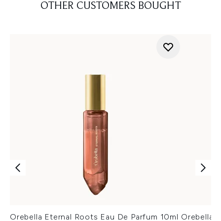
OTHER CUSTOMERS BOUGHT
Orebella Eternal Roots Eau De Parfum 10ml
Orebella 