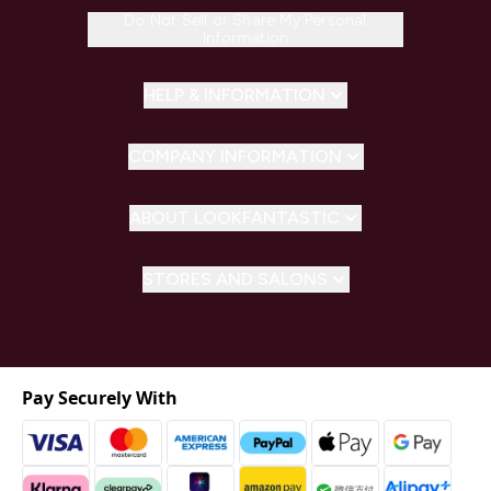
Do Not Sell or Share My Personal
Information
HELP & INFORMATION
COMPANY INFORMATION
ABOUT LOOKFANTASTIC
STORES AND SALONS
Pay Securely With