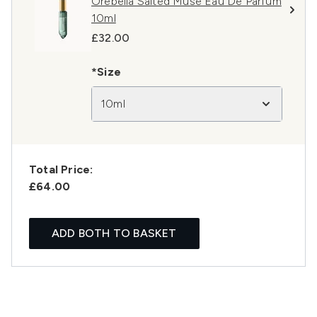
Orebella Salted Muse Eau De Parfum
10ml
£32.00
*Size
10ml
Total Price:
£64.00
ADD BOTH TO BASKET