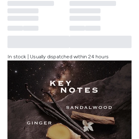
In stock | Usually dispatched within 24 hours