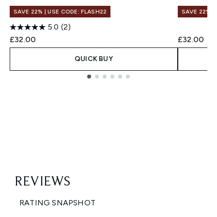
SAVE 22% | USE CODE: FLASH22
SAVE 22% |
5.0
(2)
£32.00
£32.00
QUICK BUY
Showing slide 1