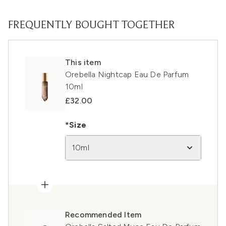
FREQUENTLY BOUGHT TOGETHER
This item
Orebella Nightcap Eau De Parfum
10ml
£32.00
*Size
10ml
Recommended Item