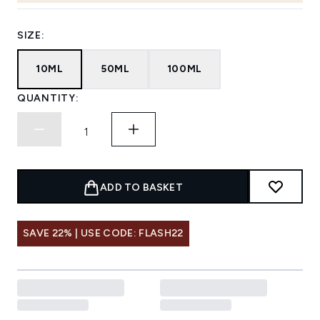
SIZE:
10ML
50ML
100ML
QUANTITY:
ADD TO BASKET
SAVE 22% | USE CODE: FLASH22