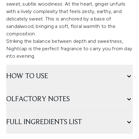
sweet, subtle woodiness. At the heart, ginger unfurls
with a lively complexity that feels zesty, earthy, and
delicately sweet. This is anchored by a base of
sandalwood, bringing a soft, floral warmth to the
composition.
Striking the balance between depth and sweetness,
Nightcap is the perfect fragrance to carry you from day
into evening.
HOW TO USE
OLFACTORY NOTES
FULL INGREDIENTS LIST