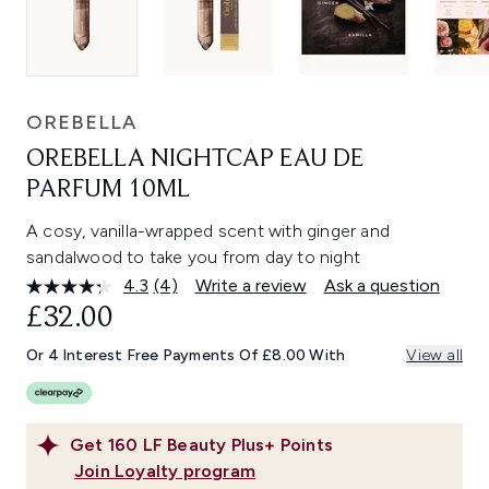
OREBELLA
OREBELLA NIGHTCAP EAU DE
PARFUM 10ML
A cosy, vanilla-wrapped scent with ginger and
sandalwood to take you from day to night
4.3
(4)
Write a review
Ask a question
Read
4
£32.00
Reviews.
Same
Or 4 Interest Free Payments Of £8.00 With
View all
page
link.
Get
160
LF Beauty Plus+ Points
Join Loyalty program