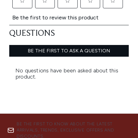
BE THE FIRST TO KNOW ABOUT THE LATEST
ARRIVALS, TRENDS, EXCLUSIVE OFFERS AND
DISCOUNTS.