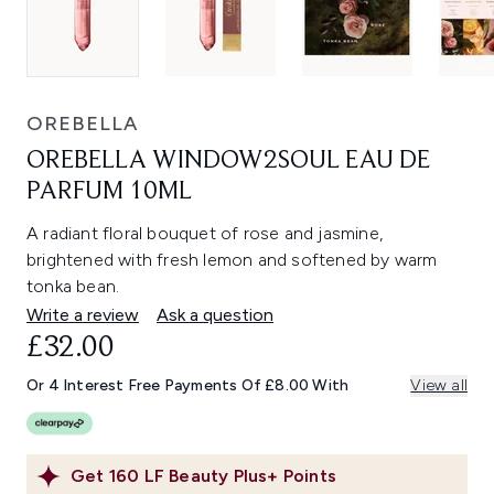
OREBELLA
OREBELLA WINDOW2SOUL EAU DE
PARFUM 10ML
A radiant floral bouquet of rose and jasmine,
brightened with fresh lemon and softened by warm
tonka bean.
Write a review
Ask a question
£32.00
Or 4 Interest Free Payments Of £8.00 With
View all
Get
160
LF Beauty Plus+ Points