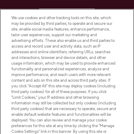
HELP & INFORMATION
We use cookies and other tracking tools on this site, which
may be provided by third parties, to operate and secure our
COMPANY INFORMATION
site, enable social media features, enhance performance,
tailor user experiences, support our marketing and
advertising efforts. These also enable us and third parties to
ABOUT LOOKFANTASTIC
access and record user and activity data, such as IP
addresses and online identifiers, referring URLs, searches
and interactions, browser and device details, and other
STORES AND SALONS
usage information, which may be used to provide enhanced
functionality and personalized experiences, analyze and
improve performance, and reach users with more relevant
content and ads on this site and across third party sites. If
you click “Accept All” this site may deploy cookies (including
third party cookies) for all of these purposes. If you click
Pay Securely With
“Limit Cookies,” your IP address and other browsing
information may still be collected but only cookies (including
third party cookies) that are necessary to operate, secure and
enable default website features and functionalities will be
deployed. You can also review and manage your cookie
preferences for this site at any time by clicking the “Manage
Cookie Settings” link in this banner. By using this site or