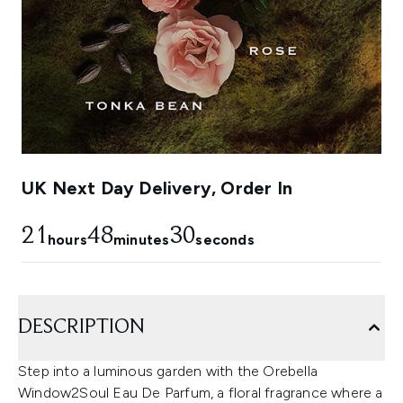
UK Next Day Delivery, Order In
21
48
30
hours
minutes
seconds
DESCRIPTION
Step into a luminous garden with the Orebella
Window2Soul Eau De Parfum, a floral fragrance where a