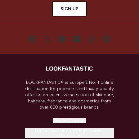
SIGN UP
LOOKFANTASTIC® is Europe's No. 1 online
destination for premium and luxury beauty
offering an extensive selection of skincare,
haircare, fragrance and cosmetics from
over 660 prestigious brands.
Cookie Consent
Do Not Sell or Share My Personal
Information