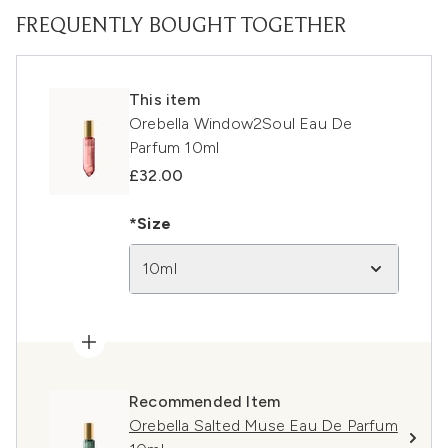
FREQUENTLY BOUGHT TOGETHER
This item
Orebella Window2Soul Eau De
Parfum 10ml
£32.00
*Size
10ml
Recommended Item
Orebella Salted Muse Eau De Parfum