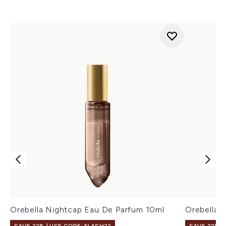
Orebella Nightcap Eau De Parfum 10ml
Orebella 