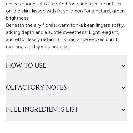
delicate bouquet of faceted rose and jasmine unfurls
on the skin, kissed with fresh lemon for a natural, green
brightness.
Beneath the airy florals, warm tonka bean lingers softly,
adding depth and a subtle sweetness. Light, elegant,
and effortlessly radiant, this fragrance evokes sunlit
mornings and gentle breezes.
HOW TO USE
OLFACTORY NOTES
FULL INGREDIENTS LIST