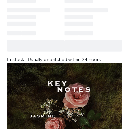
In stock | Usually dispatched within 24 hours