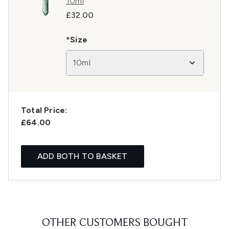
10ml
£32.00
*Size
10ml
Total Price:
£64.00
ADD BOTH TO BASKET
OTHER CUSTOMERS BOUGHT