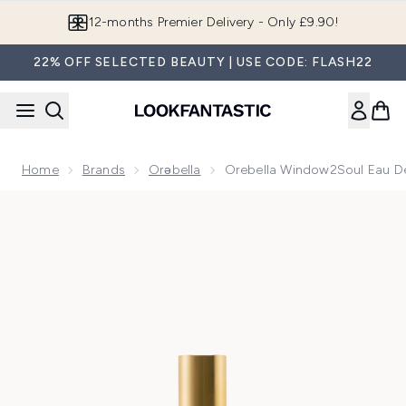
Skip to main content
12-months Premier Delivery - Only £9.90!
22% OFF SELECTED BEAUTY | USE CODE: FLASH22
Home
Brands
Orəbella
Orebella Window2Soul Eau D
Now showing image 1 Orebella Window2Soul Eau De Parfum