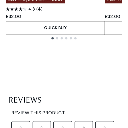
SAVE 22% | USE CODE: FLASH22
SAVE 22% |
4.3
(4)
£32.00
£32.00
QUICK BUY
Showing slide 1