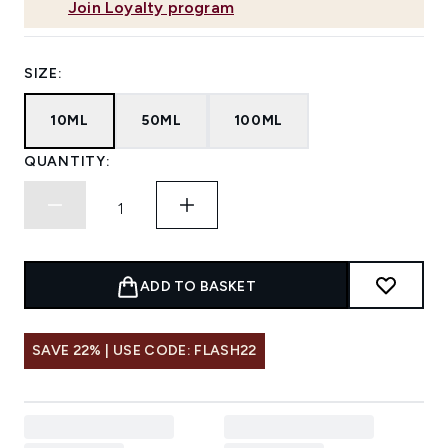
Join Loyalty program
SIZE:
10ML
50ML
100ML
QUANTITY:
ADD TO BASKET
SAVE 22% | USE CODE: FLASH22