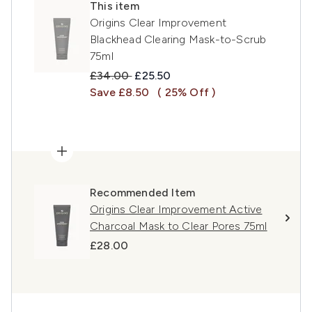
This item
Origins Clear Improvement
Blackhead Clearing Mask-to-Scrub
75ml
Recommended Retail Price:
Current price:
£34.00
£25.50
Save £8.50
( 25% Off )
Recommended Item
Origins Clear Improvement Active
Charcoal Mask to Clear Pores 75ml
£28.00