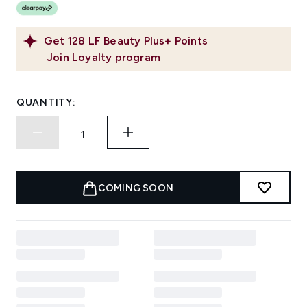
Get
128
LF Beauty Plus+ Points
Join Loyalty program
QUANTITY:
COMING SOON