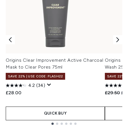
Origins Clear Improvement Active Charcoal
Origins C
Mask to Clear Pores 75ml
Wash 250
SAVE 22% | USE CODE: FLASH22
SAVE 22% |
4.2
(34)
Recommend
Cur
£28.00
£29.50
£2
QUICK BUY
Showing slide 1