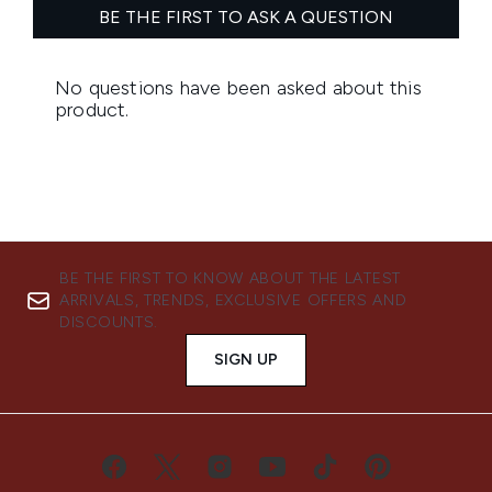
BE THE FIRST TO KNOW ABOUT THE LATEST
ARRIVALS, TRENDS, EXCLUSIVE OFFERS AND
DISCOUNTS.
SIGN UP