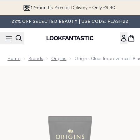
Skip to main content
12-months Premier Delivery - Only £9.90!
22% OFF SELECTED BEAUTY | USE CODE: FLASH22
Home
Brands
Origins
Origins Clear Improvement Bl
Now showing image 1 Origins Clear Improvement Blackhead 