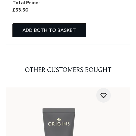
Total Price:
£53.50
ADD BOTH TO BASKET
OTHER CUSTOMERS BOUGHT