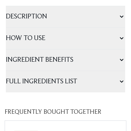
DESCRIPTION
HOW TO USE
INGREDIENT BENEFITS
FULL INGREDIENTS LIST
FREQUENTLY BOUGHT TOGETHER