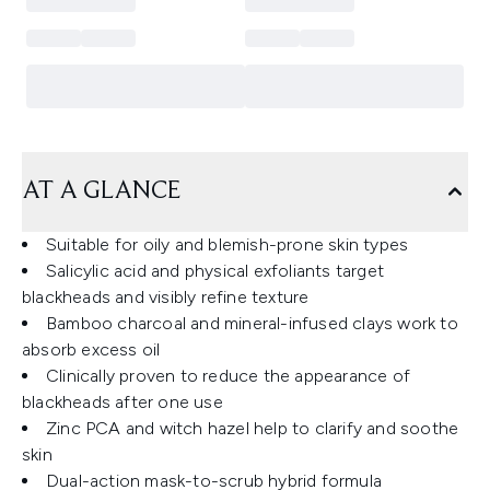
AT A GLANCE
Suitable for oily and blemish-prone skin types
Salicylic acid and physical exfoliants target
blackheads and visibly refine texture
Bamboo charcoal and mineral-infused clays work to
absorb excess oil
Clinically proven to reduce the appearance of
blackheads after one use
Zinc PCA and witch hazel help to clarify and soothe
skin
Dual-action mask-to-scrub hybrid formula