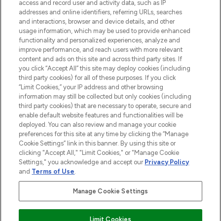
ABOUT LOOKFANTASTIC
access and record user and activity data, such as IP
addresses and online identifiers, referring URLs, searches
and interactions, browser and device details, and other
STORES AND SALONS
usage information, which may be used to provide enhanced
functionality and personalized experiences, analyze and
improve performance, and reach users with more relevant
content and ads on this site and across third party sites. If
you click “Accept All” this site may deploy cookies (including
third party cookies) for all of these purposes. If you click
Pay Securely With
“Limit Cookies,” your IP address and other browsing
information may still be collected but only cookies (including
third party cookies) that are necessary to operate, secure and
enable default website features and functionalities will be
deployed. You can also review and manage your cookie
preferences for this site at any time by clicking the “Manage
Cookie Settings” link in this banner. By using this site or
clicking "Accept All," "Limit Cookies," or "Manage Cookie
Settings," you acknowledge and accept our
Privacy Policy
2026 The Hut.com Ltd t/a Lookfantastic.com
and
Terms of Use
.
THG Beauty Limited (FRN: 1022963), trading as www.lookfantastic.com, is
an Introducer Appointed Representative of Frasers Group Financial
Manage Cookie Settings
Services Limited (FRN: 311908) who are authorised and regulated by the
Find Your Routine
Financial Conduct Authority as a lender. Frasers Plus is a credit product
provided by Frasers Group Financial Services Limited (FRN: 311908) and is
Limit Cookies