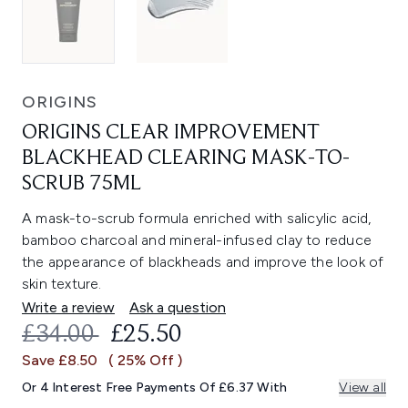
ORIGINS
ORIGINS CLEAR IMPROVEMENT
BLACKHEAD CLEARING MASK-TO-
SCRUB 75ML
A mask-to-scrub formula enriched with salicylic acid,
bamboo charcoal and mineral-infused clay to reduce
the appearance of blackheads and improve the look of
skin texture.
Write a review
Ask a question
RECOMMENDED RETAIL PRICE:
CURRENT PRICE:
£34.00
£25.50
Save £8.50
( 25% Off )
Or 4 Interest Free Payments Of £6.37 With
View all