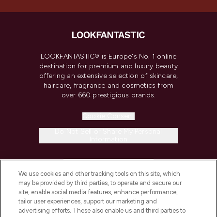
LOOKFANTASTIC® is Europe's No. 1 online
destination for premium and luxury beauty
offering an extensive selection of skincare,
haircare, fragrance and cosmetics from
over 660 prestigious brands.
Cookie Consent
Do Not Sell or Share My Personal
Information
HELP & INFORMATION
We use cookies and other tracking tools on this site, which
may be provided by third parties, to operate and secure our
COMPANY INFORMATION
site, enable social media features, enhance performance,
tailor user experiences, support our marketing and
advertising efforts. These also enable us and third parties to