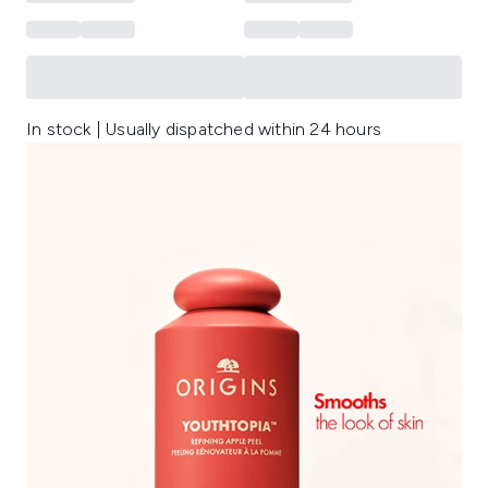
In stock | Usually dispatched within 24 hours