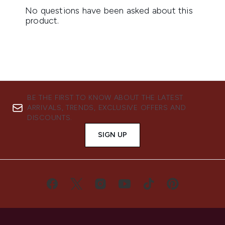
BE THE FIRST TO KNOW ABOUT THE LATEST
ARRIVALS, TRENDS, EXCLUSIVE OFFERS AND
DISCOUNTS.
SIGN UP