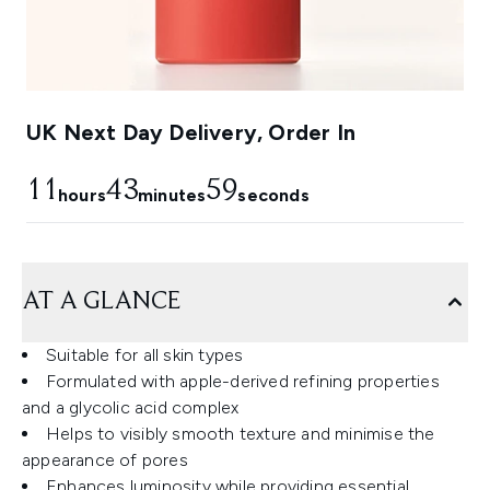
UK Next Day Delivery, Order In
11
43
58
hours
minutes
seconds
AT A GLANCE
Suitable for all skin types
Formulated with apple-derived refining properties
and a glycolic acid complex
Helps to visibly smooth texture and minimise the
appearance of pores
Enhances luminosity while providing essential