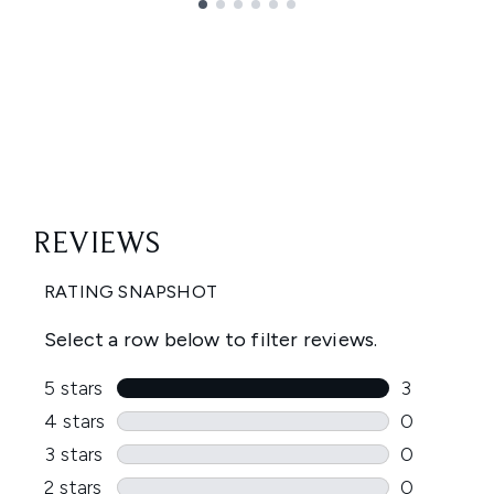
Showing slide 1