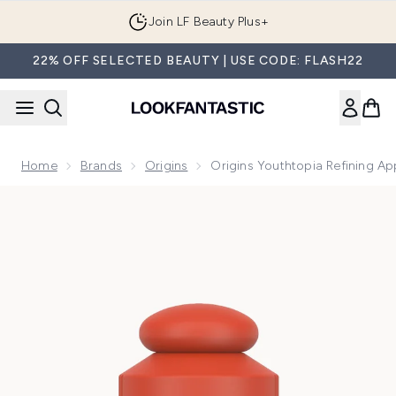
Skip to main content
Join LF Beauty Plus+
22% OFF SELECTED BEAUTY | USE CODE: FLASH22
Home
Brands
Origins
Origins Youthtopia Refining Ap
Now showing image 1 Origins Youthtopia Refining Apple Peel