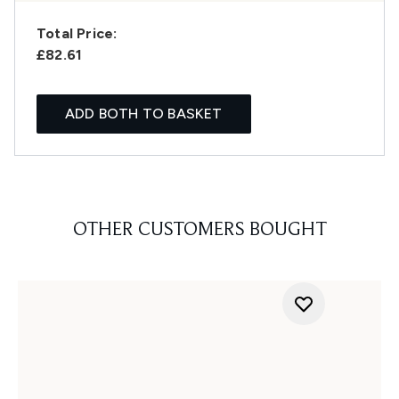
Total Price:
£82.61
ADD BOTH TO BASKET
OTHER CUSTOMERS BOUGHT