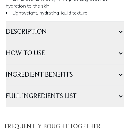
hydration to the skin
Lightweight, hydrating liquid texture
DESCRIPTION
HOW TO USE
INGREDIENT BENEFITS
FULL INGREDIENTS LIST
FREQUENTLY BOUGHT TOGETHER