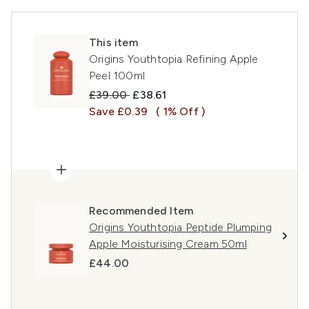
This item
Origins Youthtopia Refining Apple
Peel 100ml
Recommended Retail Price:
Current price:
£39.00
£38.61
Save £0.39
( 1% Off )
Recommended Item
Origins Youthtopia Peptide Plumping
Apple Moisturising Cream 50ml
£44.00