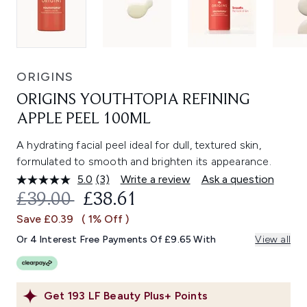
ORIGINS
ORIGINS YOUTHTOPIA REFINING
APPLE PEEL 100ML
A hydrating facial peel ideal for dull, textured skin,
formulated to smooth and brighten its appearance.
5.0
(3)
Write a review
Ask a question
Read
3
RECOMMENDED RETAIL PRICE:
CURRENT PRICE:
£39.00
£38.61
Reviews.
Same
Save £0.39
( 1% Off )
page
link.
Or 4 Interest Free Payments Of £9.65 With
View all
Get
193
LF Beauty Plus+ Points