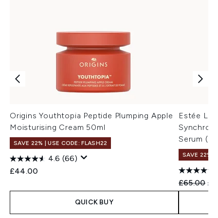
Origins Youthtopia Peptide Plumping Apple
Estée Lau
Moisturising Cream 50ml
Synchroni
Serum (Va
SAVE 22% | USE CODE: FLASH22
SAVE 22% |
4.6
(66)
£44.00
Recommend
Cur
£65.00
£6
QUICK BUY