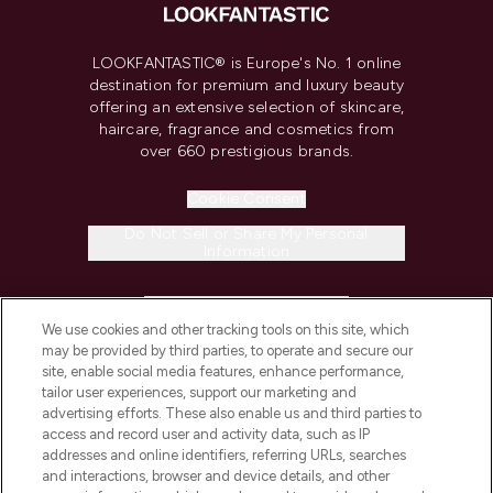
LOOKFANTASTIC® is Europe's No. 1 online
destination for premium and luxury beauty
offering an extensive selection of skincare,
haircare, fragrance and cosmetics from
over 660 prestigious brands.
Cookie Consent
Do Not Sell or Share My Personal
Information
HELP & INFORMATION
We use cookies and other tracking tools on this site, which
may be provided by third parties, to operate and secure our
COMPANY INFORMATION
site, enable social media features, enhance performance,
tailor user experiences, support our marketing and
advertising efforts. These also enable us and third parties to
ABOUT LOOKFANTASTIC
access and record user and activity data, such as IP
addresses and online identifiers, referring URLs, searches
and interactions, browser and device details, and other