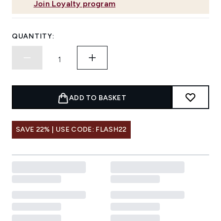
Join Loyalty program
QUANTITY:
ADD TO BASKET
SAVE 22% | USE CODE: FLASH22