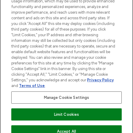
STORES AND SALONS
usage information, which may be used to provide enhanced
functionality and personalized experiences, analyze and
improve performance, and reach users with more relevant
content and ads on this site and across third party sites. If
you click “Accept All” this site may deploy cookies (including
third party cookies) for all of these purposes. If you click
Pay Securely With
“Limit Cookies,” your IP address and other browsing
information may still be collected but only cookies (including
third party cookies) that are necessary to operate, secure and
enable default website features and functionalities will be
deployed. You can also review and manage your cookie
preferences for this site at any time by clicking the “Manage
Cookie Settings” link in this banner. By using this site or
clicking "Accept All," "Limit Cookies," or "Manage Cookie
Settings," you acknowledge and accept our
Privacy Policy
2026 The Hut.com Ltd t/a Lookfantastic.com
and
Terms of Use
.
THG Beauty Limited (FRN: 1022963), trading as www.lookfantastic.com, is
an Introducer Appointed Representative of Frasers Group Financial
Manage Cookie Settings
Services Limited (FRN: 311908) who are authorised and regulated by the
Find Your Routine
Financial Conduct Authority as a lender. Frasers Plus is a credit product
provided by Frasers Group Financial Services Limited (FRN: 311908) and is
Limit Cookies
subject to your financial circumstances. For regulated payment services,
Frasers Group Financial Services Limited is a payment agent of Transact
Payments Limited, a company authorised and regulated by the Gibraltar
Financial Services Commission as an electronic money institution. Missed
ADD TO BASKET
Accept All