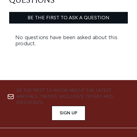
BE THE FIRST TO KNOW ABOUT THE LATEST
ARRIVALS, TRENDS, EXCLUSIVE OFFERS AND
DISCOUNTS.
SIGN UP