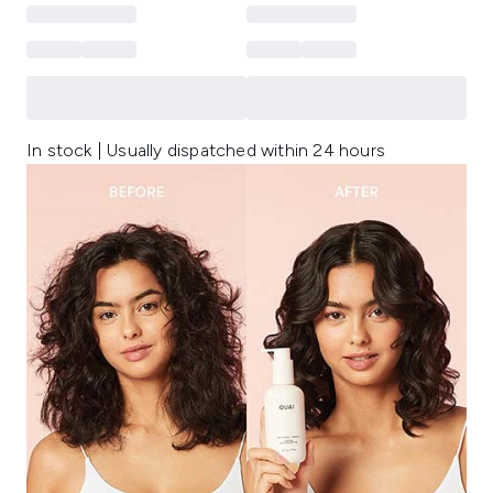
In stock | Usually dispatched within 24 hours