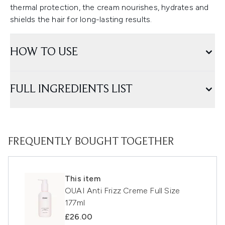
thermal protection, the cream nourishes, hydrates and
shields the hair for long-lasting results.
HOW TO USE
FULL INGREDIENTS LIST
FREQUENTLY BOUGHT TOGETHER
This item
OUAI Anti Frizz Creme Full Size
177ml
£26.00