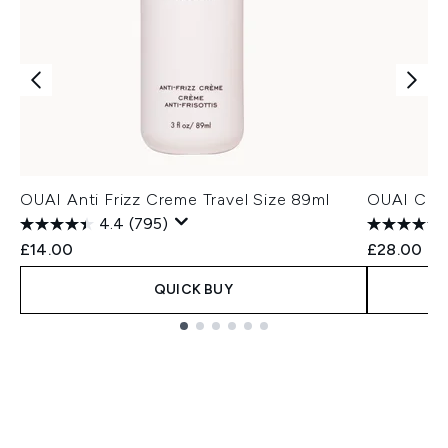
OUAI Anti Frizz Creme Travel Size 89ml
OUAI Curl
4.4
(795)
£14.00
£28.00
QUICK BUY
Showing slide 1