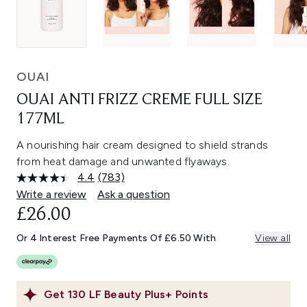
OUAI
OUAI ANTI FRIZZ CREME FULL SIZE
177ML
A nourishing hair cream designed to shield strands
from heat damage and unwanted flyaways.
4.4
(783)
Read
783
Write a review
Ask a question
Reviews.
£26.00
Same
page
link.
Or 4 Interest Free Payments Of £6.50 With
View all
Get
130
LF Beauty Plus+ Points