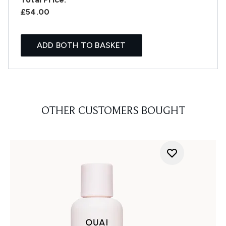
£54.00
ADD BOTH TO BASKET
OTHER CUSTOMERS BOUGHT