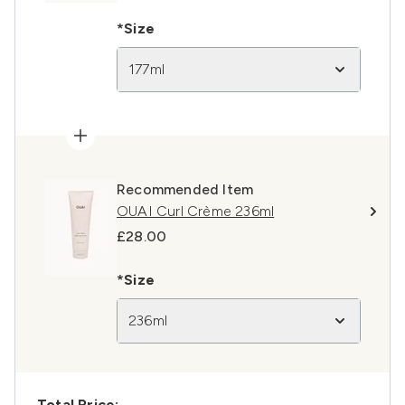
*Size
177ml
Recommended Item
OUAI Curl Crème 236ml
£28.00
*Size
236ml
Total Price: