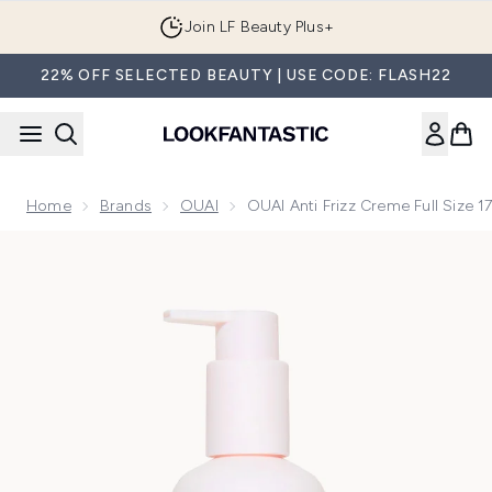
Skip to main content
Join LF Beauty Plus+
22% OFF SELECTED BEAUTY | USE CODE: FLASH22
Home
Brands
OUAI
OUAI Anti Frizz Creme Full Size 1
Now showing image 1 OUAI Anti Frizz Creme Full Size 177ml