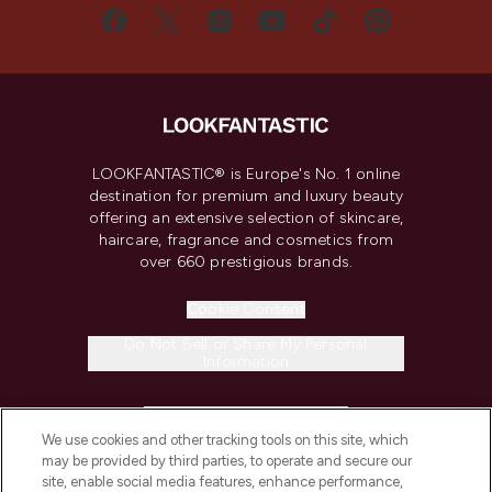
LOOKFANTASTIC® is Europe's No. 1 online
destination for premium and luxury beauty
offering an extensive selection of skincare,
haircare, fragrance and cosmetics from
over 660 prestigious brands.
Cookie Consent
Do Not Sell or Share My Personal
Information
HELP & INFORMATION
We use cookies and other tracking tools on this site, which
may be provided by third parties, to operate and secure our
COMPANY INFORMATION
site, enable social media features, enhance performance,