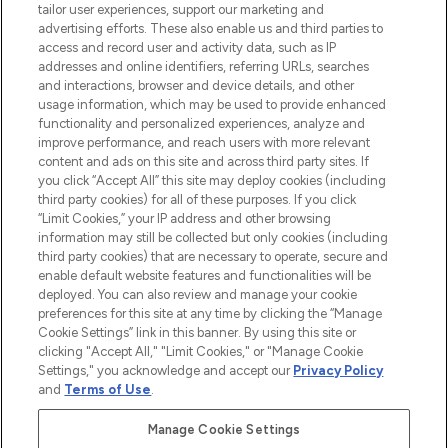
tailor user experiences, support our marketing and
advertising efforts. These also enable us and third parties to
ABOUT LOOKFANTASTIC
access and record user and activity data, such as IP
addresses and online identifiers, referring URLs, searches
and interactions, browser and device details, and other
STORES AND SALONS
usage information, which may be used to provide enhanced
functionality and personalized experiences, analyze and
improve performance, and reach users with more relevant
content and ads on this site and across third party sites. If
you click “Accept All” this site may deploy cookies (including
third party cookies) for all of these purposes. If you click
Pay Securely With
“Limit Cookies,” your IP address and other browsing
information may still be collected but only cookies (including
third party cookies) that are necessary to operate, secure and
enable default website features and functionalities will be
deployed. You can also review and manage your cookie
preferences for this site at any time by clicking the “Manage
Cookie Settings” link in this banner. By using this site or
clicking "Accept All," "Limit Cookies," or "Manage Cookie
Settings," you acknowledge and accept our
Privacy Policy
2026 The Hut.com Ltd t/a Lookfantastic.com
and
Terms of Use
.
THG Beauty Limited (FRN: 1022963), trading as www.lookfantastic.com, is
an Introducer Appointed Representative of Frasers Group Financial
Manage Cookie Settings
Services Limited (FRN: 311908) who are authorised and regulated by the