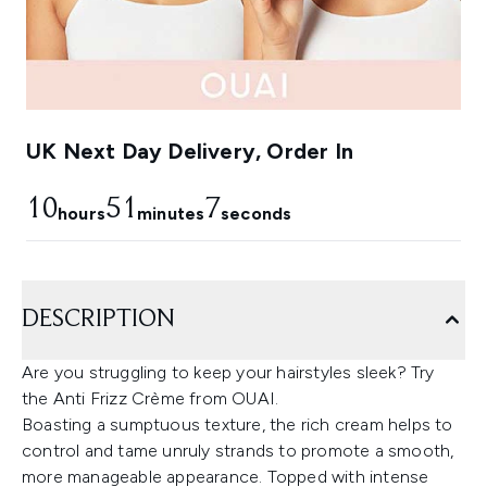
UK Next Day Delivery, Order In
10
51
6
hours
minutes
seconds
DESCRIPTION
Are you struggling to keep your hairstyles sleek? Try
the Anti Frizz Crème from OUAI.
Boasting a sumptuous texture, the rich cream helps to
control and tame unruly strands to promote a smooth,
more manageable appearance. Topped with intense