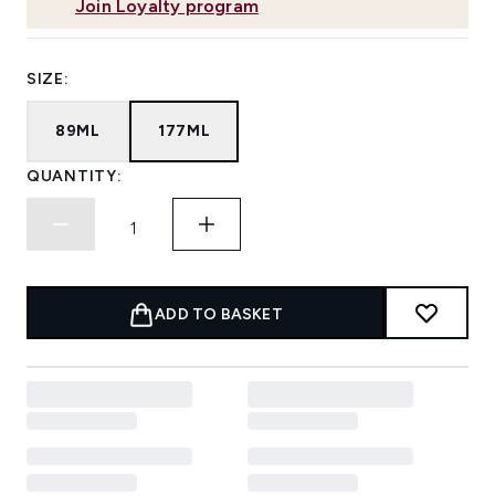
Join Loyalty program
SIZE:
89ML
177ML
QUANTITY:
ADD TO BASKET