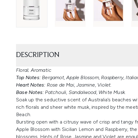
DESCRIPTION
Floral; Aromatic
Top Notes:
Bergamot, Apple Blossom, Raspberry, Itali
Heart Notes:
Rose de Mai, Jasmine, Violet.
Base Notes:
Patchouli, Sandalwood, White Musk.
Soak up the seductive scent of Australia’s beaches w
rich florals and sheer white musk, inspired by the meet
Beach.
Bursting open with a citrusy wave of crisp and tangy f
Apple Blossom with Sicilian Lemon and Raspberry, the f
blossoms. Hints of Rose, Jasmine and Violet are engu