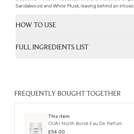
Sandalwood and White Musk, leaving behind an intoxica
HOW TO USE
FULL INGREDIENTS LIST
FREQUENTLY BOUGHT TOGETHER
This item
OUAI North Bondi Eau De Parfum
£54.00