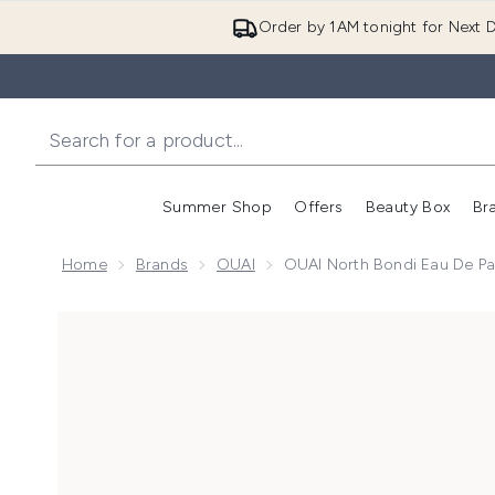
Order by 1AM tonight for Next D
Summer Shop
Offers
Beauty Box
Br
Enter submenu (Summer
Enter s
Home
Brands
OUAI
OUAI North Bondi Eau De P
Now showing image 1 OUAI North Bondi Eau De Parf