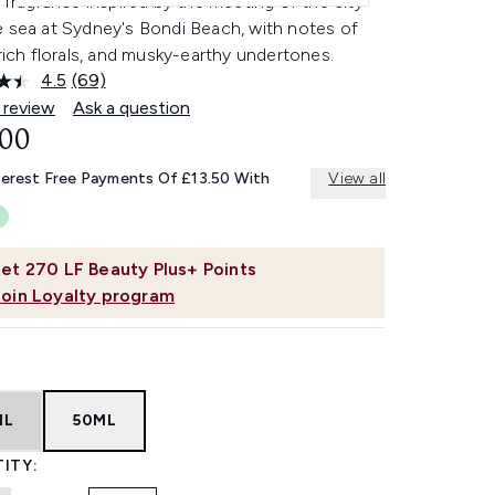
l fragrance inspired by the meeting of the city
e sea at Sydney's Bondi Beach, with notes of
 rich florals, and musky-earthy undertones.
4.5
(69)
Read
69
 review
Ask a question
Reviews.
.00
Same
page
link.
terest Free Payments Of £13.50 With
View all
et
270
LF Beauty Plus+ Points
Join Loyalty program
ML
50ML
ITY: