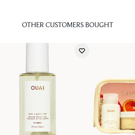
OTHER CUSTOMERS BOUGHT