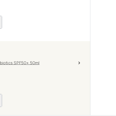
obiotics SPF50+ 50ml