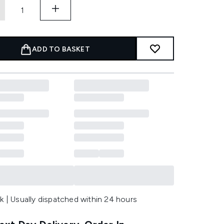
ADD TO BASKET
k | Usually dispatched within 24 hours