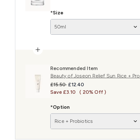
*Size
50ml
Recommended Item
Beauty of Joseon Relief Sun Rice + Pr
Recommended Retail Price:
Current price:
£15.50
£12.40
Save £3.10
( 20% Off )
*Option
Rice + Probiotics