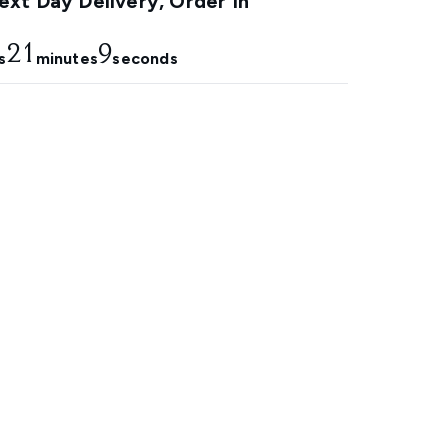
xt Day Delivery, Order In
21
8
s
minutes
seconds