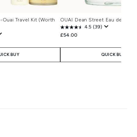
Ouai Travel Kit (Worth
OUAI Dean Street Eau de Parf
4.5
(39)
£54.00
UICK BUY
QUICK BUY