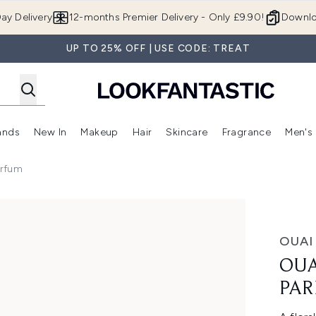
Skip to main content
ay Delivery
12-months Premier Delivery - Only £9.90!
Downlo
UP TO 25% OFF | USE CODE: TREAT
ands
New In
Makeup
Hair
Skincare
Fragrance
Men's
 Shop)
ubmenu (Offers)
Enter submenu (Beauty Box)
Enter submenu (Brands)
Enter submenu (New In)
Enter submenu (Makeup)
Enter submenu (Hair)
Enter submen
arfum
um
OUAI
OUA
PA