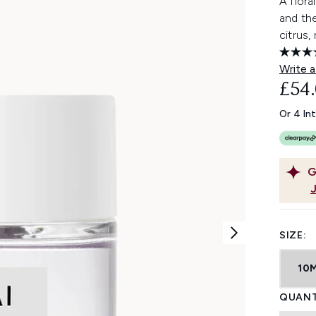
A flora
and th
citrus,
Write a
£54
Or 4 In
G
SIZE:
10
QUANT