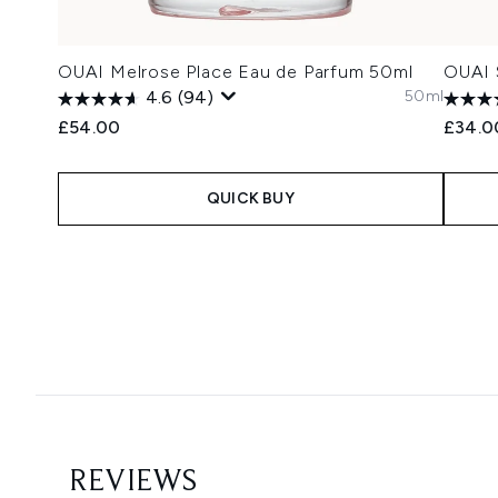
OUAI Melrose Place Eau de Parfum 50ml
OUAI 
50ml
4.6
(94)
£54.00
£34.0
QUICK BUY
Showing slide 1