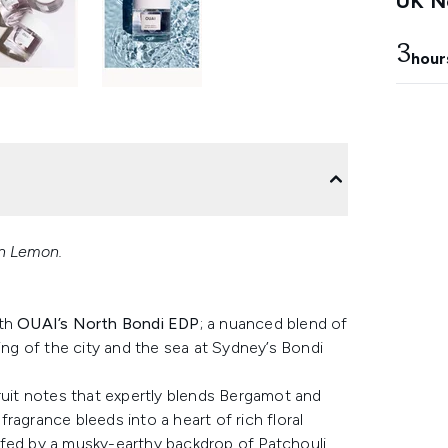
UK Ne
3
hour
an Lemon.
ith
OUAI’s North Bondi EDP
; a nuanced blend of
ing of the city and the sea at Sydney’s Bondi
ruit notes that expertly blends Bergamot and
ragrance bleeds into a heart of rich floral
lfed by a musky-earthy backdrop of Patchouli,