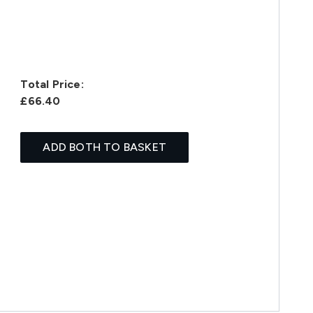
Total Price:
£66.40
ADD BOTH TO BASKET