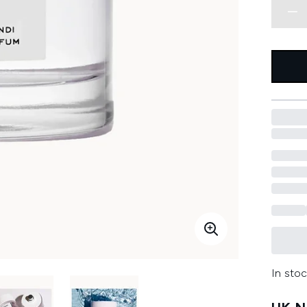
In stoc