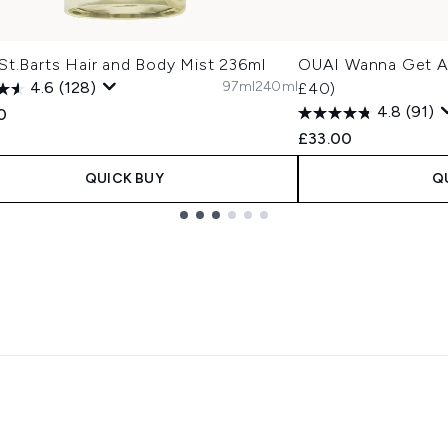
St.Barts Hair and Body Mist 236ml
OUAI Wanna Get A-
97ml
240ml
4.6
(128)
£40)
4.8
(91)
0
£33.00
QUICK BUY
Q