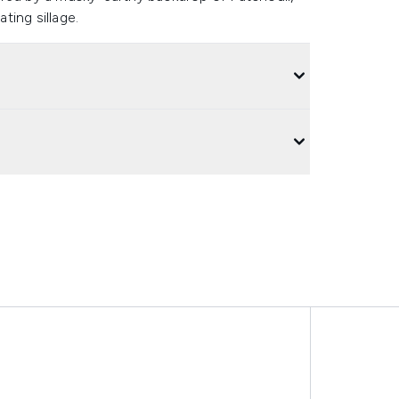
ting sillage.