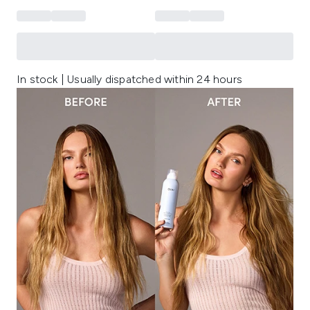
In stock | Usually dispatched within 24 hours