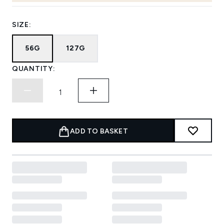
SIZE:
56G
127G
QUANTITY:
ADD TO BASKET