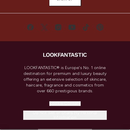
LOOKFANTASTIC® is Europe's No. 1 online
destination for premium and luxury beauty
offering an extensive selection of skincare,
haircare, fragrance and cosmetics from
over 660 prestigious brands.
Cookie Consent
Do Not Sell or Share My Personal
Information