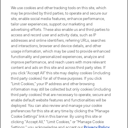
HELP & INFORMATION
We use cookies and other tracking tools on this site, which
may be provided by third parties, to operate and secure our
COMPANY INFORMATION
site, enable social media features, enhance performance,
tailor user experiences, support our marketing and
advertising efforts. These also enable us and third parties to
ABOUT LOOKFANTASTIC
access and record user and activity data, such as IP
addresses and online identifiers, referring URLs, searches
and interactions, browser and device details, and other
STORES AND SALONS
usage information, which may be used to provide enhanced
functionality and personalized experiences, analyze and
improve performance, and reach users with more relevant
content and ads on this site and across third party sites. If
you click “Accept All” this site may deploy cookies (including
third party cookies) for all of these purposes. If you click
Pay Securely With
“Limit Cookies,” your IP address and other browsing
information may still be collected but only cookies (including
third party cookies) that are necessary to operate, secure and
enable default website features and functionalities will be
deployed. You can also review and manage your cookie
preferences for this site at any time by clicking the “Manage
Cookie Settings” link in this banner. By using this site or
clicking "Accept All," "Limit Cookies," or "Manage Cookie
Settings," you acknowledge and accept our
Privacy Policy