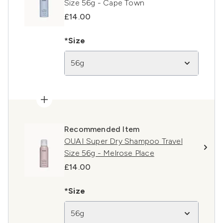
Size 56g - Cape Town
£14.00
*Size
56g
Recommended Item
OUAI Super Dry Shampoo Travel
Size 56g - Melrose Place
£14.00
*Size
56g