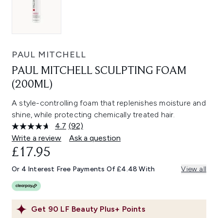
PAUL MITCHELL
PAUL MITCHELL SCULPTING FOAM
(200ML)
A style-controlling foam that replenishes moisture and
shine, while protecting chemically treated hair.
4.7
(92)
Read
92
Write a review
Ask a question
Reviews.
£17.95
Same
page
link.
Or 4 Interest Free Payments Of £4.48 With
View all
Get
90
LF Beauty Plus+ Points