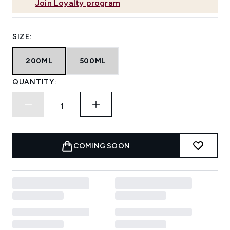
Join Loyalty program
SIZE:
200ML
500ML
QUANTITY:
COMING SOON