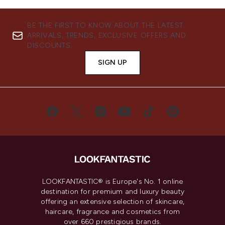
BE THE FIRST TO KNOW ABOUT THE LATEST
ARRIVALS, TRENDS, EXCLUSIVE OFFERS AND
DISCOUNTS.
SIGN UP
LOOKFANTASTIC® is Europe's No. 1 online
destination for premium and luxury beauty
offering an extensive selection of skincare,
haircare, fragrance and cosmetics from
over 660 prestigious brands.