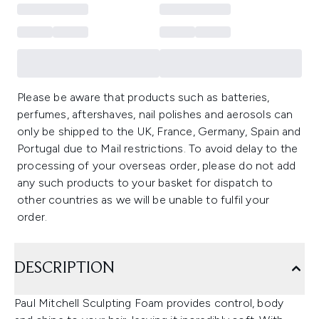
Please be aware that products such as batteries,
perfumes, aftershaves, nail polishes and aerosols can
only be shipped to the UK, France, Germany, Spain and
Portugal due to Mail restrictions. To avoid delay to the
processing of your overseas order, please do not add
any such products to your basket for dispatch to
other countries as we will be unable to fulfil your
order.
DESCRIPTION
Paul Mitchell Sculpting Foam provides control, body