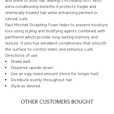
and shine to your hair, leaving it incredibly soft. With
extra conditioning benefits it protects fragile and
chemically treated hair while enhancing permed or
natural curls.
Paul Mitchell Sculpting Foam helps to prevent moisture
loss using styling and bodifying agents combined with
panthenol which provide long-lasting memory and
texture. It also has emollient conditioners that smooth
the surface to control static and enhance curls.
Directions of use:
Shake well.
Dispense upside down.
Use an egg-sized amount (more for longer hair).
Distribute evenly throughout hair.
Style as desired.
OTHER CUSTOMERS BOUGHT