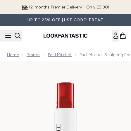
Skip to main content
Join LF Beauty Plus+
UP TO 25% OFF | USE CODE: TREAT
Home
Brands
Paul Mitchell
Paul Mitchell Sculpting F
Now showing image 1 Paul Mitchell Sculpting Foam (200ml)