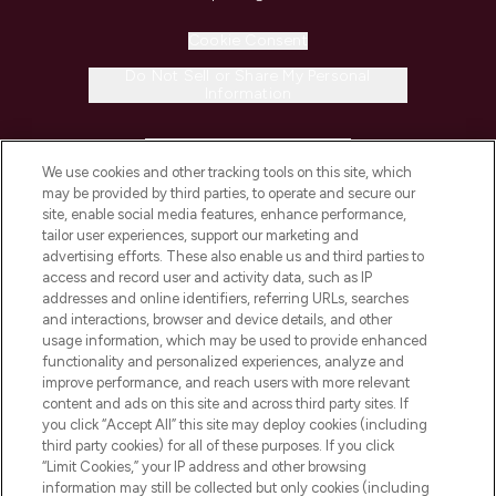
Cookie Consent
Do Not Sell or Share My Personal
Information
HELP & INFORMATION
We use cookies and other tracking tools on this site, which
may be provided by third parties, to operate and secure our
COMPANY INFORMATION
site, enable social media features, enhance performance,
tailor user experiences, support our marketing and
advertising efforts. These also enable us and third parties to
ABOUT LOOKFANTASTIC
access and record user and activity data, such as IP
addresses and online identifiers, referring URLs, searches
and interactions, browser and device details, and other
STORES AND SALONS
usage information, which may be used to provide enhanced
functionality and personalized experiences, analyze and
improve performance, and reach users with more relevant
content and ads on this site and across third party sites. If
you click “Accept All” this site may deploy cookies (including
third party cookies) for all of these purposes. If you click
Pay Securely With
“Limit Cookies,” your IP address and other browsing
information may still be collected but only cookies (including