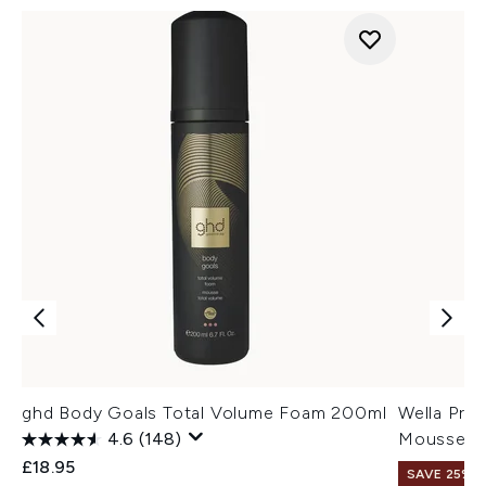
ghd Body Goals Total Volume Foam 200ml
Wella Prof
4.6
(148)
Mousse 3
£18.95
SAVE 25% |