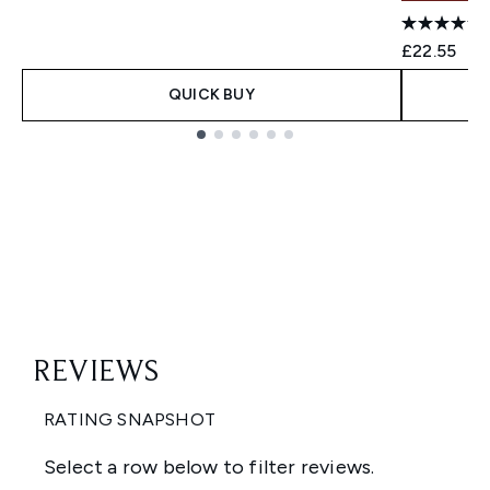
£22.55
QUICK BUY
Showing slide 1