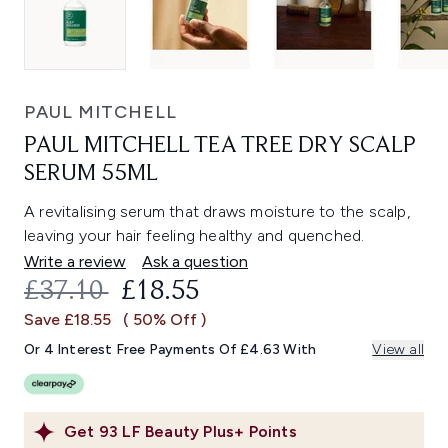
PAUL MITCHELL
PAUL MITCHELL TEA TREE DRY SCALP
SERUM 55ML
A revitalising serum that draws moisture to the scalp,
leaving your hair feeling healthy and quenched.
Write a review
Ask a question
RECOMMENDED RETAIL PRICE:
CURRENT PRICE:
£37.10
£18.55
Save £18.55
( 50% Off )
Or 4 Interest Free Payments Of £4.63 With
View all
Get
93
LF Beauty Plus+ Points