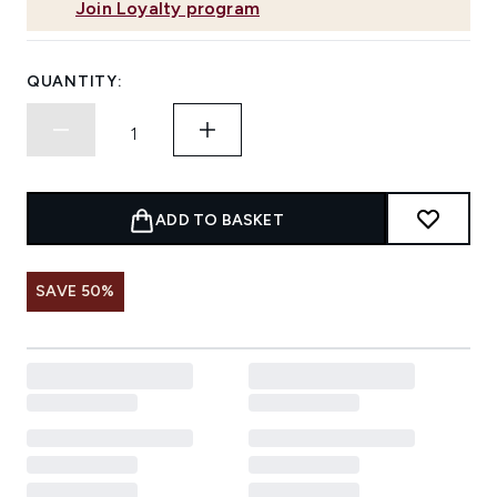
Join Loyalty program
QUANTITY:
ADD TO BASKET
SAVE 50%