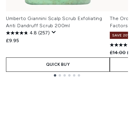
Umberto Giannini Scalp Scrub Exfoliating
The Ordina
Anti Dandruff Scrub 200ml
Factors a
4.8
(257)
SAVE 20%
£9.95
Recommend
Cur
£14.00
£11
QUICK BUY
Showing slide 1