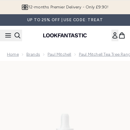
Skip to main content
Join LF Beauty Plus+
UP TO 25% OFF | USE CODE: TREAT
Home
Brands
Paul Mitchell
Paul Mitchell Tea Tree Ran
Now showing image 1 Paul Mitchell Tea Tree Dry Scalp Serum