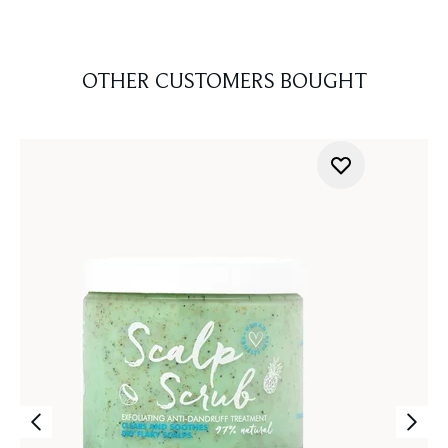
OTHER CUSTOMERS BOUGHT