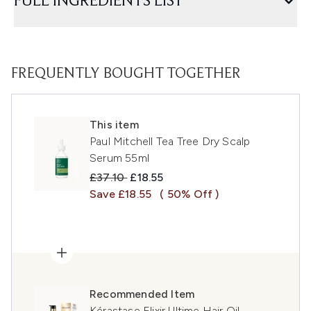
FULL INGREDIENTS LIST
FREQUENTLY BOUGHT TOGETHER
This item
Paul Mitchell Tea Tree Dry Scalp
Serum 55ml
Recommended Retail Price:
Current price:
£37.10
£18.55
Save £18.55
( 50% Off )
Recommended Item
Kérastase Elixir Ultime Hair Oil