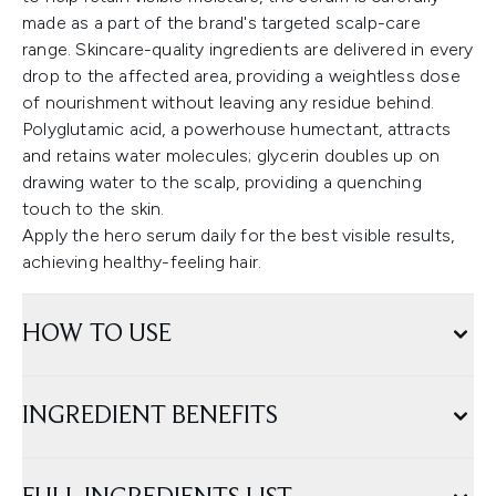
made as a part of the brand's targeted scalp-care
range. Skincare-quality ingredients are delivered in every
drop to the affected area, providing a weightless dose
of nourishment without leaving any residue behind.
Polyglutamic acid, a powerhouse humectant, attracts
and retains water molecules; glycerin doubles up on
drawing water to the scalp, providing a quenching
touch to the skin.
Apply the hero serum daily for the best visible results,
achieving healthy-feeling hair.
HOW TO USE
INGREDIENT BENEFITS