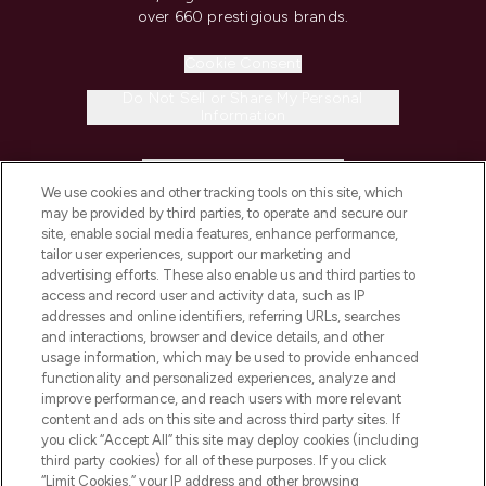
over 660 prestigious brands.
Cookie Consent
Do Not Sell or Share My Personal
Information
HELP & INFORMATION
We use cookies and other tracking tools on this site, which
may be provided by third parties, to operate and secure our
COMPANY INFORMATION
site, enable social media features, enhance performance,
tailor user experiences, support our marketing and
advertising efforts. These also enable us and third parties to
ABOUT LOOKFANTASTIC
access and record user and activity data, such as IP
addresses and online identifiers, referring URLs, searches
and interactions, browser and device details, and other
STORES AND SALONS
usage information, which may be used to provide enhanced
functionality and personalized experiences, analyze and
improve performance, and reach users with more relevant
content and ads on this site and across third party sites. If
you click “Accept All” this site may deploy cookies (including
third party cookies) for all of these purposes. If you click
Pay Securely With
“Limit Cookies,” your IP address and other browsing