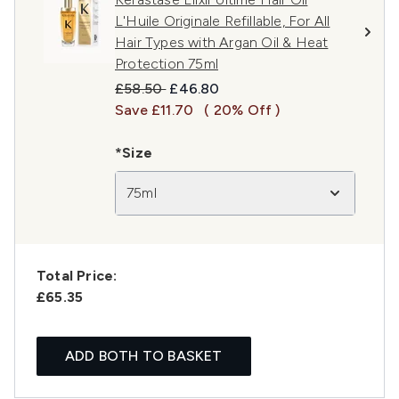
L'Huile Originale Refillable, For All
Hair Types with Argan Oil & Heat
Protection 75ml
Recommended Retail Price:
Current price:
£58.50
£46.80
Save £11.70
( 20% Off )
*Size
75ml
Total Price:
£65.35
ADD BOTH TO BASKET