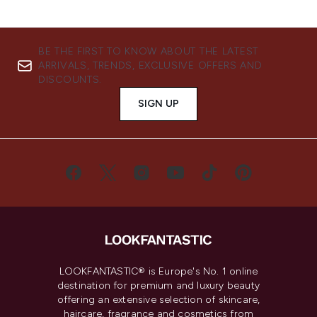
BE THE FIRST TO KNOW ABOUT THE LATEST
ARRIVALS, TRENDS, EXCLUSIVE OFFERS AND
DISCOUNTS.
SIGN UP
LOOKFANTASTIC® is Europe's No. 1 online
destination for premium and luxury beauty
offering an extensive selection of skincare,
haircare, fragrance and cosmetics from