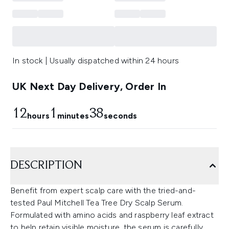
In stock | Usually dispatched within 24 hours
UK Next Day Delivery, Order In
12
1
38
hours
minutes
seconds
DESCRIPTION
Benefit from expert scalp care with the tried-and-
tested Paul Mitchell Tea Tree Dry Scalp Serum.
Formulated with amino acids and raspberry leaf extract
to help retain visible moisture, the serum is carefully