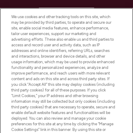
HELP & INFORMATION
We use cookies and other tracking tools on this site, which
may be provided by third parties, to operate and secure our
COMPANY INFORMATION
site, enable social media features, enhance performance,
tailor user experiences, support our marketing and
advertising efforts. These also enable us and third parties to
ABOUT LOOKFANTASTIC
access and record user and activity data, such as IP
addresses and online identifiers, referring URLs, searches
and interactions, browser and device details, and other
STORES AND SALONS
usage information, which may be used to provide enhanced
functionality and personalized experiences, analyze and
improve performance, and reach users with more relevant
content and ads on this site and across third party sites. If
you click “Accept All” this site may deploy cookies (including
third party cookies) for all of these purposes. If you click
Pay Securely With
“Limit Cookies,” your IP address and other browsing
information may still be collected but only cookies (including
third party cookies) that are necessary to operate, secure and
enable default website features and functionalities will be
deployed. You can also review and manage your cookie
preferences for this site at any time by clicking the “Manage
Cookie Settings” link in this banner. By using this site or