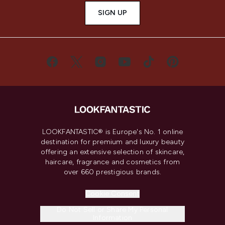
SIGN UP
LOOKFANTASTIC® is Europe's No. 1 online
destination for premium and luxury beauty
offering an extensive selection of skincare,
haircare, fragrance and cosmetics from
over 660 prestigious brands.
Cookie Consent
Do Not Sell or Share My Personal
Information