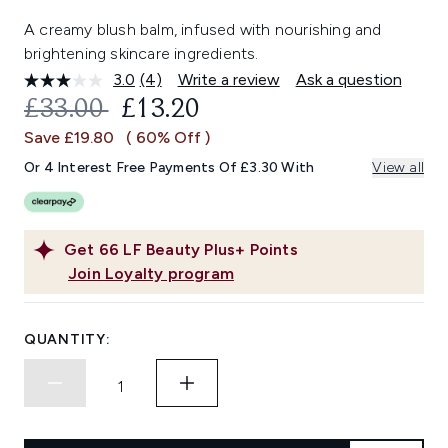
A creamy blush balm, infused with nourishing and
brightening skincare ingredients.
3.0
(4)
Write a review
Ask a question
Read
4
RECOMMENDED RETAIL PRICE:
CURRENT PRICE:
£33.00
£13.20
Reviews.
Same
Save £19.80
( 60% Off )
page
link.
Or 4 Interest Free Payments Of £3.30 With
View all
Get
66
LF Beauty Plus+ Points
Join Loyalty program
QUANTITY: