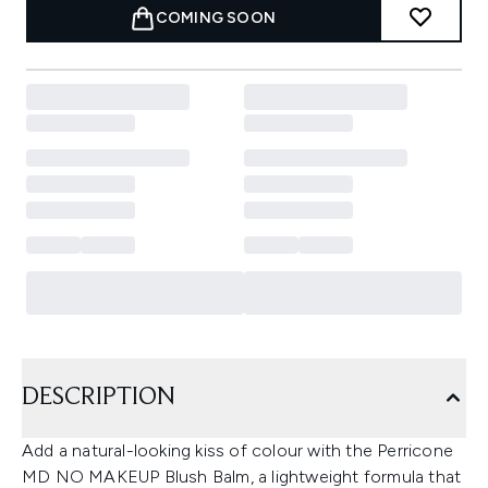
COMING SOON
DESCRIPTION
Add a natural-looking kiss of colour with the Perricone
MD NO MAKEUP Blush Balm, a lightweight formula that