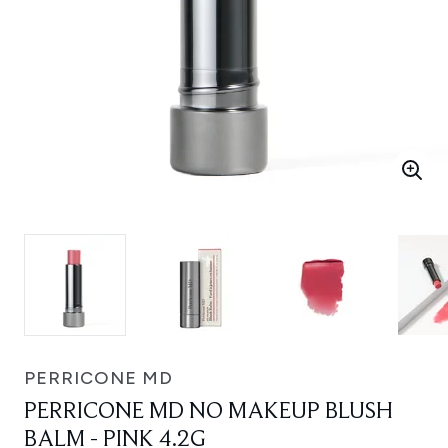
PERRICONE MD
PERRICONE MD NO MAKEUP BLUSH
BALM - PINK 4.2G