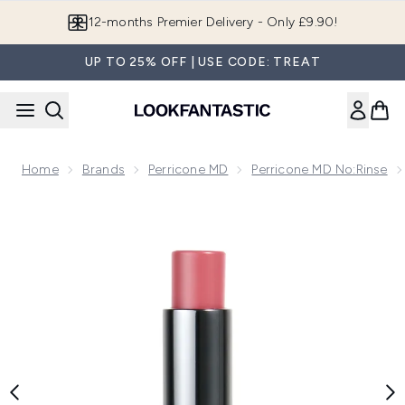
Skip to main content
Join LF Beauty Plus+
UP TO 25% OFF | USE CODE: TREAT
Home
Brands
Perricone MD
Perricone MD No:Rinse
Now showing image 1 Perricone MD No Makeup Blush Balm - 