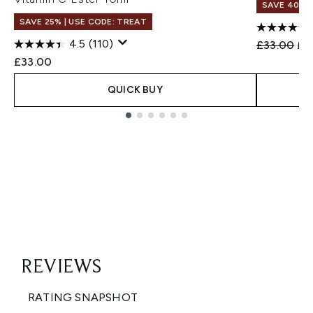
SAVE 40%
SAVE 25% | USE CODE: TREAT
4.5
(110)
Recommend
Cur
£33.00
£1
£33.00
QUICK BUY
Showing slide 1