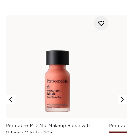
Perricone MD No Makeup Blush with
Perricon
Vitamin C Ester 10ml