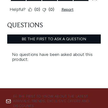
BE THE FIRST TO KNOW ABOUT THE LATEST
ARRIVALS, TRENDS, EXCLUSIVE OFFERS AND
DISCOUNTS.