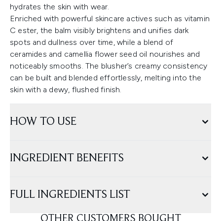
hydrates the skin with wear.
Enriched with powerful skincare actives such as vitamin
C ester, the balm visibly brightens and unifies dark
spots and dullness over time, while a blend of
ceramides and camellia flower seed oil nourishes and
noticeably smooths. The blusher’s creamy consistency
can be built and blended effortlessly, melting into the
skin with a dewy, flushed finish.
HOW TO USE
INGREDIENT BENEFITS
FULL INGREDIENTS LIST
OTHER CUSTOMERS BOUGHT