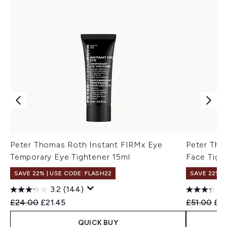
Peter Thomas Roth Instant FIRMx Eye
Peter Tho
Temporary Eye Tightener 15ml
Face Tigh
SAVE 22% | USE CODE: FLASH22
SAVE 22% |
3.2
(144)
Recommended Retail Price:
Current price:
Recommend
Cur
£24.00
£21.45
£51.00
£4
QUICK BUY