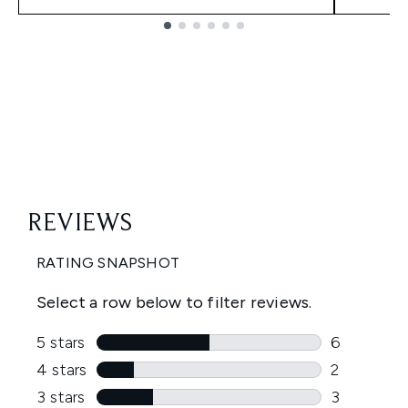
Showing slide 1