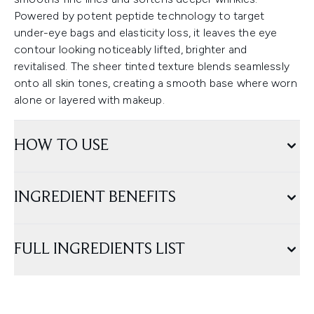
Powered by potent peptide technology to target
under-eye bags and elasticity loss, it leaves the eye
contour looking noticeably lifted, brighter and
revitalised. The sheer tinted texture blends seamlessly
onto all skin tones, creating a smooth base where worn
alone or layered with makeup.
HOW TO USE
INGREDIENT BENEFITS
FULL INGREDIENTS LIST