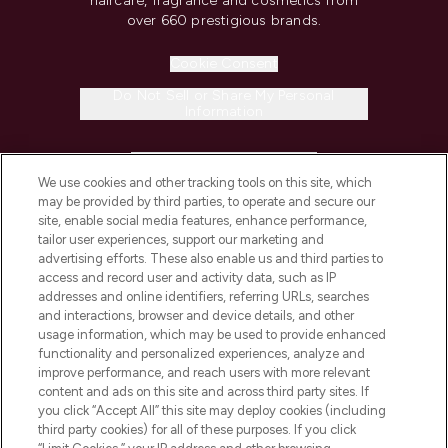
haircare, fragrance and cosmetics from
over 660 prestigious brands.
Cookie Consent
Do Not Sell or Share My Personal
Information
HELP & INFORMATION
We use cookies and other tracking tools on this site, which
may be provided by third parties, to operate and secure our
COMPANY INFORMATION
site, enable social media features, enhance performance,
tailor user experiences, support our marketing and
advertising efforts. These also enable us and third parties to
ABOUT LOOKFANTASTIC
access and record user and activity data, such as IP
addresses and online identifiers, referring URLs, searches
and interactions, browser and device details, and other
STORES AND SALONS
usage information, which may be used to provide enhanced
functionality and personalized experiences, analyze and
improve performance, and reach users with more relevant
content and ads on this site and across third party sites. If
you click “Accept All” this site may deploy cookies (including
third party cookies) for all of these purposes. If you click
Pay Securely With