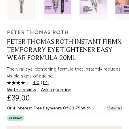
PETER THOMAS ROTH
PETER THOMAS ROTH INSTANT FIRMX
TEMPORARY EYE TIGHTENER EASY-
WEAR FORMULA 20ML
The viral eye-tightening formula that instantly reduces
visible signs of ageing.
4.0
(12)
Read
12
Write a review
Ask a question
Reviews.
£39.00
Same
page
link.
Or 4 Interest Free Payments Of £9.75 With
View all