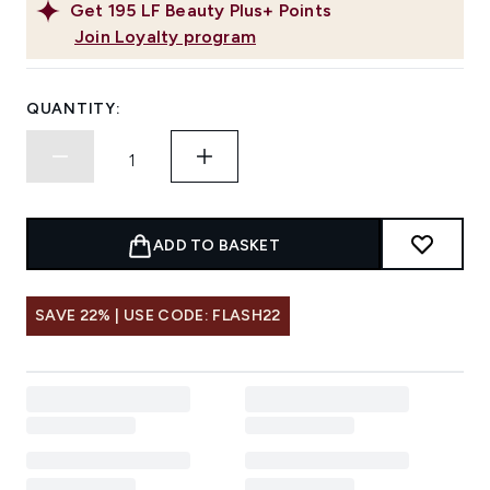
Get
195
LF Beauty Plus+ Points
Join Loyalty program
QUANTITY:
ADD TO BASKET
SAVE 22% | USE CODE: FLASH22