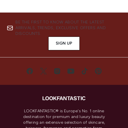
BE THE FIRST TO KNOW ABOUT THE LATEST
ARRIVALS, TRENDS, EXCLUSIVE OFFERS AND
DISCOUNTS.
SIGN UP
LOOKFANTASTIC® is Europe's No. 1 online
destination for premium and luxury beauty
offering an extensive selection of skincare,