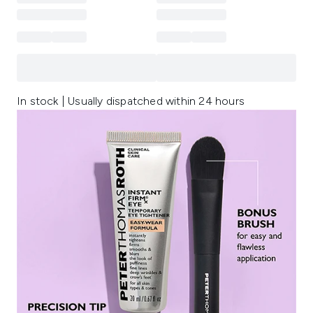
In stock | Usually dispatched within 24 hours