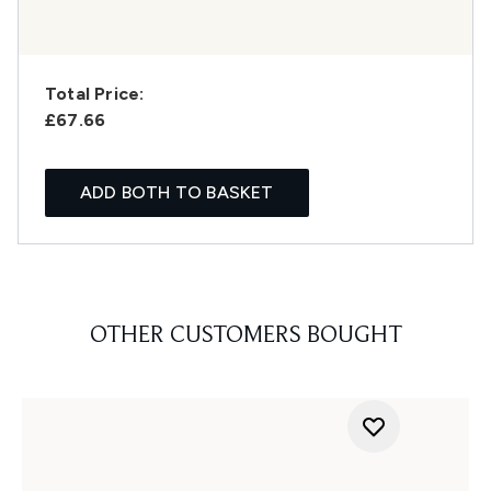
Total Price:
£67.66
ADD BOTH TO BASKET
OTHER CUSTOMERS BOUGHT