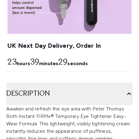
UK Next Day Delivery, Order In
23
39
28
hours
minutes
seconds
DESCRIPTION
Awaken and refresh the eye area with Peter Thomas
Roth Instant FIRMx® Temporary Eye Tightener Easy-
Wear Formula. This lightweight, visibly tightening cream
instantly reduces the appearance of puffiness,
smooths fine lines and softens deeper wrinkles.