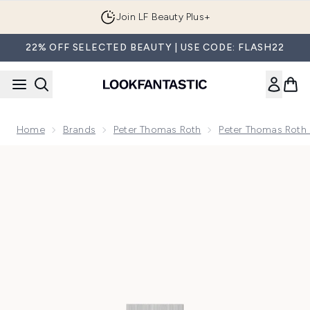
Skip to main content
Join LF Beauty Plus+
22% OFF SELECTED BEAUTY | USE CODE: FLASH22
Home
Brands
Peter Thomas Roth
Peter Thomas Roth
Now showing image 1 Peter Thomas Roth Instant FIRMx Temp