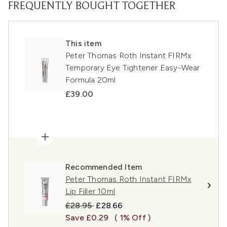
FREQUENTLY BOUGHT TOGETHER
This item
Peter Thomas Roth Instant FIRMx
Temporary Eye Tightener Easy-Wear
Formula 20ml
£39.00
Recommended Item
Peter Thomas Roth Instant FIRMx
Lip Filler 10ml
Recommended Retail Price:
Current price:
£28.95
£28.66
Save £0.29
( 1% Off )