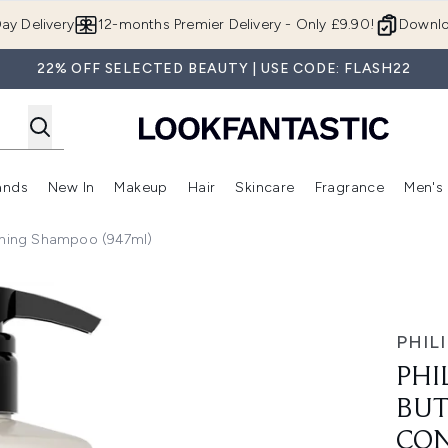
Skip to main content
ay Delivery
12-months Premier Delivery - Only £9.90!
Downlo
22% OFF SELECTED BEAUTY | USE CODE: FLASH22
ands
New In
Makeup
Hair
Skincare
Fragrance
Men's
 Shop)
ubmenu (Offers)
Enter submenu (Beauty Box)
Enter submenu (Brands)
Enter submenu (New In)
Enter submenu (Makeup)
Enter submenu (Hair)
Enter submen
ioning Shampoo (947ml)
ntle and Conditioning Shampoo (947ml)
PHILI
PHI
BUT
CON