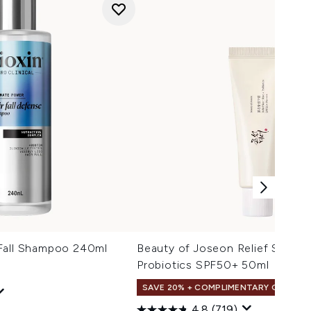
Fall Shampoo 240ml
Beauty of Joseon Relief Sun Ri
Probiotics SPF50+ 50ml
SAVE 20% + COMPLIMENTARY GIFT
4.8
(719)
 Price:
e: