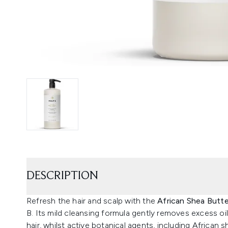
DESCRIPTION
Refresh the hair and scalp with the
African Shea Butt
B. Its mild cleansing formula gently removes excess oil
hair, whilst active botanical agents, including African