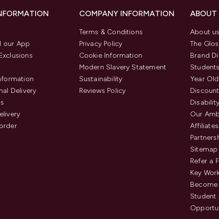
INFORMATION
COMPANY INFORMATION
ABOUT
Terms & Conditions
About u
 our App
Privacy Policy
The Glos
Exclusions
Cookie Information
Brand Di
Modern Slavery Statement
Students
Information
Sustainability
Year Old
nal Delivery
Reviews Policy
Discount
us
Disabilit
elivery
Our Amb
order
Affiliates
Partners
Sitemap
Refer a 
Key Work
Become 
Student
Opportun