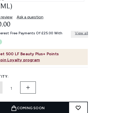
7ML)
 review
Ask a question
0.00
terest Free Payments Of £25.00 With
View all
et
500
LF Beauty Plus+ Points
Join Loyalty program
ITY:
COMING SOON