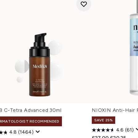
8 C-Tetra Advanced 30ml
NIOXIN Anti-Hair 
SAVE 25%
RMATOLOGIST RECOMMENDED
4.6
(61)
4.8
(1464)
Recommended Retail
Current pric
£27.00
£20.25