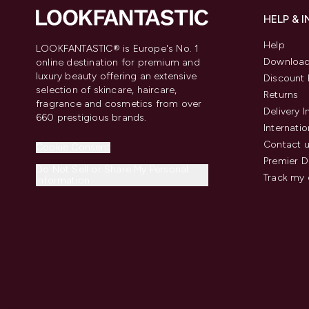
HELP & 
Help
LOOKFANTASTIC® is Europe's No. 1
Download
online destination for premium and
luxury beauty offering an extensive
Discount 
selection of skincare, haircare,
Returns
fragrance and cosmetics from over
Delivery 
660 prestigious brands.
Internatio
Contact 
Cookie Consent
Premier D
Do Not Sell or Share My Personal
Track my 
Information