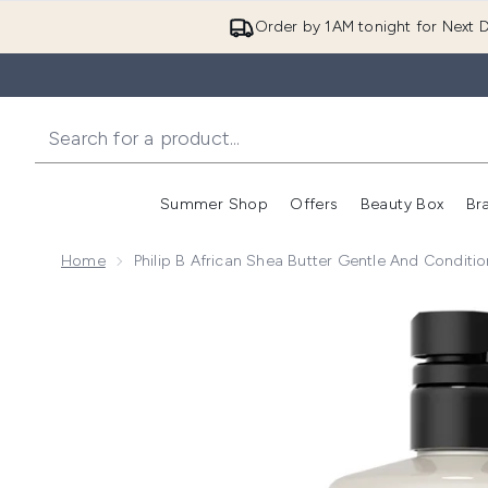
Order by 1AM tonight for Next D
Summer Shop
Offers
Beauty Box
Br
Enter submenu (Summer
Enter s
Home
Philip B African Shea Butter Gentle And Condit
Now showing image 1 Philip B African Shea Butter Ge