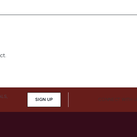
ALS,
SIGN UP
CONNECT WITH 