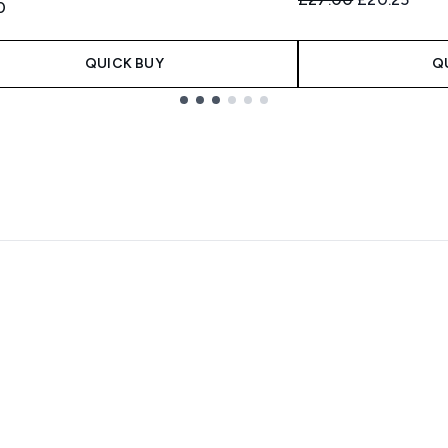
0
QUICK BUY
Q