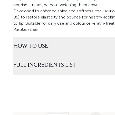
nourish strands, without weighing them down.
Developed to enhance shine and softness, the luxurio
B5) to restore elasticity and bounce for healthy-looking
to tip. Suitable for daily use and colour or keratin-treat
Paraben free.
HOW TO USE
FULL INGREDIENTS LIST