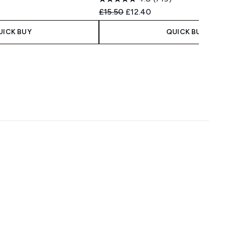
Recommended Retail Price:
Current price:
£15.50
£12.40
UICK BUY
QUICK BUY