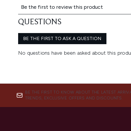
BE THE FIRST TO KNOW ABOUT THE LATEST ARRIV
TRENDS, EXCLUSIVE OFFERS AND DISCOUNTS.