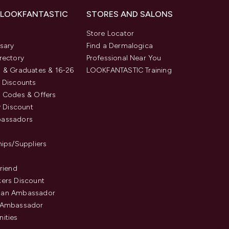
 LOOKFANTASTIC
STORES AND SALONS
s
Store Locator
sary
Find a Dermalogica
rectory
Professional Near You
 & Graduates & 16-26
LOOKFANTASTIC Training
 Discounts
 Codes & Offers
y Discount
assadors
hips/Suppliers
Friend
ers Discount
an Ambassador
 Ambassador
ities