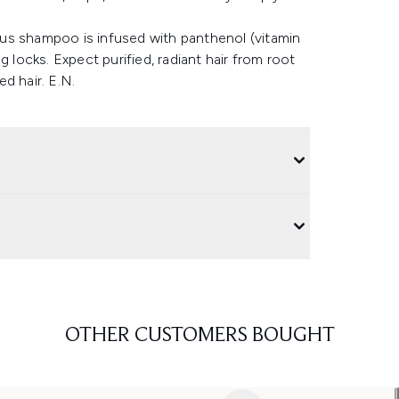
us shampoo is infused with panthenol (vitamin
 locks. Expect purified, radiant hair from root
ed hair. E.N.
OTHER CUSTOMERS BOUGHT