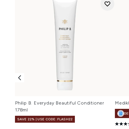
Philip B. Everyday Beautiful Conditioner
Medik
178ml
DE
SAVE 22% | USE CODE: FLASH22