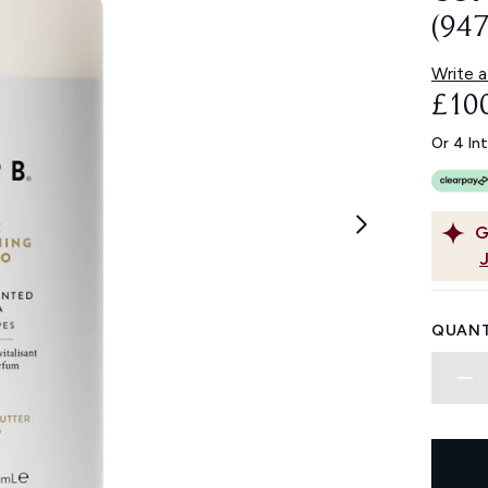
(94
Write a
£10
Or 4 In
G
QUANT