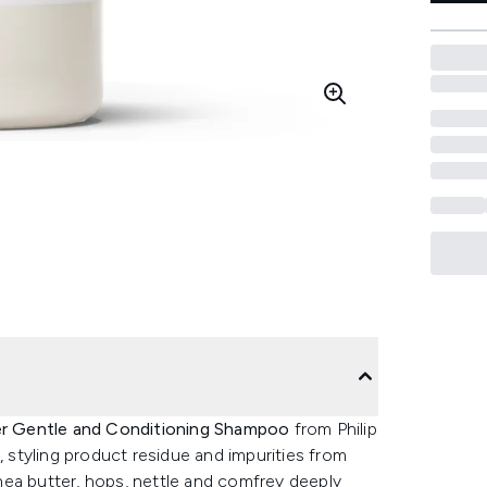
er Gentle and Conditioning Shampoo
from Philip
, styling product residue and impurities from
 shea butter, hops, nettle and comfrey deeply