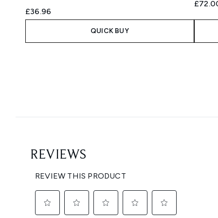
£72.0
£36.96
QUICK BUY
Showing slide 1