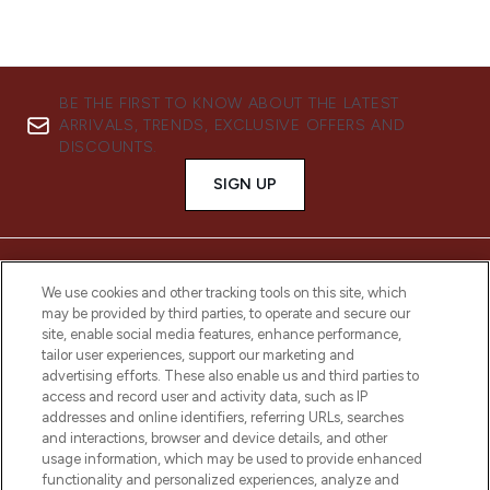
BE THE FIRST TO KNOW ABOUT THE LATEST
ARRIVALS, TRENDS, EXCLUSIVE OFFERS AND
DISCOUNTS.
SIGN UP
We use cookies and other tracking tools on this site, which
may be provided by third parties, to operate and secure our
site, enable social media features, enhance performance,
tailor user experiences, support our marketing and
advertising efforts. These also enable us and third parties to
access and record user and activity data, such as IP
addresses and online identifiers, referring URLs, searches
and interactions, browser and device details, and other
LOOKFANTASTIC® is Europe's No. 1 online
usage information, which may be used to provide enhanced
destination for premium and luxury beauty
functionality and personalized experiences, analyze and
offering an extensive selection of skincare,