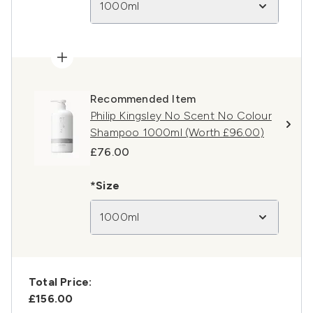
1000ml
Recommended Item
Philip Kingsley No Scent No Colour
Shampoo 1000ml (Worth £96.00)
£76.00
*Size
1000ml
Total Price:
£156.00