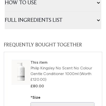
HOW TO USE
FULL INGREDIENTS LIST
FREQUENTLY BOUGHT TOGETHER
This item
Philip Kingsley No Scent No Colour
Gentle Conditioner 1000ml (Worth
£120.00)
£80.00
*Size