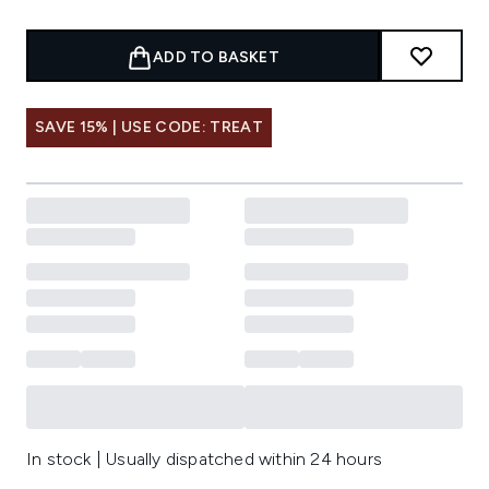
ADD TO BASKET
SAVE 15% | USE CODE: TREAT
In stock | Usually dispatched within 24 hours