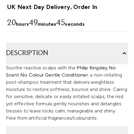
UK Next Day Delivery, Order In
20
49
44
hours
minutes
seconds
DESCRIPTION
Soothe reactive scalps with the
Philip Kingsley No
Scent No Colour Gentle Conditioner
; a non-irritating
post-shampoo treatment that delivers weightless
moisture to restore softness, bounce and shine. Caring
for sensitive, delicate or easily irritated scalps, the mid
yet effective formula gently nourishes and detangles
tresses to leave locks calm, manageable and shiny.
Free from artificial fragrances/colourants.