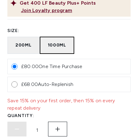
Get
400
LF Beauty Plus+ Points
Join Loyalty program
SIZE:
200ML
1000ML
£80.00
One Time Purchase
£68.00
Auto-Replenish
Save 15% on your first order, then 15% on every
repeat delivery
QUANTITY: