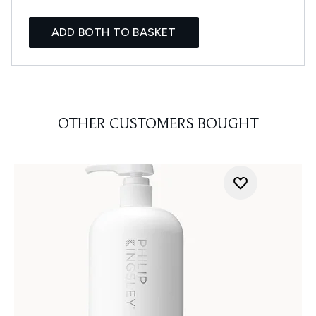
ADD BOTH TO BASKET
OTHER CUSTOMERS BOUGHT