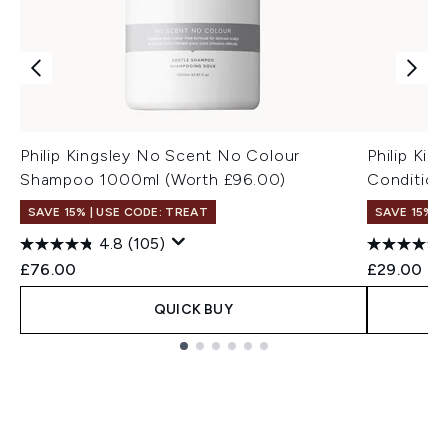
Philip Kingsley No Scent No Colour
Philip Ki
Shampoo 1000ml (Worth £96.00)
Condition
SAVE 15% | USE CODE: TREAT
SAVE 15% |
4.8
(105)
£76.00
£29.00
QUICK BUY
Showing slide 1