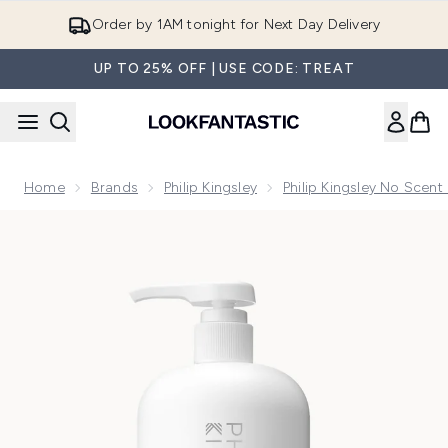
Skip to main content
Order by 1AM tonight for Next Day Delivery
UP TO 25% OFF | USE CODE: TREAT
Home
Brands
Philip Kingsley
Philip Kingsley No Scen
Now showing image 1 Philip Kingsley No Scent No Colour G