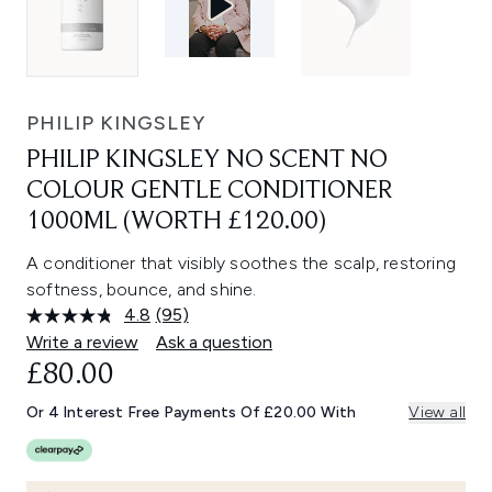
PHILIP KINGSLEY
PHILIP KINGSLEY NO SCENT NO
COLOUR GENTLE CONDITIONER
1000ML (WORTH £120.00)
A conditioner that visibly soothes the scalp, restoring
softness, bounce, and shine.
4.8
(95)
Read
95
Write a review
Ask a question
Reviews.
£80.00
Same
page
link.
Or 4 Interest Free Payments Of £20.00 With
View all