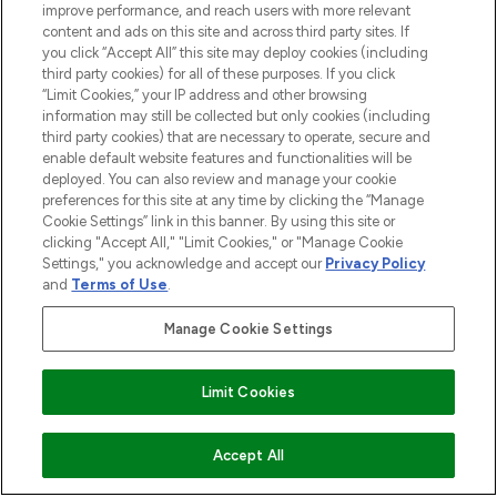
improve performance, and reach users with more relevant
haircare, fragrance and cosmetics from
content and ads on this site and across third party sites. If
over 660 prestigious brands.
you click “Accept All” this site may deploy cookies (including
third party cookies) for all of these purposes. If you click
Cookie Consent
“Limit Cookies,” your IP address and other browsing
information may still be collected but only cookies (including
Do Not Sell or Share My Personal
third party cookies) that are necessary to operate, secure and
Information
enable default website features and functionalities will be
deployed. You can also review and manage your cookie
HELP & INFORMATION
preferences for this site at any time by clicking the “Manage
Cookie Settings” link in this banner. By using this site or
clicking "Accept All," "Limit Cookies," or "Manage Cookie
COMPANY INFORMATION
Settings," you acknowledge and accept our
Privacy Policy
and
Terms of Use
.
ABOUT LOOKFANTASTIC
Manage Cookie Settings
STORES AND SALONS
Limit Cookies
ADD TO BASKET
Accept All