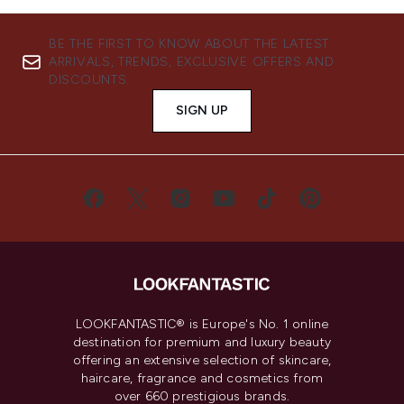
BE THE FIRST TO KNOW ABOUT THE LATEST
ARRIVALS, TRENDS, EXCLUSIVE OFFERS AND
DISCOUNTS.
SIGN UP
LOOKFANTASTIC® is Europe's No. 1 online
destination for premium and luxury beauty
offering an extensive selection of skincare,
haircare, fragrance and cosmetics from
over 660 prestigious brands.