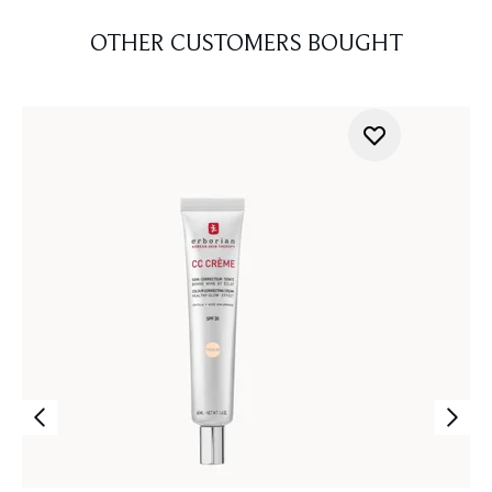
OTHER CUSTOMERS BOUGHT