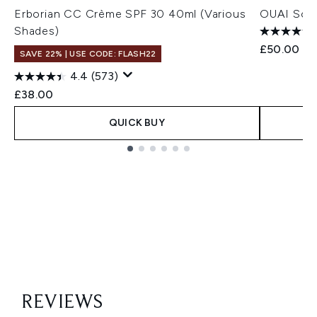
Erborian CC Crème SPF 30 40ml (Various
OUAI Scal
Shades)
£50.00
SAVE 22% | USE CODE: FLASH22
4.4
(573)
£38.00
QUICK BUY
Showing slide 1