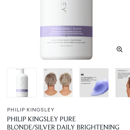
PHILIP KINGSLEY
PHILIP KINGSLEY PURE
BLONDE/SILVER DAILY BRIGHTENING