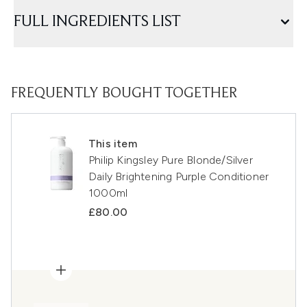
FULL INGREDIENTS LIST
FREQUENTLY BOUGHT TOGETHER
This item
Philip Kingsley Pure Blonde/Silver
Daily Brightening Purple Conditioner
1000ml
£80.00