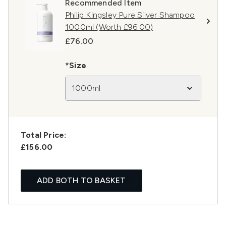
Recommended Item
Philip Kingsley Pure Silver Shampoo
1000ml (Worth £96.00)
£76.00
*Size
1000ml
Total Price:
£156.00
ADD BOTH TO BASKET