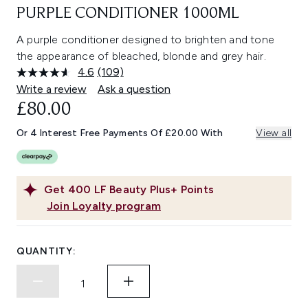
PURPLE CONDITIONER 1000ML
A purple conditioner designed to brighten and tone
the appearance of bleached, blonde and grey hair.
4.6
(109)
Read
109
Write a review
Ask a question
Reviews.
£80.00
Same
page
link.
Or 4 Interest Free Payments Of £20.00 With
View all
Get
400
LF Beauty Plus+ Points
Join Loyalty program
QUANTITY: