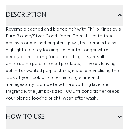
DESCRIPTION
Revamp bleached and blonde hair with Phillip Kingsley's
Pure Blonde/Silver Conditioner. Formulated to treat
brassy blondes and brighten greys, the formula helps
highlights to stay looking fresher for longer while
deeply conditioning for a smooth, glossy result.
Unlike some purple-toned products, it avoids leaving
behind unwanted purple stains, instead revitalising the
look of your colour and enhancing shine and
manageability. Complete with a soothing lavender
fragrance, the jumbo-sized 1000ml conditioner keeps
your blonde looking bright, wash after wash.
HOW TO USE