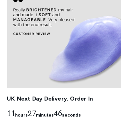
UK Next Day Delivery, Order In
11
27
45
hours
minutes
seconds