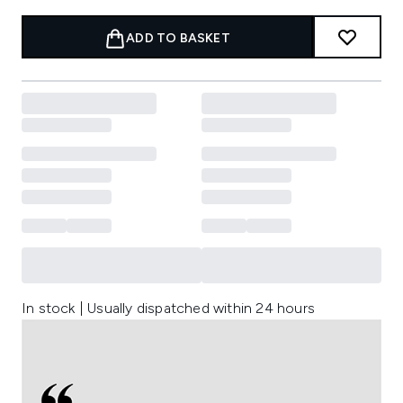
ADD TO BASKET
In stock | Usually dispatched within 24 hours