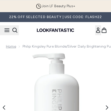
Skip to main content
Join LF Beauty Plus+
22% OFF SELECTED BEAUTY | USE CODE: FLASH22
Home
Philip Kingsley Pure Blonde/Silver Daily Brightening 
Now showing image 1 Philip Kingsley Pure Blonde/Silver Daily