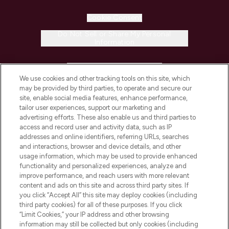
Cookie Consent
Do Not Sell or Share My Personal
Information
HELP & INFORMATION
We use cookies and other tracking tools on this site, which
may be provided by third parties, to operate and secure our
COMPANY INFORMATION
site, enable social media features, enhance performance,
tailor user experiences, support our marketing and
advertising efforts. These also enable us and third parties to
ABOUT LOOKFANTASTIC
access and record user and activity data, such as IP
addresses and online identifiers, referring URLs, searches
and interactions, browser and device details, and other
STORES AND SALONS
usage information, which may be used to provide enhanced
functionality and personalized experiences, analyze and
improve performance, and reach users with more relevant
content and ads on this site and across third party sites. If
you click “Accept All” this site may deploy cookies (including
third party cookies) for all of these purposes. If you click
Pay Securely With
“Limit Cookies,” your IP address and other browsing
information may still be collected but only cookies (including