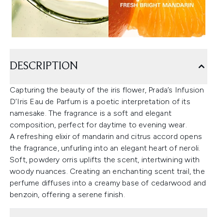
DESCRIPTION
Capturing the beauty of the iris flower, Prada’s Infusion
D’Iris Eau de Parfum is a poetic interpretation of its
namesake. The fragrance is a soft and elegant
composition, perfect for daytime to evening wear.
A refreshing elixir of mandarin and citrus accord opens
the fragrance, unfurling into an elegant heart of neroli.
Soft, powdery orris uplifts the scent, intertwining with
woody nuances. Creating an enchanting scent trail, the
perfume diffuses into a creamy base of cedarwood and
benzoin, offering a serene finish.