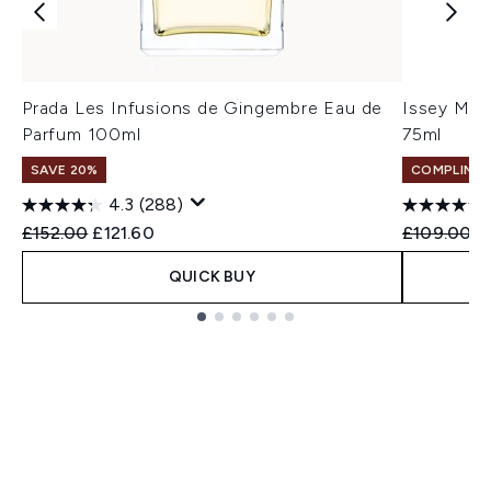
Prada Les Infusions de Gingembre Eau de
Issey Miy
Parfum 100ml
75ml
SAVE 20%
COMPLIMEN
4.3
(288)
Recommended Retail Price:
Current price:
Recommend
C
£152.00
£121.60
£109.00
£
QUICK BUY
Showing slide 1