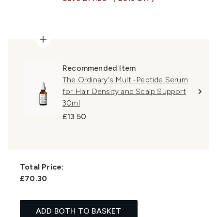
Recommended Item
The Ordinary's Multi-Peptide Serum
for Hair Density and Scalp Support
30ml
£13.50
Total Price:
£70.30
ADD BOTH TO BASKET