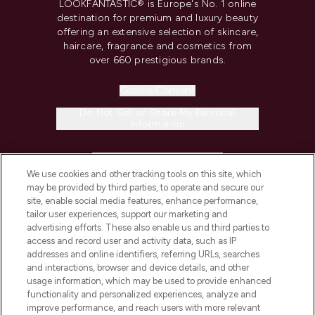
LOOKFANTASTIC® is Europe's No. 1 online
destination for premium and luxury beauty
offering an extensive selection of skincare,
haircare, fragrance and cosmetics from
over 660 prestigious brands.
Cookie Consent
Do Not Sell or Share My Personal
Information
HELP & INFORMATION
We use cookies and other tracking tools on this site, which
may be provided by third parties, to operate and secure our
COMPANY INFORMATION
site, enable social media features, enhance performance,
tailor user experiences, support our marketing and
advertising efforts. These also enable us and third parties to
ABOUT LOOKFANTASTIC
access and record user and activity data, such as IP
addresses and online identifiers, referring URLs, searches
and interactions, browser and device details, and other
STORES AND SALONS
usage information, which may be used to provide enhanced
functionality and personalized experiences, analyze and
improve performance, and reach users with more relevant