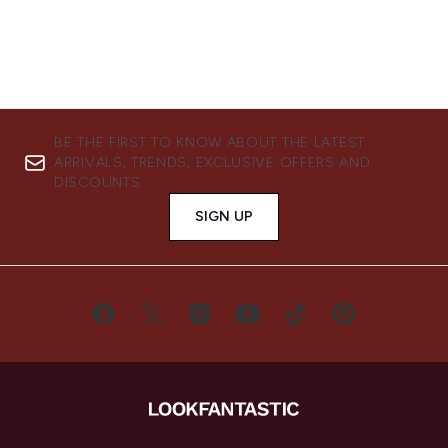
BE THE FIRST TO KNOW ABOUT THE LATEST
ARRIVALS, TRENDS, EXCLUSIVE OFFERS AND
DISCOUNTS.
SIGN UP