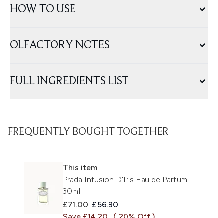
HOW TO USE
OLFACTORY NOTES
FULL INGREDIENTS LIST
FREQUENTLY BOUGHT TOGETHER
This item
Prada Infusion D'Iris Eau de Parfum
30ml
Recommended Retail Price:
Current price:
£71.00
£56.80
Save £14.20
( 20% Off )