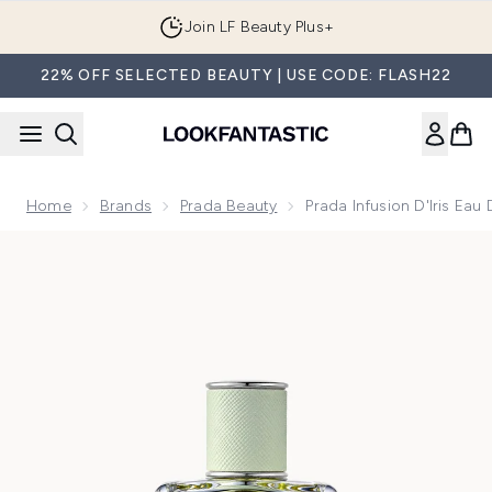
Skip to main content
Join LF Beauty Plus+
22% OFF SELECTED BEAUTY | USE CODE: FLASH22
Home
Brands
Prada Beauty
Prada Infusion D'Iris Ea
Now showing image 1 Prada Infusion D'Iris Eau de Parfum 10