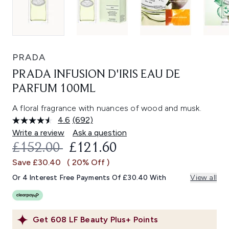
PRADA
PRADA INFUSION D'IRIS EAU DE
PARFUM 100ML
A floral fragrance with nuances of wood and musk.
4.6
(692)
Read
692
Write a review
Ask a question
Reviews.
RECOMMENDED RETAIL PRICE:
CURRENT PRICE:
£152.00
£121.60
Same
page
Save £30.40
( 20% Off )
link.
Or 4 Interest Free Payments Of £30.40 With
View all
Get
608
LF Beauty Plus+ Points