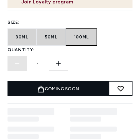
Join Loyalty program
SIZE:
30ML
50ML
100ML
QUANTITY:
COMING SOON