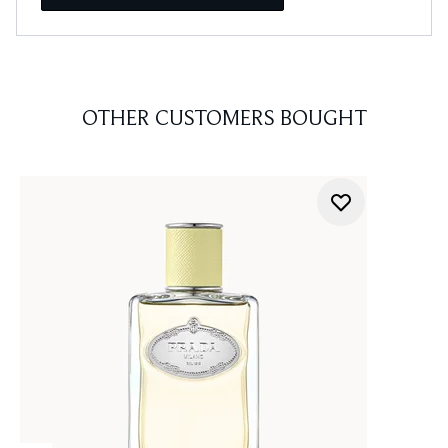
OTHER CUSTOMERS BOUGHT