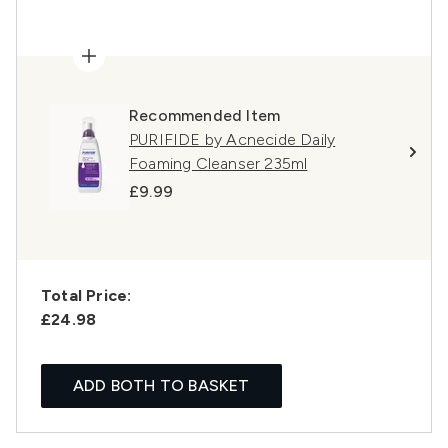
Recommended Item
PURIFIDE by Acnecide Daily
Foaming Cleanser 235ml
£9.99
Total Price:
£24.98
ADD BOTH TO BASKET