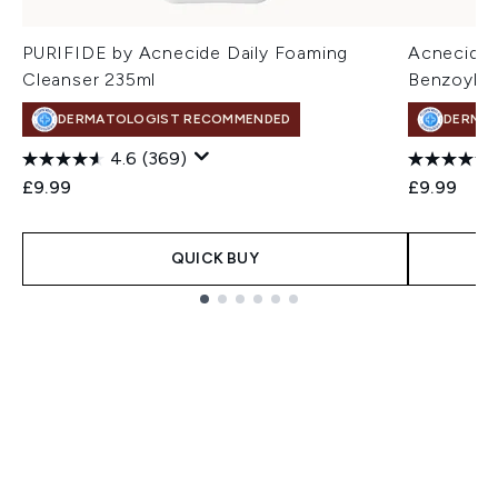
PURIFIDE by Acnecide Daily Foaming
Acnecide 
Cleanser 235ml
Benzoyl P
DERMATOLOGIST RECOMMENDED
DERMA
4.6
(369)
£9.99
£9.99
QUICK BUY
Showing slide 1