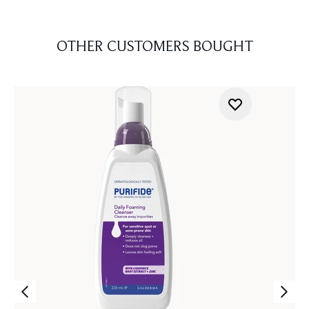
OTHER CUSTOMERS BOUGHT