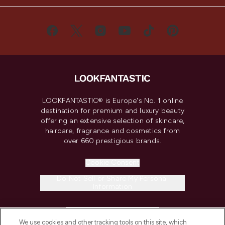
LOOKFANTASTIC® is Europe's No. 1 online
destination for premium and luxury beauty
offering an extensive selection of skincare,
haircare, fragrance and cosmetics from
over 660 prestigious brands.
Cookie Consent
Do Not Sell or Share My Personal
Information
HELP & INFORMATION
We use cookies and other tracking tools on this site, which