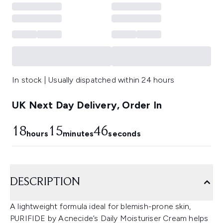
In stock | Usually dispatched within 24 hours
UK Next Day Delivery, Order In
18
15
45
hours
minutes
seconds
DESCRIPTION
A lightweight formula ideal for blemish-prone skin,
PURIFIDE by Acnecide’s Daily Moisturiser Cream helps