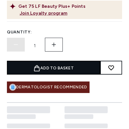
Get
75
LF Beauty Plus+ Points
Join Loyalty program
QUANTITY:
ADD TO BASKET
DERMATOLOGIST RECOMMENDED