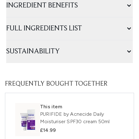
INGREDIENT BENEFITS
FULL INGREDIENTS LIST
SUSTAINABILITY
FREQUENTLY BOUGHT TOGETHER
This item
PURIFIDE by Acnecide Daily
Moisturiser SPF30 cream 50ml
£14.99