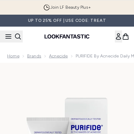
Skip to main content
Join LF Beauty Plus+
UP TO 25% OFF | USE CODE: TREAT
Home
Brands
Acnecide
PURIFIDE By Acnecide Daily 
Now showing image 1 PURIFIDE by Acnecide Daily Moisturi