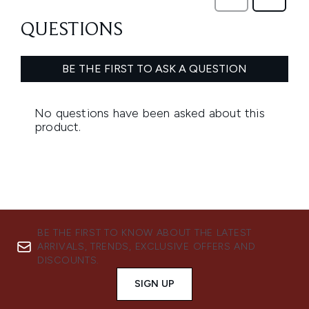
BE THE FIRST TO KNOW ABOUT THE LATEST
ARRIVALS, TRENDS, EXCLUSIVE OFFERS AND
DISCOUNTS.
SIGN UP