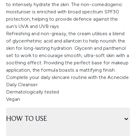
to intensely hydrate the skin. The non-comedogenic
moisturiser is enriched with broad spectrum SPF30
protection, helping to provide defence against the
sun’s UVA and UVB rays.
Refreshing and non-greasy, the cream utilises a blend
of glycerrhetinic acid and allantoin to help nourish the
skin for long-lasting hydration. Glycerin and panthenol
set to work to encourage smooth, ultra-soft skin with a
soothing effect. Providing the perfect base for makeup
application, the formula boasts a mattifying finish.
Complete your daily skincare routine with the Acnecide
Daily Cleanser.
Dermatologically tested.
Vegan.
HOW TO USE