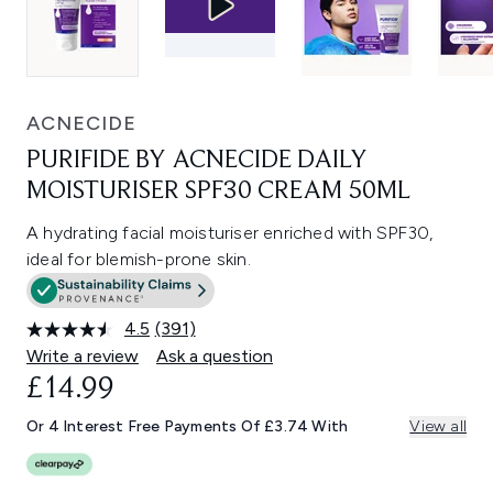
ACNECIDE
PURIFIDE BY ACNECIDE DAILY
MOISTURISER SPF30 CREAM 50ML
A hydrating facial moisturiser enriched with SPF30,
ideal for blemish-prone skin.
4.5
(391)
Read
391
Write a review
Ask a question
Reviews.
£14.99
Same
page
link.
Or 4 Interest Free Payments Of £3.74 With
View all