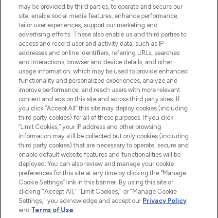
may be provided by third parties, to operate and secure our
COMPANY INFORMATION
site, enable social media features, enhance performance,
tailor user experiences, support our marketing and
advertising efforts. These also enable us and third parties to
ABOUT LOOKFANTASTIC
access and record user and activity data, such as IP
addresses and online identifiers, referring URLs, searches
and interactions, browser and device details, and other
STORES AND SALONS
usage information, which may be used to provide enhanced
functionality and personalized experiences, analyze and
improve performance, and reach users with more relevant
content and ads on this site and across third party sites. If
you click “Accept All” this site may deploy cookies (including
third party cookies) for all of these purposes. If you click
Pay Securely With
“Limit Cookies,” your IP address and other browsing
information may still be collected but only cookies (including
third party cookies) that are necessary to operate, secure and
enable default website features and functionalities will be
deployed. You can also review and manage your cookie
preferences for this site at any time by clicking the “Manage
Cookie Settings” link in this banner. By using this site or
clicking "Accept All," "Limit Cookies," or "Manage Cookie
Settings," you acknowledge and accept our
Privacy Policy
2026 The Hut.com Ltd t/a Lookfantastic.com
and
Terms of Use
.