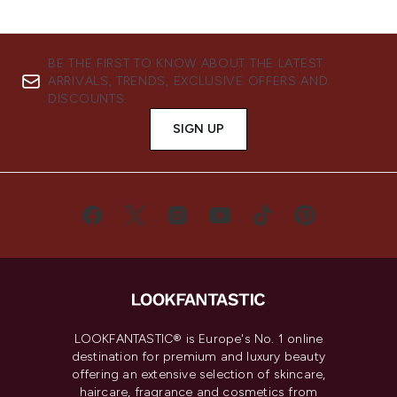
BE THE FIRST TO KNOW ABOUT THE LATEST
ARRIVALS, TRENDS, EXCLUSIVE OFFERS AND
DISCOUNTS.
SIGN UP
LOOKFANTASTIC® is Europe's No. 1 online
destination for premium and luxury beauty
offering an extensive selection of skincare,
haircare, fragrance and cosmetics from