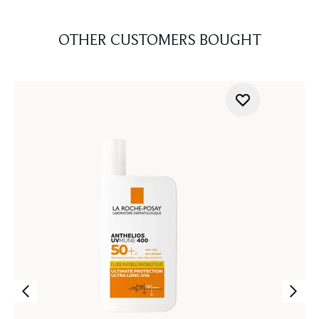
OTHER CUSTOMERS BOUGHT