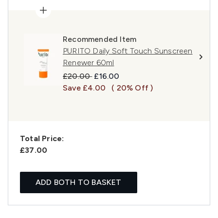
Recommended Item
PURITO Daily Soft Touch Sunscreen
Renewer 60ml
Recommended Retail Price:
Current price:
£20.00
£16.00
Save £4.00
( 20% Off )
Total Price:
£37.00
ADD BOTH TO BASKET