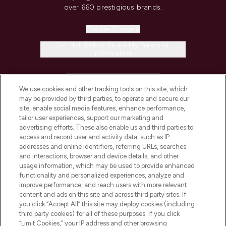
over 660 prestigious brands.
Cookie Consent
Do Not Sell or Share My Personal
Information
HELP & INFORMATION
We use cookies and other tracking tools on this site, which
may be provided by third parties, to operate and secure our
COMPANY INFORMATION
site, enable social media features, enhance performance,
tailor user experiences, support our marketing and
advertising efforts. These also enable us and third parties to
ABOUT LOOKFANTASTIC
access and record user and activity data, such as IP
addresses and online identifiers, referring URLs, searches
and interactions, browser and device details, and other
STORES AND SALONS
usage information, which may be used to provide enhanced
functionality and personalized experiences, analyze and
improve performance, and reach users with more relevant
content and ads on this site and across third party sites. If
you click “Accept All” this site may deploy cookies (including
third party cookies) for all of these purposes. If you click
Pay Securely With
“Limit Cookies,” your IP address and other browsing