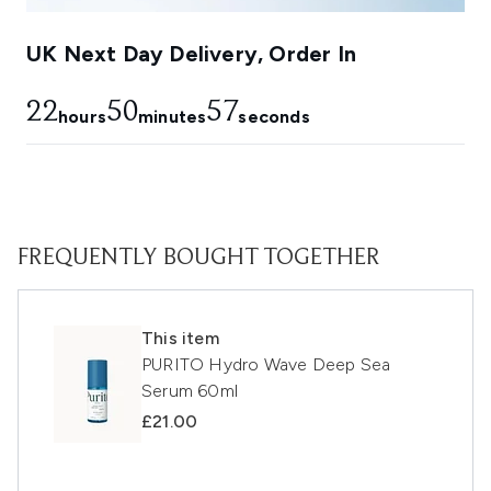
UK Next Day Delivery, Order In
22
50
56
hours
minutes
seconds
FREQUENTLY BOUGHT TOGETHER
This item
PURITO Hydro Wave Deep Sea
Serum 60ml
£21.00