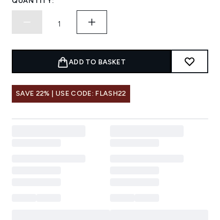
QUANTITY:
ADD TO BASKET
SAVE 22% | USE CODE: FLASH22