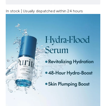
In stock | Usually dispatched within 24 hours