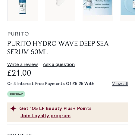
PURITO
PURITO HYDRO WAVE DEEP SEA
SERUM 60ML
Write a review
Ask a question
£21.00
Or 4 Interest Free Payments Of £5.25 With
View all
Get
105
LF Beauty Plus+ Points
Join Loyalty program