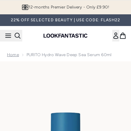
Skip to main content
12-months Premier Delivery - Only £9.90!
22% OFF SELECTED BEAUTY | USE CODE: FLASH22
Home
PURITO Hydro Wave Deep Sea Serum 60ml
Now showing image 1 PURITO Hydro Wave Deep Sea Serum