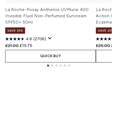
La Roche-Posay Anthelios UVMune 400
La Roche-
Invisible Fluid Non-Perfumed Suncream
Action Bal
SPF50+ 50ml
Eczema-P
SAVE 25%
SAVE 22% |
4.6
(2706)
Recommended Retail Price:
Current price:
Recommend
Cur
£21.00
£15.75
£25.00
£2
QUICK BUY
Showing slide 1