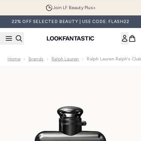
Skip to main content
Join LF Beauty Plus+
22% OFF SELECTED BEAUTY | USE CODE: FLASH22
Home
Brands
Ralph Lauren
Ralph Lauren Ralph's Clu
Now showing image 1 Ralph Lauren Ralph's Club Eau de Parf