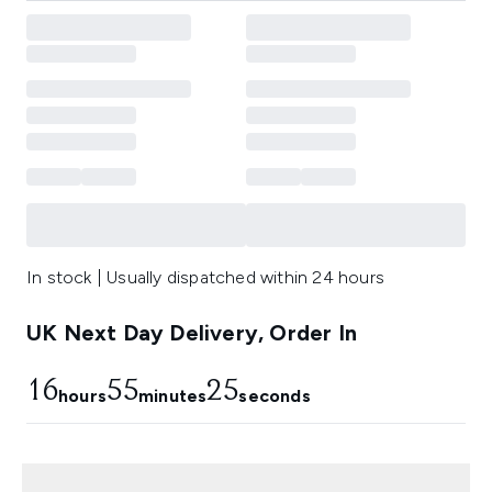
In stock | Usually dispatched within 24 hours
UK Next Day Delivery, Order In
16
55
24
hours
minutes
seconds