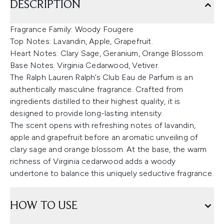
DESCRIPTION
Fragrance Family: Woody Fougere
Top Notes: Lavandin, Apple, Grapefruit.
Heart Notes: Clary Sage, Geranium, Orange Blossom.
Base Notes: Virginia Cedarwood, Vetiver.
The Ralph Lauren Ralph’s Club Eau de Parfum is an
authentically masculine fragrance. Crafted from
ingredients distilled to their highest quality, it is
designed to provide long-lasting intensity.
The scent opens with refreshing notes of lavandin,
apple and grapefruit before an aromatic unveiling of
clary sage and orange blossom. At the base, the warm
richness of Virginia cedarwood adds a woody
undertone to balance this uniquely seductive fragrance.
HOW TO USE