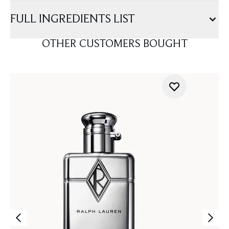
FULL INGREDIENTS LIST
OTHER CUSTOMERS BOUGHT