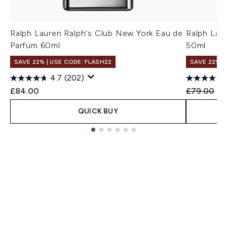
Ralph Lauren Ralph's Club New York Eau de
Ralph Lau
Parfum 60ml
50ml
SAVE 22% | USE CODE: FLASH22
SAVE 22% |
4.7
(202)
Recommend
Cu
£84.00
£79.00
£7
QUICK BUY
Showing slide 1