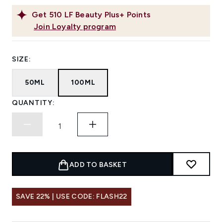
Get
510
LF Beauty Plus+ Points
Join Loyalty program
SIZE:
50ML
100ML
QUANTITY:
ADD TO BASKET
SAVE 22% | USE CODE: FLASH22