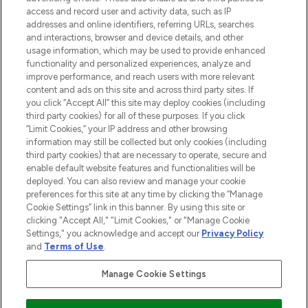
ABOUT LOOKFANTASTIC
access and record user and activity data, such as IP
addresses and online identifiers, referring URLs, searches
and interactions, browser and device details, and other
STORES AND SALONS
usage information, which may be used to provide enhanced
functionality and personalized experiences, analyze and
improve performance, and reach users with more relevant
content and ads on this site and across third party sites. If
you click “Accept All” this site may deploy cookies (including
third party cookies) for all of these purposes. If you click
Pay Securely With
“Limit Cookies,” your IP address and other browsing
information may still be collected but only cookies (including
third party cookies) that are necessary to operate, secure and
enable default website features and functionalities will be
deployed. You can also review and manage your cookie
preferences for this site at any time by clicking the “Manage
Cookie Settings” link in this banner. By using this site or
clicking "Accept All," "Limit Cookies," or "Manage Cookie
Settings," you acknowledge and accept our
Privacy Policy
2026 The Hut.com Ltd t/a Lookfantastic.com
and
Terms of Use
.
THG Beauty Limited (FRN: 1022963), trading as www.lookfantastic.com, is
an Introducer Appointed Representative of Frasers Group Financial
Manage Cookie Settings
Services Limited (FRN: 311908) who are authorised and regulated by the
Financial Conduct Authority as a lender. Frasers Plus is a credit product
provided by Frasers Group Financial Services Limited (FRN: 311908) and is