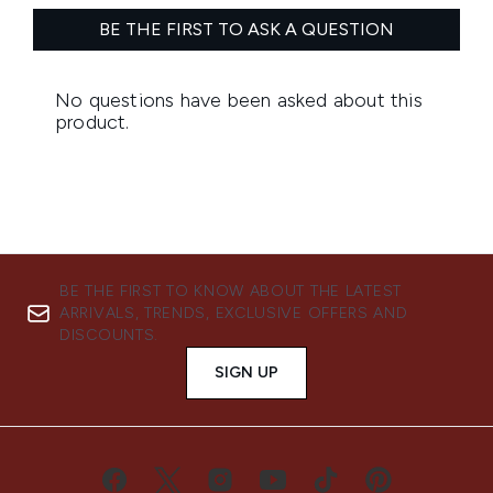
BE THE FIRST TO KNOW ABOUT THE LATEST
ARRIVALS, TRENDS, EXCLUSIVE OFFERS AND
DISCOUNTS.
SIGN UP