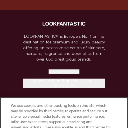
LOOKFANTASTIC® is Europe's No. 1 online
destination for premium and luxury beauty
offering an extensive selection of skincare,
haircare, fragrance and cosmetics from
over 660 prestigious brands.
Cookie Consent
Do Not Sell or Share My Personal
Information
HELP & INFORMATION
We use cookies and other tracking tools on this site, which
may be provided by third parties, to operate and secure our
COMPANY INFORMATION
site, enable social media features, enhance performance,
tailor user experiences, support our marketing and
advertising efforts. These also enable us and third parties to