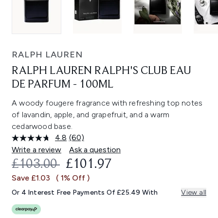
RALPH LAUREN
RALPH LAUREN RALPH'S CLUB EAU
DE PARFUM - 100ML
A woody fougere fragrance with refreshing top notes
of lavandin, apple, and grapefruit, and a warm
cedarwood base.
4.8
(60)
Read
60
Write a review
Ask a question
Reviews.
RECOMMENDED RETAIL PRICE:
CURRENT PRICE:
£103.00
£101.97
Same
page
Save £1.03
( 1% Off )
link.
Or 4 Interest Free Payments Of £25.49 With
View all