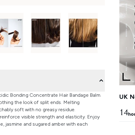
cidic Bonding Concentrate Hair Bandage Balm.
UK Ne
thing the look of split ends. Melting
ouchably soft with no greasy residue.
14
ho
einforce visible strength and elasticity. Enjoy
ge, jasmine and sugared amber with each