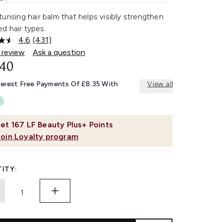
urising hair balm that helps visibly strengthen
d hair types.
4.6
(431)
Read
431
 review
Ask a question
Reviews.
.40
Same
page
link.
terest Free Payments Of £8.35 With
View all
et
167
LF Beauty Plus+ Points
Join Loyalty program
ITY: