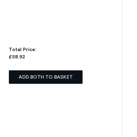
Total Price:
£58.92
ADD BOTH TO BASKET