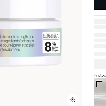
In stoc