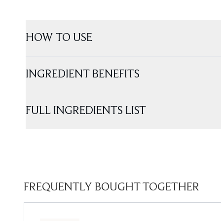
HOW TO USE
INGREDIENT BENEFITS
FULL INGREDIENTS LIST
FREQUENTLY BOUGHT TOGETHER