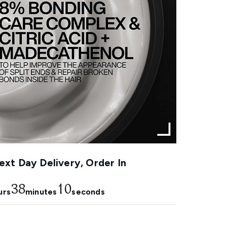
xt Day Delivery, Order In
38
10
urs
minutes
seconds