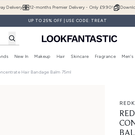
Skip to main content
ay Delivery
12-months Premier Delivery - Only £9.90!
Downlo
UP TO 25% OFF | USE CODE: TREAT
ands
New In
Makeup
Hair
Skincare
Fragrance
Men's
 Shop)
ubmenu (Offers)
Enter submenu (Beauty Box)
Enter submenu (Brands)
Enter submenu (New In)
Enter submenu (Makeup)
Enter submenu (Hair)
Enter submen
oncentrate Hair Bandage Balm 75ml
rate Hair Bandage Balm 75ml
RED
RED
CON
BA