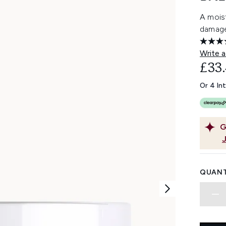
A moist
damage
Write a
£33
Or 4 In
G
QUANT