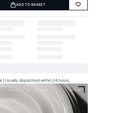
ADD TO BASKET
k | Usually dispatched within 24 hours