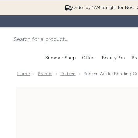
Order by 1AM tonight for Next D
Summer Shop
Offers
Beauty Box
Br
Enter submenu (Summer
Enter s
Home
Brands
Redken
Redken Acidic Bonding C
Now showing image 1 Redken Acidic Bonding Concent