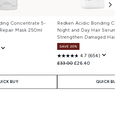
ding Concentrate 5-
Redken Acidic Bonding Concent
 Repair Mask 250ml
Night and Day Hair Serum, Repa
Strengthen Damaged Hair 100m
SAVE 20%
4.7
(654)
 Price:
e:
Recommended Retail Price:
Current price:
£33.00
£26.40
UICK BUY
QUICK BUY