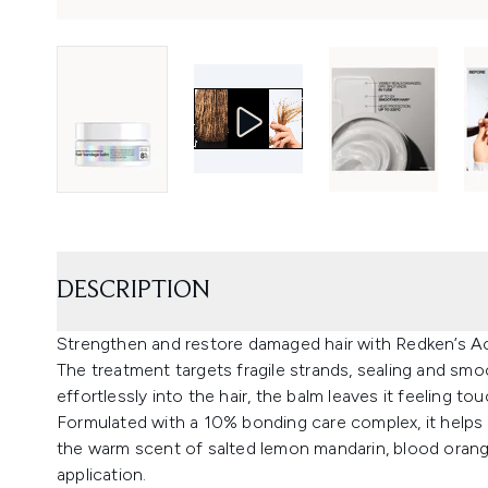
DESCRIPTION
Strengthen and restore damaged hair with Redken’s A
The treatment targets fragile strands, sealing and smoo
effortlessly into the hair, the balm leaves it feeling t
Formulated with a 10% bonding care complex, it helps r
the warm scent of salted lemon mandarin, blood oran
application.