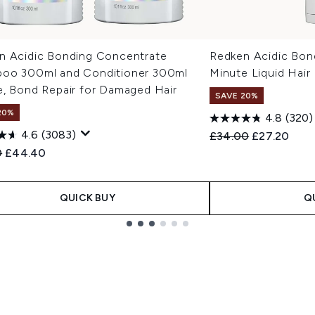
n Acidic Bonding Concentrate
Redken Acidic Bon
oo 300ml and Conditioner 300ml
Minute Liquid Hair
e, Bond Repair for Damaged Hair
SAVE 20%
20%
4.8
(320)
4.6
(3083)
Recommended Retail
Current pric
£34.00
£27.20
ended Retail Price:
Current price:
0
£44.40
QUICK BUY
Q