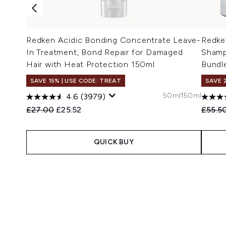
Redken Acidic Bonding Concentrate Leave-
Redke
In Treatment, Bond Repair for Damaged
Shamp
Hair with Heat Protection 150ml
Bundl
SAVE 15% | USE CODE: TREAT
SAVE 
50ml
150ml
4.6
(3979)
Recommended Retail Price:
Current price:
Recomm
£27.00
£25.52
£55.5
QUICK BUY
Showing slide 1