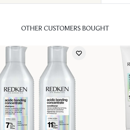
OTHER CUSTOMERS BOUGHT