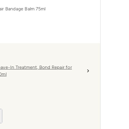
air Bandage Balm 75ml
ave-In Treatment, Bond Repair for
0ml