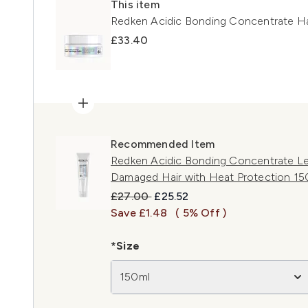
This item
Redken Acidic Bonding Concentrate H
£33.40
Recommended Item
Redken Acidic Bonding Concentrate Le
Damaged Hair with Heat Protection 15
Recommended Retail Price:
Current price:
£27.00
£25.52
Save £1.48
( 5% Off )
*Size
150ml