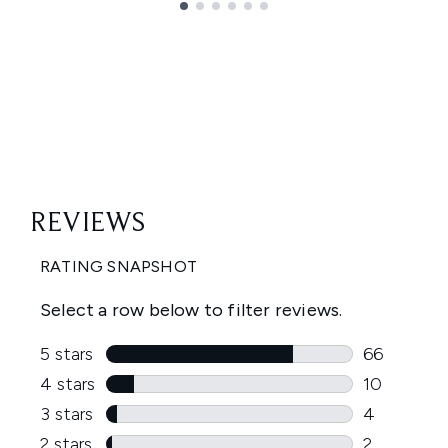
Showing slide 1