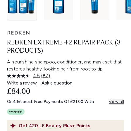
REDKEN
REDKEN EXTREME +2 REPAIR PACK (3
PRODUCTS)
A nourishing shampoo, conditioner, and mask set that
restores healthy-looking hair from root to tip.
4.5
(87)
Read
87
Write a review
Ask a question
Reviews.
£84.00
Same
page
link.
Or 4 Interest Free Payments Of £21.00 With
View all
Get
420
LF Beauty Plus+ Points