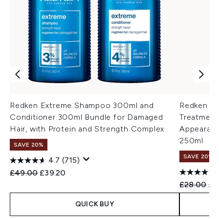
Redken Extreme Shampoo 300ml and
Redken Ex
Conditioner 300ml Bundle for Damaged
Treatment
Hair, with Protein and Strength Complex
Appearance
250ml
SAVE 20%
SAVE 20%
4.7
(715)
Recommended Retail Price:
Current price:
£49.00
£39.20
Recommend
Cur
£28.00
£2
QUICK BUY