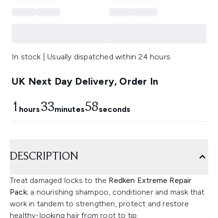
In stock | Usually dispatched within 24 hours
UK Next Day Delivery, Order In
1
33
57
hours
minutes
seconds
DESCRIPTION
Treat damaged locks to the
Redken Extreme Repair
Pack
; a nourishing shampoo, conditioner and mask that
work in tandem to strengthen, protect and restore
healthy-looking hair from root to tip.