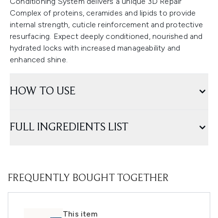
Conditioning System delivers a unique 3D Repair
Complex of proteins, ceramides and lipids to provide
internal strength, cuticle reinforcement and protective
resurfacing. Expect deeply conditioned, nourished and
hydrated locks with increased manageability and
enhanced shine.
HOW TO USE
FULL INGREDIENTS LIST
FREQUENTLY BOUGHT TOGETHER
This item