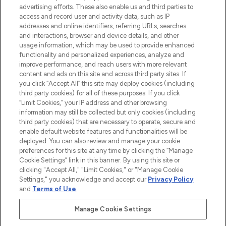
advertising efforts. These also enable us and third parties to
haircare, fragrance and cosmetics from
access and record user and activity data, such as IP
over 660 prestigious brands.
addresses and online identifiers, referring URLs, searches
and interactions, browser and device details, and other
Cookie Consent
usage information, which may be used to provide enhanced
functionality and personalized experiences, analyze and
Do Not Sell or Share My Personal
improve performance, and reach users with more relevant
Information
content and ads on this site and across third party sites. If
you click “Accept All” this site may deploy cookies (including
HELP & INFORMATION
third party cookies) for all of these purposes. If you click
“Limit Cookies,” your IP address and other browsing
information may still be collected but only cookies (including
COMPANY INFORMATION
third party cookies) that are necessary to operate, secure and
enable default website features and functionalities will be
deployed. You can also review and manage your cookie
ABOUT LOOKFANTASTIC
preferences for this site at any time by clicking the “Manage
Cookie Settings” link in this banner. By using this site or
clicking "Accept All," "Limit Cookies," or "Manage Cookie
STORES AND SALONS
Settings," you acknowledge and accept our
Privacy Policy
and
Terms of Use
.
Manage Cookie Settings