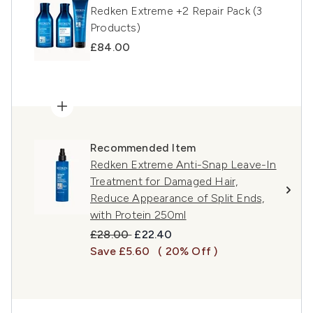
Redken Extreme +2 Repair Pack (3
Products)
£84.00
Recommended Item
Redken Extreme Anti-Snap Leave-In
Treatment for Damaged Hair,
Reduce Appearance of Split Ends,
with Protein 250ml
Recommended Retail Price:
Current price:
£28.00
£22.40
Save £5.60
( 20% Off )