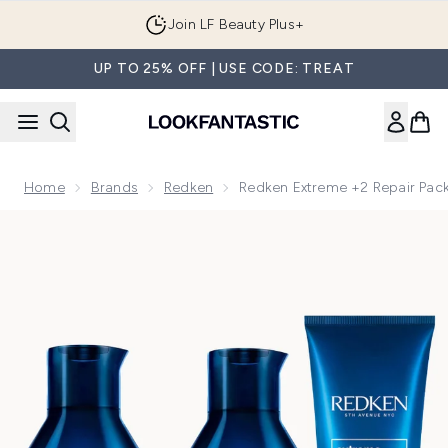
Skip to main content
Join LF Beauty Plus+
UP TO 25% OFF | USE CODE: TREAT
Home
Brands
Redken
Redken Extreme +2 Repair Pack
Now showing image 1 Redken Extreme +2 Repair Pack (3 Prod