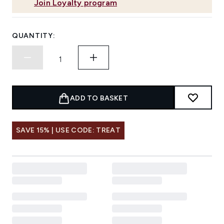
Join Loyalty program
QUANTITY:
ADD TO BASKET
SAVE 15% | USE CODE: TREAT