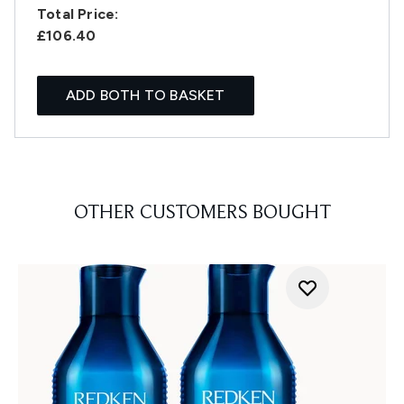
Total Price:
£106.40
ADD BOTH TO BASKET
OTHER CUSTOMERS BOUGHT