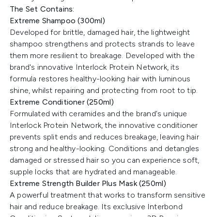
The Set Contains:
Extreme Shampoo (300ml)
Developed for brittle, damaged hair, the lightweight
shampoo strengthens and protects strands to leave
them more resilient to breakage. Developed with the
brand's innovative Interlock Protein Network, its
formula restores healthy-looking hair with luminous
shine, whilst repairing and protecting from root to tip.
Extreme Conditioner (250ml)
Formulated with ceramides and the brand's unique
Interlock Protein Network, the innovative conditioner
prevents split ends and reduces breakage, leaving hair
strong and healthy-looking. Conditions and detangles
damaged or stressed hair so you can experience soft,
supple locks that are hydrated and manageable.
Extreme Strength Builder Plus Mask (250ml)
A powerful treatment that works to transform sensitive
hair and reduce breakage. Its exclusive Interbond