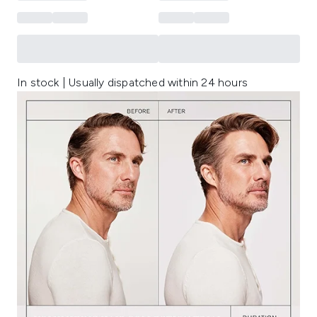
In stock | Usually dispatched within 24 hours