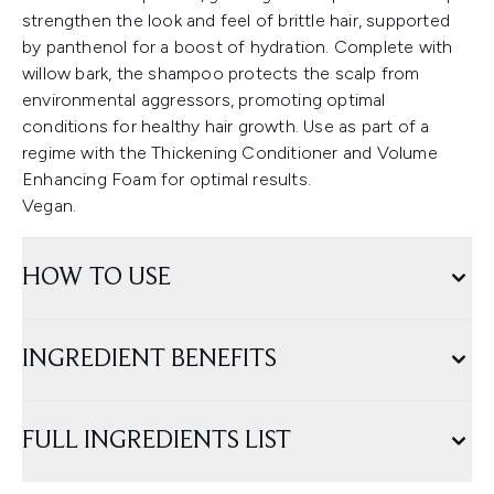
strengthen the look and feel of brittle hair, supported
by panthenol for a boost of hydration. Complete with
willow bark, the shampoo protects the scalp from
environmental aggressors, promoting optimal
conditions for healthy hair growth. Use as part of a
regime with the Thickening Conditioner and Volume
Enhancing Foam for optimal results.
Vegan.
HOW TO USE
INGREDIENT BENEFITS
FULL INGREDIENTS LIST