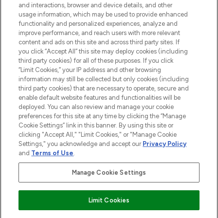
and interactions, browser and device details, and other
STORES AND SALONS
usage information, which may be used to provide enhanced
functionality and personalized experiences, analyze and
improve performance, and reach users with more relevant
content and ads on this site and across third party sites. If
you click “Accept All” this site may deploy cookies (including
third party cookies) for all of these purposes. If you click
Pay Securely With
“Limit Cookies,” your IP address and other browsing
information may still be collected but only cookies (including
third party cookies) that are necessary to operate, secure and
enable default website features and functionalities will be
deployed. You can also review and manage your cookie
preferences for this site at any time by clicking the “Manage
Cookie Settings” link in this banner. By using this site or
clicking "Accept All," "Limit Cookies," or "Manage Cookie
Settings," you acknowledge and accept our
Privacy Policy
2026 The Hut.com Ltd t/a Lookfantastic.com
and
Terms of Use
.
THG Beauty Limited (FRN: 1022963), trading as www.lookfantastic.com, is
an Introducer Appointed Representative of Frasers Group Financial
Manage Cookie Settings
Services Limited (FRN: 311908) who are authorised and regulated by the
Financial Conduct Authority as a lender. Frasers Plus is a credit product
provided by Frasers Group Financial Services Limited (FRN: 311908) and is
Limit Cookies
subject to your financial circumstances. For regulated payment services,
Frasers Group Financial Services Limited is a payment agent of Transact