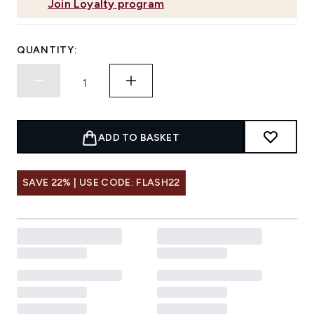
Join Loyalty program
QUANTITY:
ADD TO BASKET
SAVE 22% | USE CODE: FLASH22