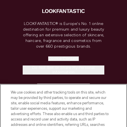
LOOKFANTASTIC® is Europe's No. 1 online
destination for premium and luxury beauty
offering an extensive selection of skincare,
haircare, fragrance and cosmetics from
over 660 prestigious brands.
Cookie Consent
Do Not Sell or Share My Personal
Information
HELP & INFORMATION
We use cookies and other tracking tools on this site, which
may be provided by third parties, to operate and secure our
COMPANY INFORMATION
site, enable social media features, enhance performance,
tailor user experiences, support our marketing and
advertising efforts. These also enable us and third parties to
ABOUT LOOKFANTASTIC
access and record user and activity data, such as IP
addresses and online identifiers, referring URLs, searches