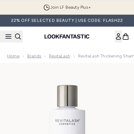
Skip to main content
Join LF Beauty Plus+
22% OFF SELECTED BEAUTY | USE CODE: FLASH22
Home
Brands
RevitaLash
RevitaLash Thickening Sh
Now showing image 1 RevitaLash Thickening Shampoo 250m