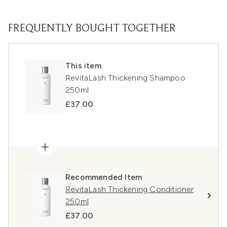
FREQUENTLY BOUGHT TOGETHER
This item
RevitaLash Thickening Shampoo
250ml
£37.00
Recommended Item
RevitaLash Thickening Conditioner
250ml
£37.00