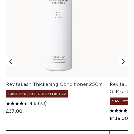
RevitaLash Thickening Conditioner 250ml
RevitaLas
(6 Month 
SAVE 22% | USE CODE: FLASH22
SAVE 22% |
4.5
(23)
£37.00
£139.00