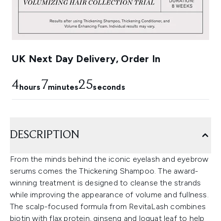
UK Next Day Delivery, Order In
4
7
24
hours
minutes
seconds
DESCRIPTION
From the minds behind the iconic eyelash and eyebrow
serums comes the Thickening Shampoo. The award-
winning treatment is designed to cleanse the strands
while improving the appearance of volume and fullness.
The scalp-focused formula from RevitaLash combines
biotin with flax protein, ginseng and loquat leaf to help