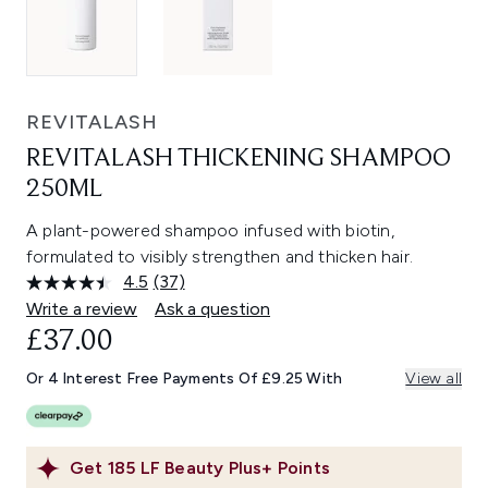
REVITALASH
REVITALASH THICKENING SHAMPOO
250ML
A plant-powered shampoo infused with biotin,
formulated to visibly strengthen and thicken hair.
4.5
(37)
Read
37
Write a review
Ask a question
Reviews.
£37.00
Same
page
link.
Or 4 Interest Free Payments Of £9.25 With
View all
Get
185
LF Beauty Plus+ Points