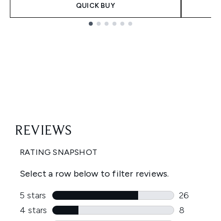
QUICK BUY
Showing slide 1