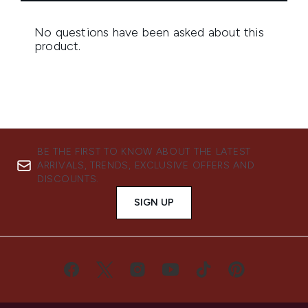
BE THE FIRST TO KNOW ABOUT THE LATEST
ARRIVALS, TRENDS, EXCLUSIVE OFFERS AND
DISCOUNTS.
SIGN UP