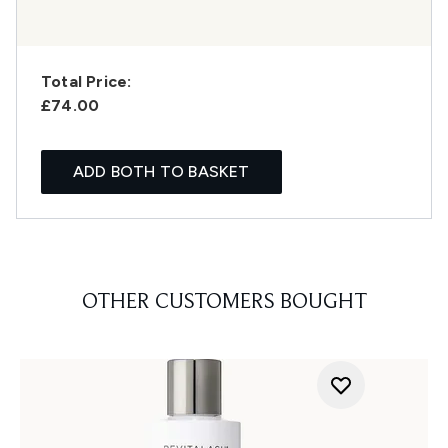
Total Price:
£74.00
ADD BOTH TO BASKET
OTHER CUSTOMERS BOUGHT