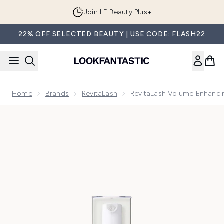
Skip to main content
Join LF Beauty Plus+
22% OFF SELECTED BEAUTY | USE CODE: FLASH22
Home
Brands
RevitaLash
RevitaLash Volume Enhanci
Now showing image 1 RevitaLash Volume Enhancing Hair Fo