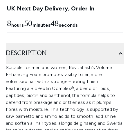
UK Next Day Delivery, Order In
8
50
47
hours
minutes
seconds
DESCRIPTION
Suitable for men and women, RevitaLash’s Volume
Enhancing Foam promotes visibly fuller, more
volumised hair with a stronger-feeling finish.
Featuring a BioPeptin Complex®, a blend of lipids,
peptides, biotin and panthenol, the formula helps to
defend from breakage and brittleness as it plumps
fibres with moisture. This technology is supported by
saw palmetto and amino acids to smooth, add shine
and soften all hair types, alongside ginseng and Swertia