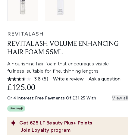
REVITALASH
REVITALASH VOLUME ENHANCING
HAIR FOAM 55ML
A nourishing hair foam that encourages visible
fullness, suitable for fine, thinning lengths.
3.6
(5)
Write a review
Ask a question
Read
5
£125.00
Reviews.
Same
Or 4 Interest Free Payments Of £31.25 With
View all
page
link.
Get
625
LF Beauty Plus+ Points
Join Loyalty program