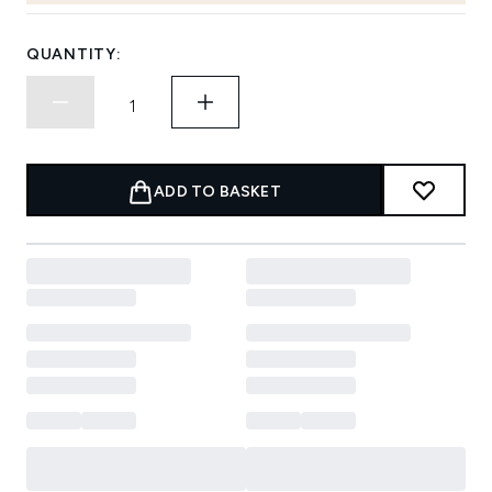
QUANTITY:
ADD TO BASKET