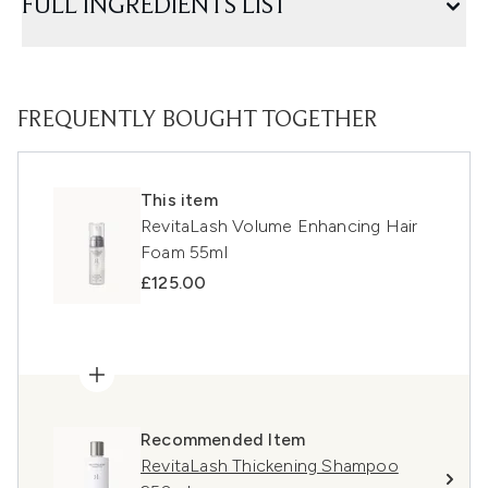
FULL INGREDIENTS LIST
FREQUENTLY BOUGHT TOGETHER
This item
RevitaLash Volume Enhancing Hair
Foam 55ml
£125.00
Recommended Item
RevitaLash Thickening Shampoo