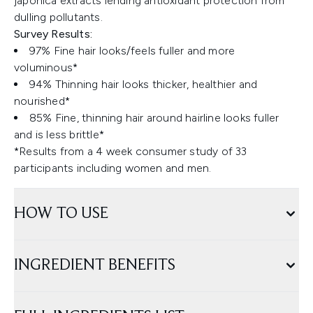
japonica extracts lending antioxidant protection from
dulling pollutants.
Survey Results:
97% Fine hair looks/feels fuller and more
voluminous*
94% Thinning hair looks thicker, healthier and
nourished*
85% Fine, thinning hair around hairline looks fuller
and is less brittle*
*Results from a 4 week consumer study of 33
participants including women and men.
HOW TO USE
INGREDIENT BENEFITS