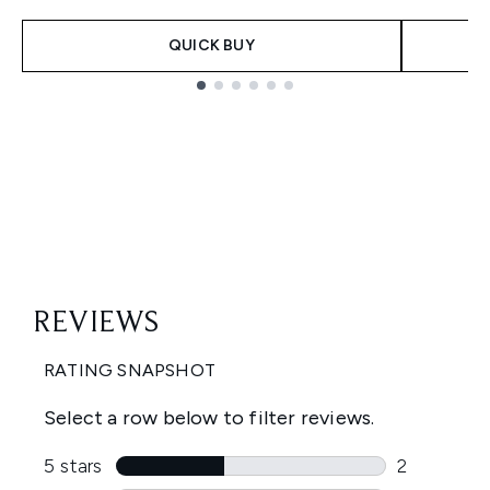
QUICK BUY
Showing slide 1