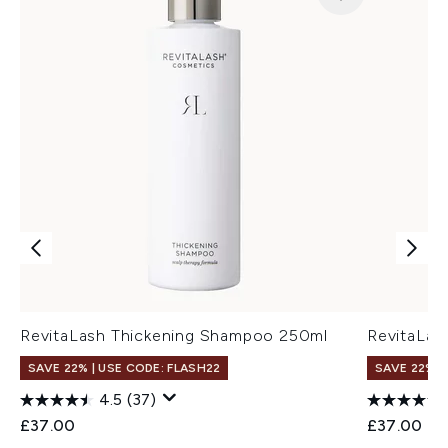
RevitaLash Thickening Shampoo 250ml
RevitaLas
SAVE 22% | USE CODE: FLASH22
SAVE 22% |
4.5
(37)
£37.00
£37.00