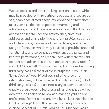
HELP & INFORMATION
We use cookies and other tracking tools on this site, which
may be provided by third parties, to operate and secure our
COMPANY INFORMATION
site, enable social media features, enhance performance,
tailor user experiences, support our marketing and
advertising efforts. These also enable us and third parties to
ABOUT LOOKFANTASTIC
access and record user and activity data, such as IP
addresses and online identifiers, referring URLs, searches
and interactions, browser and device details, and other
STORES AND SALONS
usage information, which may be used to provide enhanced
functionality and personalized experiences, analyze and
improve performance, and reach users with more relevant
content and ads on this site and across third party sites. If
you click “Accept All” this site may deploy cookies (including
third party cookies) for all of these purposes. If you click
Pay Securely With
“Limit Cookies,” your IP address and other browsing
information may still be collected but only cookies (including
third party cookies) that are necessary to operate, secure and
enable default website features and functionalities will be
deployed. You can also review and manage your cookie
preferences for this site at any time by clicking the “Manage
Cookie Settings” link in this banner. By using this site or
clicking "Accept All," "Limit Cookies," or "Manage Cookie