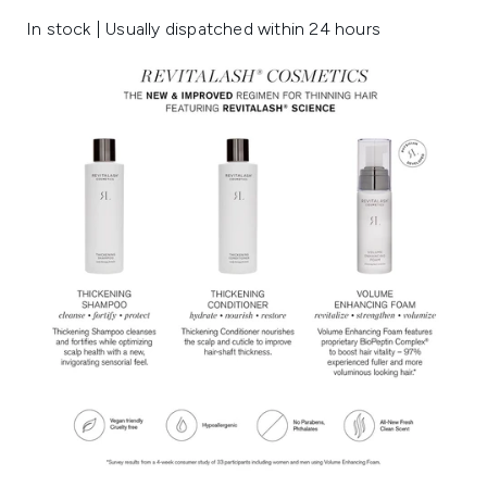
In stock | Usually dispatched within 24 hours