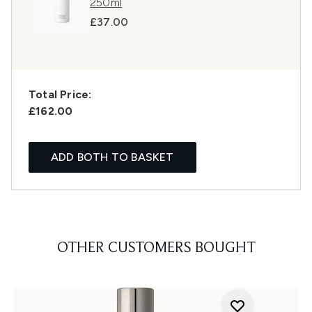
250ml
£37.00
Total Price:
£162.00
ADD BOTH TO BASKET
OTHER CUSTOMERS BOUGHT