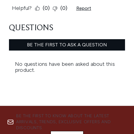
BE THE FIRST TO KNOW ABOUT THE LATEST
ARRIVALS, TRENDS, EXCLUSIVE OFFERS AND
DISCOUNTS.