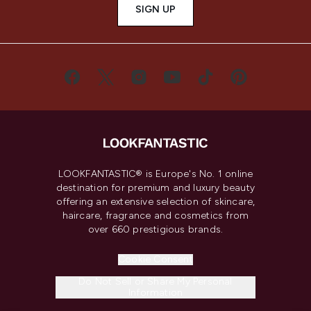
SIGN UP
LOOKFANTASTIC® is Europe's No. 1 online
destination for premium and luxury beauty
offering an extensive selection of skincare,
haircare, fragrance and cosmetics from
over 660 prestigious brands.
Cookie Consent
Do Not Sell or Share My Personal
Information