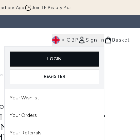
ad our App
Join LF Beauty Plus+
•
GBP
Sign In
Basket
E
Body
Gifting
Luxury
Korean Beauty
LOGIN
u (Skincare)
Enter submenu (Fragrance)
Enter submenu (Men's)
Enter submenu (Body)
Enter submenu (Gifting)
Enter submenu (Luxury )
Enter su
us Shades)
REGISTER
Your Wishlist
LON
Your Orders
LON COLORSTAY MAKE-UP
NDATION FOR
Your Referrals
BINATION/OILY SKIN