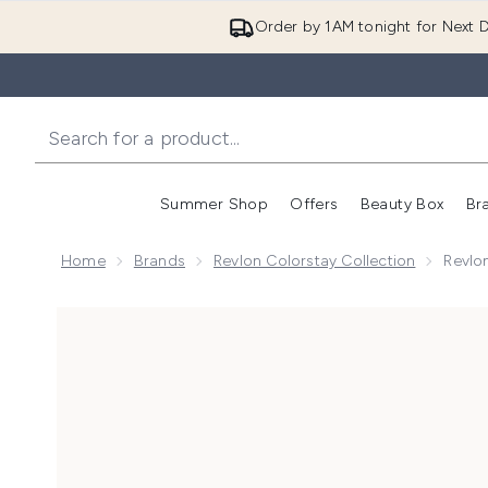
Order by 1AM tonight for Next D
Summer Shop
Offers
Beauty Box
Br
Enter submenu (Summer
Enter s
Home
Brands
Revlon Colorstay Collection
Revlo
Now showing image 1 Revlon ColorStay Make-Up Found