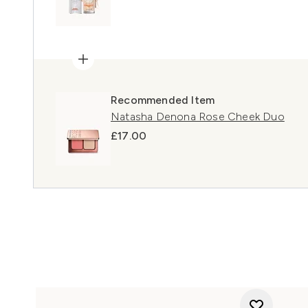
Recommended Item
Natasha Denona Rose Cheek Duo
£17.00