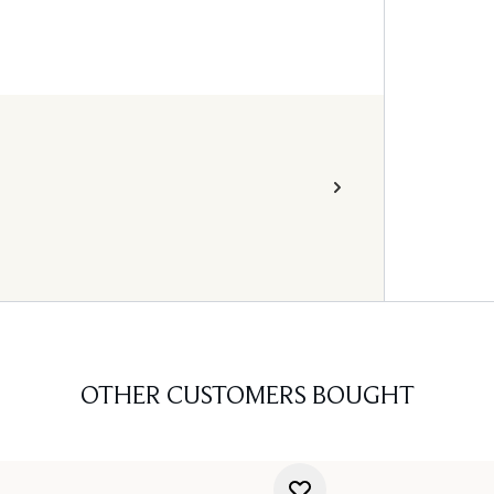
OTHER CUSTOMERS BOUGHT