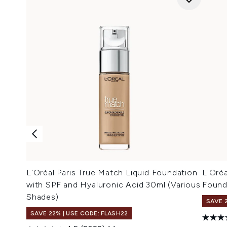
L'Oréal Paris True Match Liquid Foundation
L'Oréa
with SPF and Hyaluronic Acid 30ml (Various
Found
Shades)
SAVE 
SAVE 22% | USE CODE: FLASH22