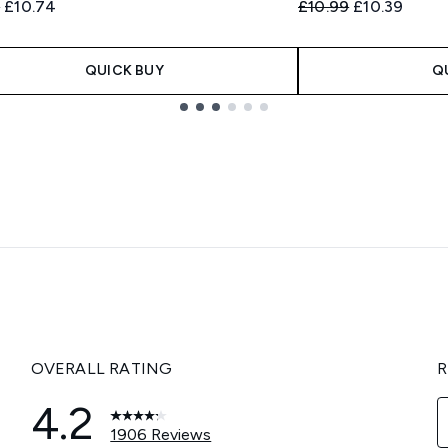
ended Retail Price:
Current price:
Recommended Retail
Current pric
9
£10.74
£10.99
£10.39
QUICK BUY
Q