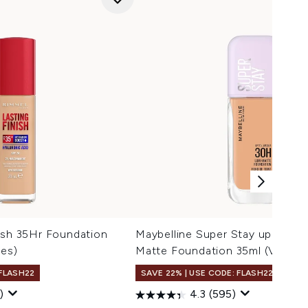
ish 35Hr Foundation
Maybelline Super Stay up to 3
des)
Matte Foundation 35ml (Variou
 FLASH22
SAVE 22% | USE CODE: FLASH22
)
4.3
(595)