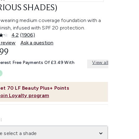
RIOUS SHADES)
-wearing medium coverage foundation with a
inish, infused with SPF 20 protection.
4.2
(1906)
Read
1906
 review
Ask a question
Reviews.
.99
Same
page
link.
terest Free Payments Of £3.49 With
View all
et
70
LF Beauty Plus+ Points
Join Loyalty program
:
e select a shade