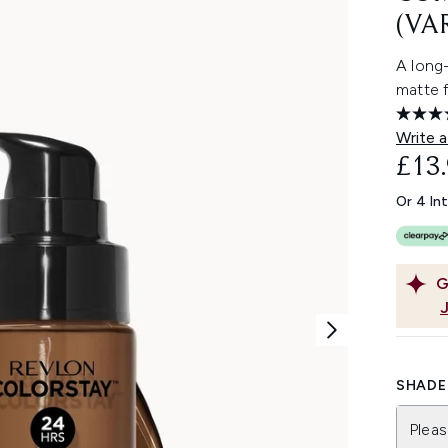
(VA
A long
matte f
Write a
£13
Or 4 In
G
SHADE 
Pleas