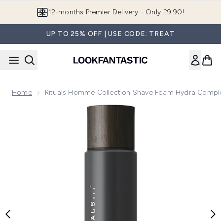
Skip to main content
12-months Premier Delivery - Only £9.90!
UP TO 25% OFF | USE CODE: TREAT
Home
Rituals Homme Collection Shave Foam Hydra Comp
Now showing image 1 Rituals Homme Collection Shave Foa