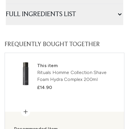
FULL INGREDIENTS LIST
FREQUENTLY BOUGHT TOGETHER
This item
Rituals Homme Collection Shave
Foam Hydra Complex 200ml
£14.90
Recommended Item