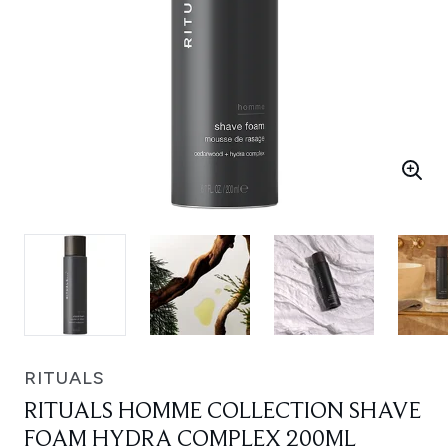
RITUALS
RITUALS HOMME COLLECTION SHAVE
FOAM HYDRA COMPLEX 200ML