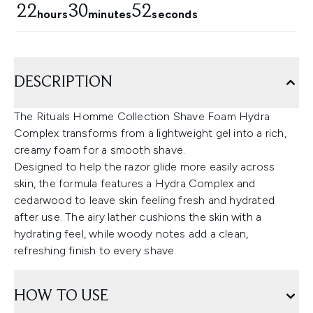
22
30
51
hours
minutes
seconds
DESCRIPTION
The Rituals Homme Collection Shave Foam Hydra
Complex transforms from a lightweight gel into a rich,
creamy foam for a smooth shave.
Designed to help the razor glide more easily across
skin, the formula features a Hydra Complex and
cedarwood to leave skin feeling fresh and hydrated
after use. The airy lather cushions the skin with a
hydrating feel, while woody notes add a clean,
refreshing finish to every shave.
HOW TO USE