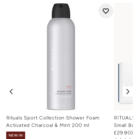
Rituals Sport Collection Shower Foam
RITUALS H
Activated Charcoal & Mint 200 ml
Small Bath
£29.80)
NEW IN