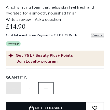
A rich shaving foam that helps skin feel fresh and
hydrated for a smooth, nourished finish.
Write a review
Ask a question
£14.90
Or 4 Interest Free Payments Of £3.72 With
View all
Get
75
LF Beauty Plus+ Points
Join Loyalty program
QUANTITY:
ADD TO BASKET