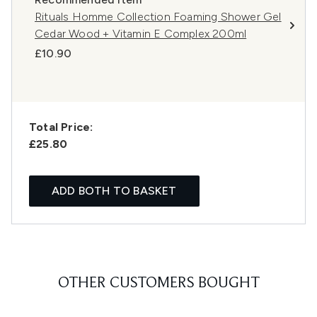
Rituals Homme Collection Foaming Shower Gel
Cedar Wood + Vitamin E Complex 200ml
£10.90
Total Price:
£25.80
ADD BOTH TO BASKET
OTHER CUSTOMERS BOUGHT