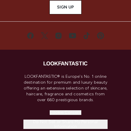
SIGN UP
LOOKFANTASTIC® is Europe's No. 1 online
destination for premium and luxury beauty
offering an extensive selection of skincare,
haircare, fragrance and cosmetics from
over 660 prestigious brands.
Cookie Consent
Do Not Sell or Share My Personal
Information