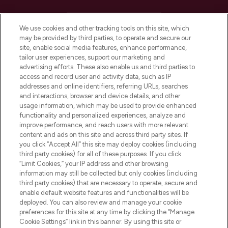
HELP & INFORMATION
We use cookies and other tracking tools on this site, which
may be provided by third parties, to operate and secure our
COMPANY INFORMATION
site, enable social media features, enhance performance,
tailor user experiences, support our marketing and
advertising efforts. These also enable us and third parties to
ABOUT LOOKFANTASTIC
access and record user and activity data, such as IP
addresses and online identifiers, referring URLs, searches
and interactions, browser and device details, and other
STORES AND SALONS
usage information, which may be used to provide enhanced
functionality and personalized experiences, analyze and
improve performance, and reach users with more relevant
content and ads on this site and across third party sites. If
you click “Accept All” this site may deploy cookies (including
third party cookies) for all of these purposes. If you click
Pay Securely With
“Limit Cookies,” your IP address and other browsing
information may still be collected but only cookies (including
third party cookies) that are necessary to operate, secure and
enable default website features and functionalities will be
deployed. You can also review and manage your cookie
preferences for this site at any time by clicking the “Manage
Cookie Settings” link in this banner. By using this site or