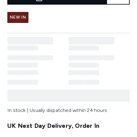
NEW IN
In stock | Usually dispatched within 24 hours
UK Next Day Delivery, Order In