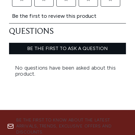
BE THE FIRST TO KNOW ABOUT THE LATEST
ARRIVALS, TRENDS, EXCLUSIVE OFFERS AND
DISCOUNTS.