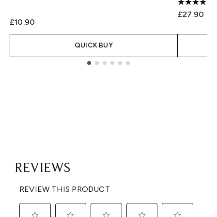
£27.90
£10.90
QUICK BUY
Showing slide 1