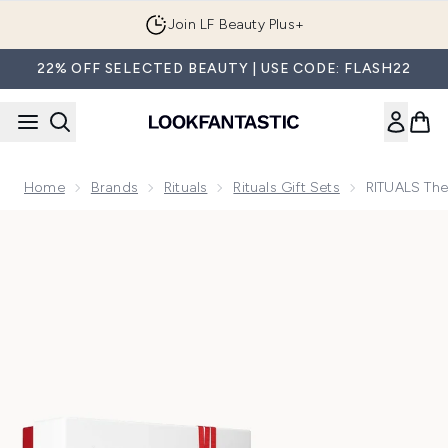
Skip to main content
Join LF Beauty Plus+
22% OFF SELECTED BEAUTY | USE CODE: FLASH22
Home
Brands
Rituals
Rituals Gift Sets
RITUALS The
Now showing image 1 RITUALS The Ritual of Ayurveda Sweet