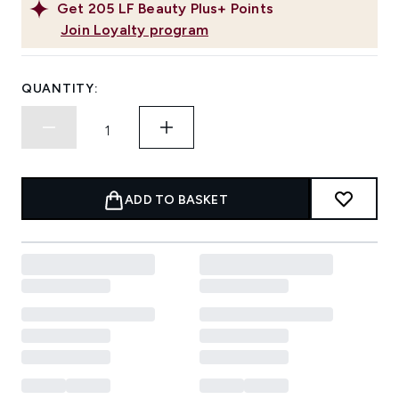
Get
205
LF Beauty Plus+ Points
Join Loyalty program
QUANTITY:
ADD TO BASKET