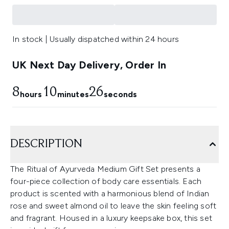
In stock | Usually dispatched within 24 hours
UK Next Day Delivery, Order In
8
10
25
hours
minutes
seconds
DESCRIPTION
The Ritual of Ayurveda Medium Gift Set presents a
four-piece collection of body care essentials. Each
product is scented with a harmonious blend of Indian
rose and sweet almond oil to leave the skin feeling soft
and fragrant. Housed in a luxury keepsake box, this set