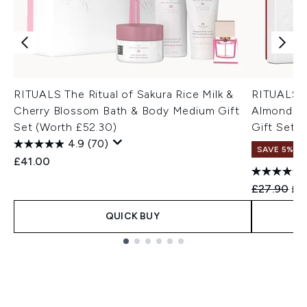
RITUALS The Ritual of Sakura Rice Milk &
RITUALS T
Cherry Blossom Bath & Body Medium Gift
Almond & 
Set (Worth £52.30)
Gift Set (
4.9
(70)
SAVE 5%
£41.00
Recommend
Cur
£27.90
£2
QUICK BUY
Showing slide 1