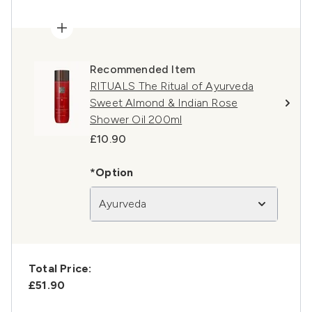
Recommended Item
RITUALS The Ritual of Ayurveda
Sweet Almond & Indian Rose
Shower Oil 200ml
£10.90
*Option
Ayurveda
Total Price:
£51.90