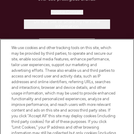
Cookie Consent
Do Not Sell or Share My Personal
Information
HELP & INFORMATION
We use cookies and other tracking tools on this site, which
may be provided by third parties, to operate and secure our
COMPANY INFORMATION
site, enable social media features, enhance performance,
tailor user experiences, support our marketing and
advertising efforts. These also enable us and third parties to
ABOUT LOOKFANTASTIC
access and record user and activity data, such as IP
addresses and online identifiers, referring URLs, searches
and interactions, browser and device details, and other
STORES AND SALONS
usage information, which may be used to provide enhanced
functionality and personalized experiences, analyze and
improve performance, and reach users with more relevant
content and ads on this site and across third party sites. If
you click “Accept All” this site may deploy cookies (including
third party cookies) for all of these purposes. If you click
Pay Securely With
“Limit Cookies,” your IP address and other browsing
information may still be collected but only cookies (including