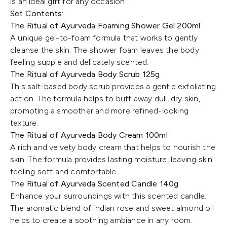
is an ideal gift for any occasion.
Set Contents:
The Ritual of Ayurveda Foaming Shower Gel 200ml
A unique gel-to-foam formula that works to gently
cleanse the skin. The shower foam leaves the body
feeling supple and delicately scented.
The Ritual of Ayurveda Body Scrub 125g
This salt-based body scrub provides a gentle exfoliating
action. The formula helps to buff away dull, dry skin,
promoting a smoother and more refined-looking
texture.
The Ritual of Ayurveda Body Cream 100ml
A rich and velvety body cream that helps to nourish the
skin. The formula provides lasting moisture, leaving skin
feeling soft and comfortable.
The Ritual of Ayurveda Scented Candle 140g
Enhance your surroundings with this scented candle.
The aromatic blend of indian rose and sweet almond oil
helps to create a soothing ambiance in any room.