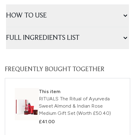
HOW TO USE
FULL INGREDIENTS LIST
FREQUENTLY BOUGHT TOGETHER
This item
RITUALS The Ritual of Ayurveda
Sweet Almond & Indian Rose
Medium Gift Set (Worth £50.40)
£41.00