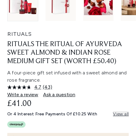
RITUALS
RITUALS THE RITUAL OF AYURVEDA
SWEET ALMOND & INDIAN ROSE
MEDIUM GIFT SET (WORTH £50.40)
A four-piece gift set infused with a sweet almond and
rose fragrance.
4.7
(43)
Read
43
Write a review
Ask a question
Reviews.
£41.00
Same
page
link.
Or 4 Interest Free Payments Of £10.25 With
View all