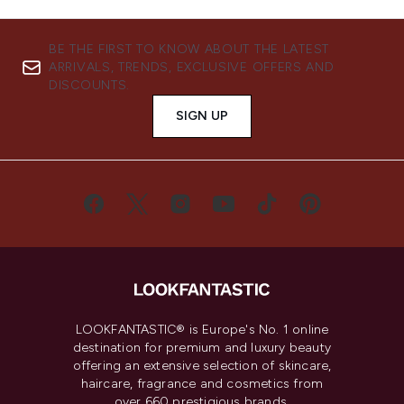
BE THE FIRST TO KNOW ABOUT THE LATEST
ARRIVALS, TRENDS, EXCLUSIVE OFFERS AND
DISCOUNTS.
SIGN UP
LOOKFANTASTIC® is Europe's No. 1 online
destination for premium and luxury beauty
offering an extensive selection of skincare,
haircare, fragrance and cosmetics from
over 660 prestigious brands.