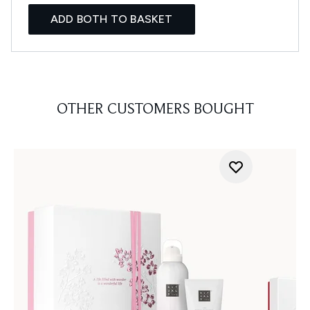
ADD BOTH TO BASKET
OTHER CUSTOMERS BOUGHT