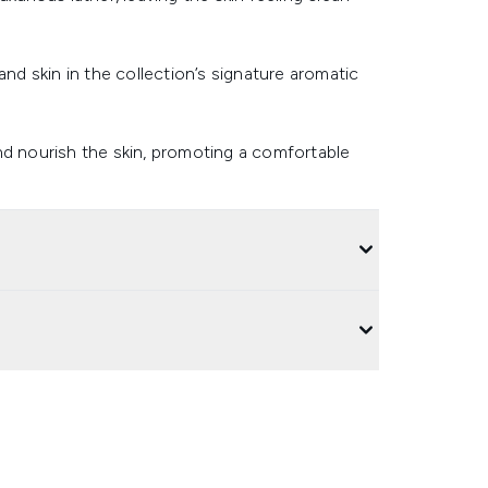
and skin in the collection’s signature aromatic
nd nourish the skin, promoting a comfortable