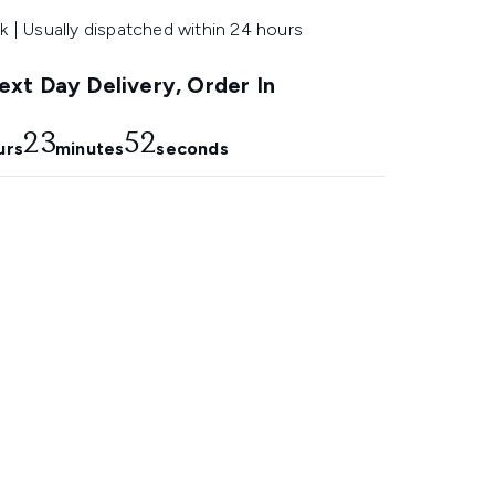
k | Usually dispatched within 24 hours
xt Day Delivery, Order In
23
51
urs
minutes
seconds