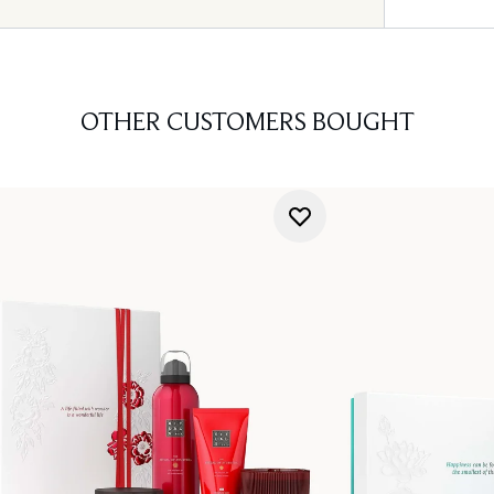
OTHER CUSTOMERS BOUGHT