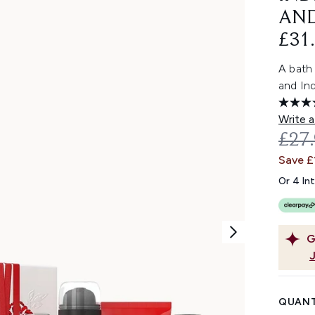
AND
£31.
A bath
and Ind
Write a
REC
£27
Save £
Or 4 In
G
QUANT