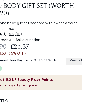
 BODY GIFT SET (WORTH
20)
 and body gift set scented with sweet almond
ian rose.
4.9
(18)
Read
18
 review
Ask a question
Reviews.
OMMENDED RETAIL PRICE:
CURRENT PRICE:
.90
£26.37
Same
page
1.53
( 5% Off )
link.
terest Free Payments Of £6.59 With
View all
et
132
LF Beauty Plus+ Points
Join Loyalty program
ITY: