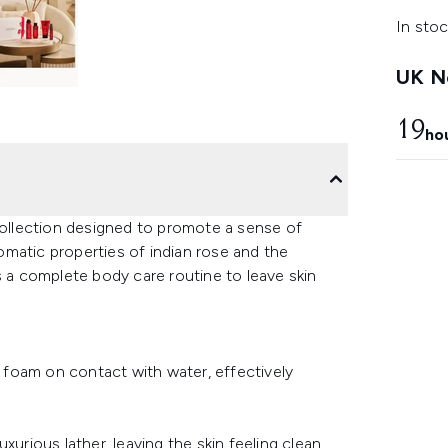
In stoc
UK Ne
19
ho
 collection designed to promote a sense of
matic properties of indian rose and the
s a complete body care routine to leave skin
t foam on contact with water, effectively
xurious lather, leaving the skin feeling clean