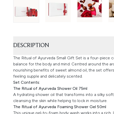
DESCRIPTION
The Ritual of Ayurveda Small Gift Set is a four-piece
balance for the body and mind. Centred around the aro
nourishing benefits of sweet almond oil, the set offer
feeling supple and delicately scented.
Set Contents:
The Ritual of Ayurveda Shower Oil 75ml
A hydrating shower oil that transforms into a silky sof
cleansing the skin while helping to lock in moisture.
The Ritual of Ayurveda Foaming Shower Gel 50ml
This unique gel-to-foam body wash works into a rich, lu