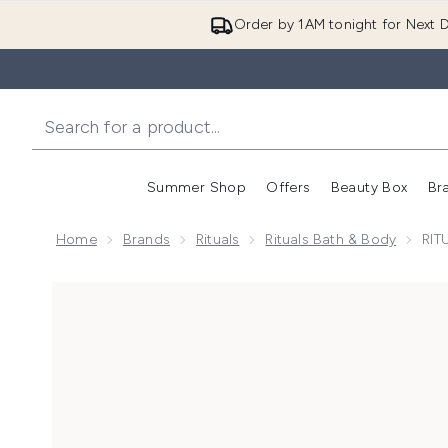
Order by 1AM tonight for Next D
Summer Shop
Offers
Beauty Box
Br
Enter submenu (Summer
Enter s
Home
Brands
Rituals
Rituals Bath & Body
RIT
Now showing image 1 RITUALS The Ritual of Ayurveda