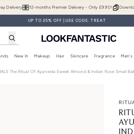
Skip to main content
ay Delivery
12-months Premier Delivery - Only £9.90!
Downlo
UP TO 25% OFF | USE CODE: TREAT
ands
New In
Makeup
Hair
Skincare
Fragrance
Men's
 Shop)
ubmenu (Offers)
Enter submenu (Beauty Box)
Enter submenu (Brands)
Enter submenu (New In)
Enter submenu (Makeup)
Enter submenu (Hair)
Enter submen
UALS The Ritual Of Ayurveda Sweet Almond & Indian Rose Small Ba
 Sweet Almond & Indian Rose Small Bath and Body Gift Set (
RITU
RIT
AYU
IND