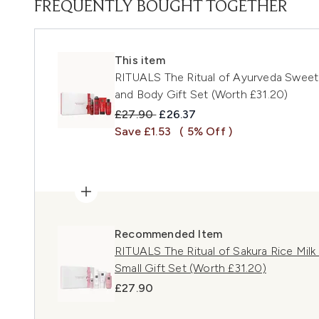
FREQUENTLY BOUGHT TOGETHER
This item
RITUALS The Ritual of Ayurveda Sweet
and Body Gift Set (Worth £31.20)
Recommended Retail Price:
Current price:
£27.90
£26.37
Save £1.53
( 5% Off )
Recommended Item
RITUALS The Ritual of Sakura Rice Mil
Small Gift Set (Worth £31.20)
£27.90