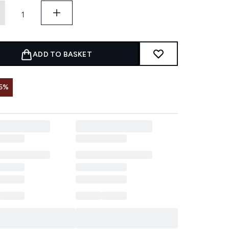
ADD TO BASKET
5%