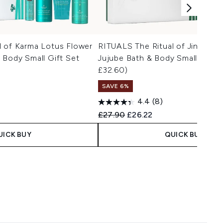
l of Karma Lotus Flower
RITUALS The Ritual of Jing Lot
 Body Small Gift Set
Jujube Bath & Body Small Gift 
£32.60)
SAVE 6%
4.4
(8)
Recommended Retail Price:
Current price:
£27.90
£26.22
UICK BUY
QUICK BUY