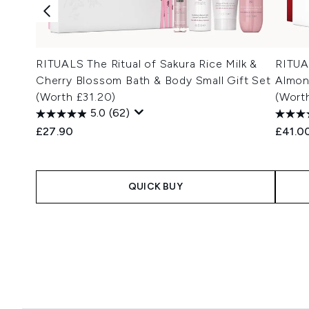
RITUALS The Ritual of Sakura Rice Milk &
RITUA
Cherry Blossom Bath & Body Small Gift Set
Almon
(Worth £31.20)
(Wort
5.0
(62)
£27.90
£41.0
QUICK BUY
Showing slide 1