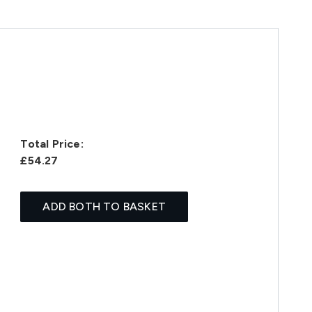
Total Price:
£54.27
ADD BOTH TO BASKET