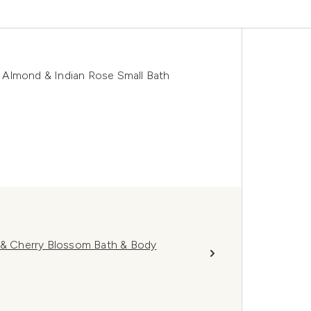
 Almond & Indian Rose Small Bath
k & Cherry Blossom Bath & Body