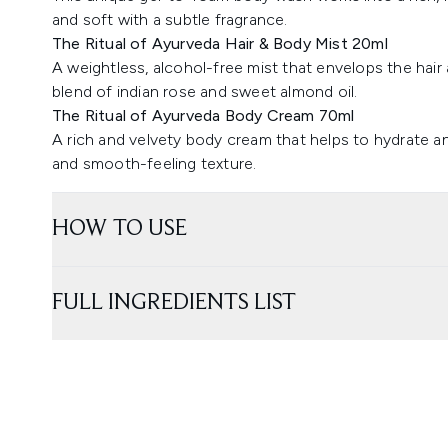
and soft with a subtle fragrance.
The Ritual of Ayurveda Hair & Body Mist 20ml
A weightless, alcohol-free mist that envelops the hair 
blend of indian rose and sweet almond oil.
The Ritual of Ayurveda Body Cream 70ml
A rich and velvety body cream that helps to hydrate a
and smooth-feeling texture.
HOW TO USE
FULL INGREDIENTS LIST