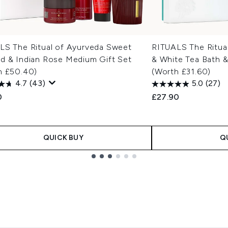
LS The Ritual of Ayurveda Sweet
RITUALS The Ritua
d & Indian Rose Medium Gift Set
& White Tea Bath &
h £50.40)
(Worth £31.60)
4.7
(43)
5.0
(27)
0
£27.90
QUICK BUY
Q