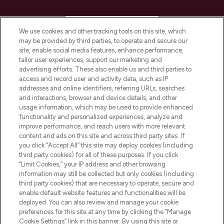
HELP & INFORMATION
We use cookies and other tracking tools on this site, which
may be provided by third parties, to operate and secure our
COMPANY INFORMATION
site, enable social media features, enhance performance,
tailor user experiences, support our marketing and
advertising efforts. These also enable us and third parties to
ABOUT LOOKFANTASTIC
access and record user and activity data, such as IP
addresses and online identifiers, referring URLs, searches
and interactions, browser and device details, and other
STORES AND SALONS
usage information, which may be used to provide enhanced
functionality and personalized experiences, analyze and
improve performance, and reach users with more relevant
content and ads on this site and across third party sites. If
you click “Accept All” this site may deploy cookies (including
third party cookies) for all of these purposes. If you click
Pay Securely With
“Limit Cookies,” your IP address and other browsing
information may still be collected but only cookies (including
third party cookies) that are necessary to operate, secure and
enable default website features and functionalities will be
deployed. You can also review and manage your cookie
preferences for this site at any time by clicking the “Manage
Cookie Settings” link in this banner. By using this site or