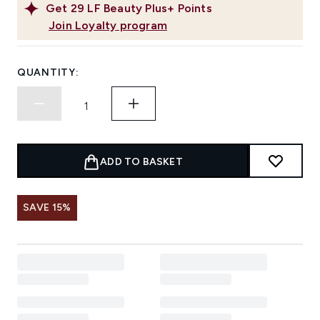
Get
29
LF Beauty Plus+ Points
Join Loyalty program
QUANTITY:
ADD TO BASKET
SAVE 15%