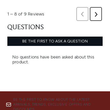
BE THE FIRST TO KNOW ABOUT THE LATEST
ARRIVALS, TRENDS, EXCLUSIVE OFFERS AND
DISCOUNTS.