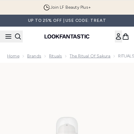
Skip to main content
Join LF Beauty Plus+
UP TO 25% OFF | USE CODE: TREAT
Home
Brands
Rituals
The Ritual Of Sakura
RITUALS
Now showing image 1 RITUALS The Ritual of Sakura Cherry B