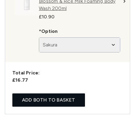
Blossom & Rice Milk Foaming Body
Wash 200ml
£10.90
*Option
Sakura
Total Price:
£16.77
ADD BOTH TO BASKET