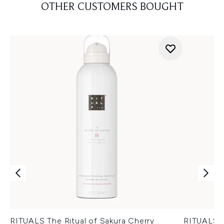
OTHER CUSTOMERS BOUGHT
RITUALS The Ritual of Sakura Cherry
RITUALS T