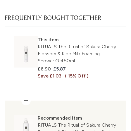
FREQUENTLY BOUGHT TOGETHER
This item
RITUALS The Ritual of Sakura Cherry
Blossom & Rice Milk Foaming
Shower Gel 50ml
Recommended Retail Price:
Current price:
£6.90
£5.87
Save £1.03
( 15% Off )
Recommended Item
RITUALS The Ritual of Sakura Cherry