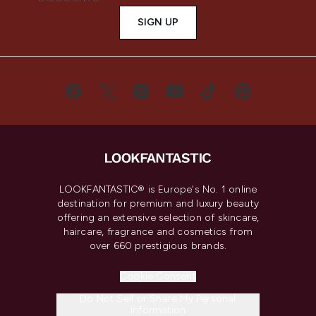
SIGN UP
LOOKFANTASTIC® is Europe's No. 1 online
destination for premium and luxury beauty
offering an extensive selection of skincare,
haircare, fragrance and cosmetics from
over 660 prestigious brands.
Cookie Consent
Do Not Sell or Share My Personal
Information