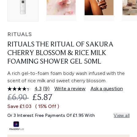
RITUALS
RITUALS THE RITUAL OF SAKURA
CHERRY BLOSSOM & RICE MILK
FOAMING SHOWER GEL 50ML
A rich gel-to-foam foam body wash infused with the
scent of rice milk and sweet cherry blossom.
4.3
(9)
Write a review
Ask a question
Read
9
RECOMMENDED RETAIL PRICE:
CURRENT PRICE:
£6.90
£5.87
Reviews.
Same
Save £1.03
( 15% Off )
page
link.
Or 3 Interest Free Payments Of £1.95 With
View all