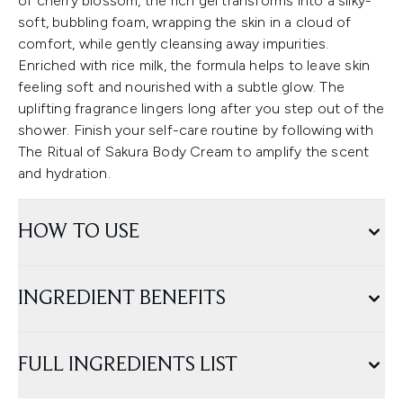
of cherry blossom, the rich gel transforms into a silky-
soft, bubbling foam, wrapping the skin in a cloud of
comfort, while gently cleansing away impurities.
Enriched with rice milk, the formula helps to leave skin
feeling soft and nourished with a subtle glow. The
uplifting fragrance lingers long after you step out of the
shower. Finish your self-care routine by following with
The Ritual of Sakura Body Cream to amplify the scent
and hydration.
HOW TO USE
INGREDIENT BENEFITS
FULL INGREDIENTS LIST