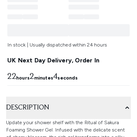
In stock | Usually dispatched within 24 hours
UK Next Day Delivery, Order In
22
2
2
hours
minutes
seconds
DESCRIPTION
Update your shower shelf with the Ritual of Sakura
Foaming Shower Gel. Infused with the delicate scent