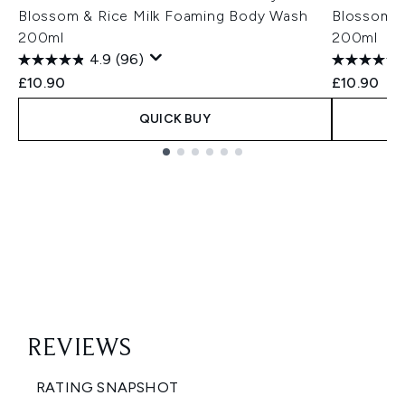
Blossom & Rice Milk Foaming Body Wash
Blossom &
200ml
200ml
4.9
(96)
£10.90
£10.90
QUICK BUY
Showing slide 1