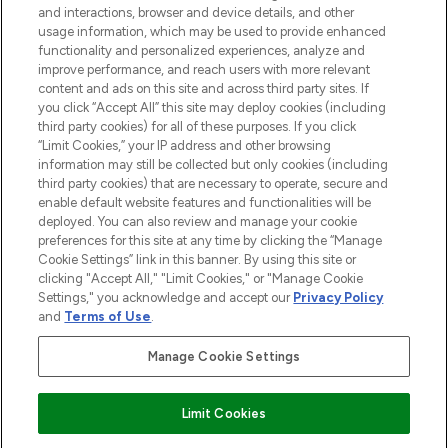
and interactions, browser and device details, and other
STORES AND SALONS
usage information, which may be used to provide enhanced
functionality and personalized experiences, analyze and
improve performance, and reach users with more relevant
content and ads on this site and across third party sites. If
you click “Accept All” this site may deploy cookies (including
third party cookies) for all of these purposes. If you click
Pay Securely With
“Limit Cookies,” your IP address and other browsing
information may still be collected but only cookies (including
third party cookies) that are necessary to operate, secure and
enable default website features and functionalities will be
deployed. You can also review and manage your cookie
preferences for this site at any time by clicking the “Manage
Cookie Settings” link in this banner. By using this site or
clicking "Accept All," "Limit Cookies," or "Manage Cookie
Settings," you acknowledge and accept our
Privacy Policy
2026 The Hut.com Ltd t/a Lookfantastic.com
and
Terms of Use
.
THG Beauty Limited (FRN: 1022963), trading as www.lookfantastic.com, is
an Introducer Appointed Representative of Frasers Group Financial
Manage Cookie Settings
Services Limited (FRN: 311908) who are authorised and regulated by the
Financial Conduct Authority as a lender. Frasers Plus is a credit product
provided by Frasers Group Financial Services Limited (FRN: 311908) and is
Limit Cookies
subject to your financial circumstances. For regulated payment services,
Frasers Group Financial Services Limited is a payment agent of Transact