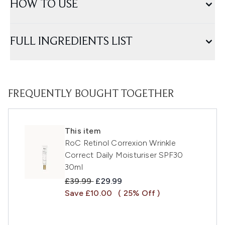
HOW TO USE
FULL INGREDIENTS LIST
FREQUENTLY BOUGHT TOGETHER
This item
RoC Retinol Correxion Wrinkle
Correct Daily Moisturiser SPF30
30ml
Recommended Retail Price:
Current price:
£39.99
£29.99
Save £10.00
( 25% Off )