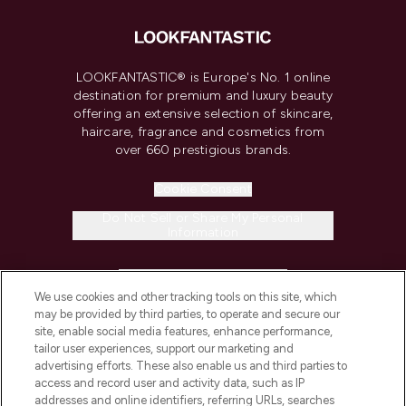
LOOKFANTASTIC® is Europe's No. 1 online
destination for premium and luxury beauty
offering an extensive selection of skincare,
haircare, fragrance and cosmetics from
over 660 prestigious brands.
Cookie Consent
Do Not Sell or Share My Personal
Information
HELP & INFORMATION
We use cookies and other tracking tools on this site, which
may be provided by third parties, to operate and secure our
COMPANY INFORMATION
site, enable social media features, enhance performance,
tailor user experiences, support our marketing and
advertising efforts. These also enable us and third parties to
ABOUT LOOKFANTASTIC
access and record user and activity data, such as IP
addresses and online identifiers, referring URLs, searches