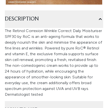
DESCRIPTION
The Retinol Correxion Wrinkle Correct Daily Moisturiser
SPF30 by RoC is an anti-ageing formula that works to
deeply nourish the skin and minimise the appearance of
fine lines and wrinkles. Powered by pure RoC® Retinol
and vitamin E, the exclusive formula supports surface
skin cell renewal, promoting a fresh, revitalised finish.
The non-comedogenic cream works to provide up to
24 hours of hydration, while encouraging the
appearance of smoother-looking skin. Suitable for
everyday use, the cream additionally offers broad
spectrum protection against UVA and UVB rays.
Dermatologist tested.