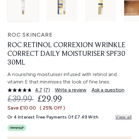
ROC SKINCARE
ROC RETINOL CORREXION WRINKLE
CORRECT DAILY MOISTURISER SPF30
30ML
A nourishing moisturiser infused with retinol and
vitamin E that minimises the look of fine lines.
4.7
(7)
Write a review
Ask a question
Read
7
RECOMMENDED RETAIL PRICE:
CURRENT PRICE:
£39.99
£29.99
Reviews.
Same
Save £10.00
( 25% Off )
page
link.
Or 4 Interest Free Payments Of £7.49 With
View all