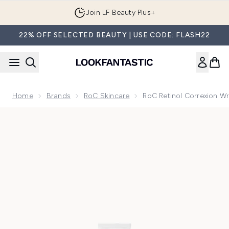
Skip to main content
Join LF Beauty Plus+
22% OFF SELECTED BEAUTY | USE CODE: FLASH22
Home
Brands
RoC Skincare
RoC Retinol Correxion Wr
Now showing image 1 RoC Retinol Correxion Wrinkle Correct 