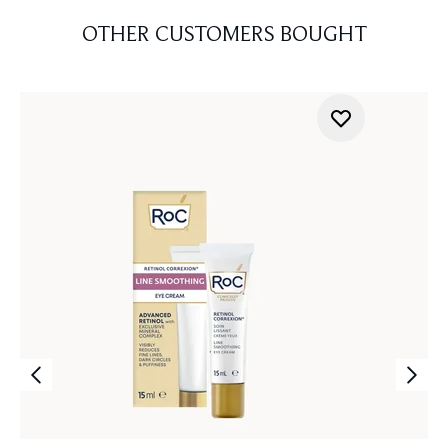
OTHER CUSTOMERS BOUGHT