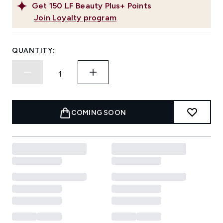
Get
150
LF Beauty Plus+ Points
Join Loyalty program
QUANTITY:
COMING SOON