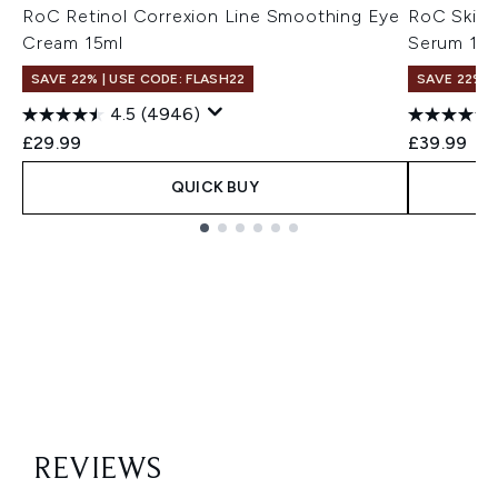
RoC Retinol Correxion Line Smoothing Eye
RoC Skinca
Cream 15ml
Serum 15
SAVE 22% | USE CODE: FLASH22
SAVE 22% |
4.5
(4946)
£29.99
£39.99
QUICK BUY
Showing slide 1