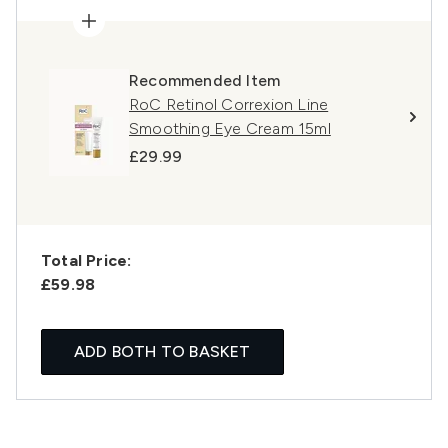
Recommended Item
RoC Retinol Correxion Line
Smoothing Eye Cream 15ml
£29.99
Total Price:
£59.98
ADD BOTH TO BASKET