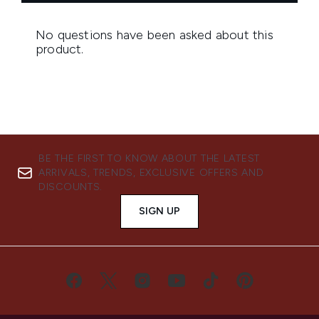
BE THE FIRST TO KNOW ABOUT THE LATEST
ARRIVALS, TRENDS, EXCLUSIVE OFFERS AND
DISCOUNTS.
SIGN UP