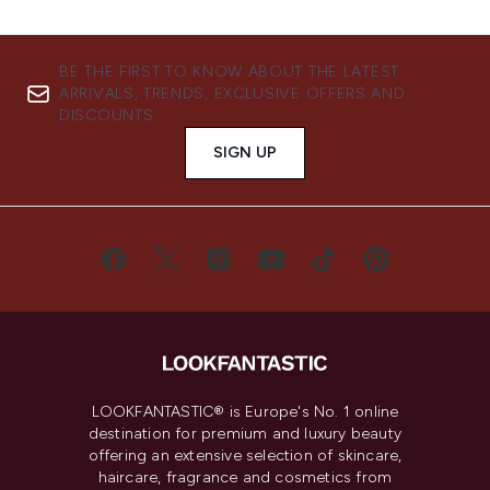
BE THE FIRST TO KNOW ABOUT THE LATEST
ARRIVALS, TRENDS, EXCLUSIVE OFFERS AND
DISCOUNTS.
SIGN UP
LOOKFANTASTIC® is Europe's No. 1 online
destination for premium and luxury beauty
offering an extensive selection of skincare,
haircare, fragrance and cosmetics from