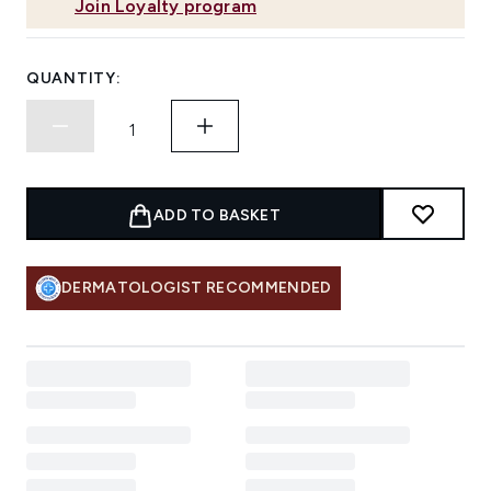
Join Loyalty program
QUANTITY:
ADD TO BASKET
DERMATOLOGIST RECOMMENDED