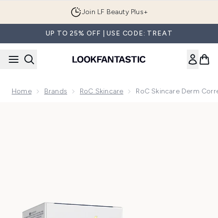
Skip to main content
Join LF Beauty Plus+
UP TO 25% OFF | USE CODE: TREAT
Home
Brands
RoC Skincare
RoC Skincare Derm Corr
Now showing image 1 RoC Skincare Derm Correxion Contou