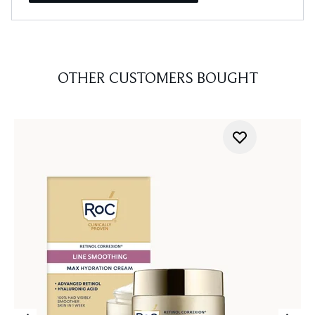
OTHER CUSTOMERS BOUGHT