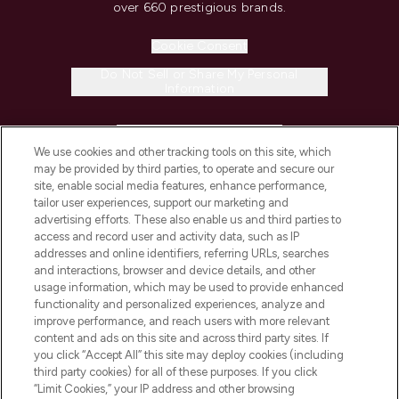
over 660 prestigious brands.
Cookie Consent
Do Not Sell or Share My Personal
Information
HELP & INFORMATION
We use cookies and other tracking tools on this site, which
may be provided by third parties, to operate and secure our
COMPANY INFORMATION
site, enable social media features, enhance performance,
tailor user experiences, support our marketing and
advertising efforts. These also enable us and third parties to
ABOUT LOOKFANTASTIC
access and record user and activity data, such as IP
addresses and online identifiers, referring URLs, searches
and interactions, browser and device details, and other
STORES AND SALONS
usage information, which may be used to provide enhanced
functionality and personalized experiences, analyze and
improve performance, and reach users with more relevant
content and ads on this site and across third party sites. If
you click “Accept All” this site may deploy cookies (including
third party cookies) for all of these purposes. If you click
Pay Securely With
“Limit Cookies,” your IP address and other browsing