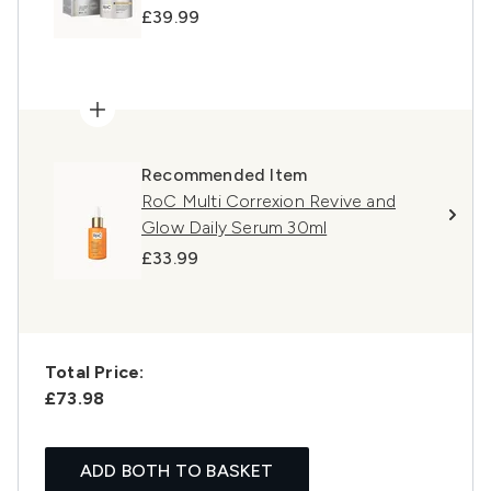
£39.99
Recommended Item
RoC Multi Correxion Revive and
Glow Daily Serum 30ml
£33.99
Total Price:
£73.98
ADD BOTH TO BASKET