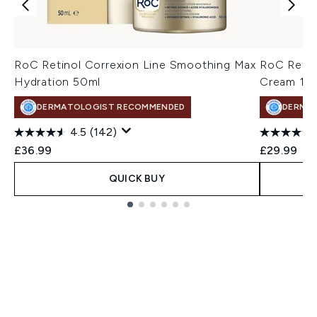
RoC Retinol Correxion Line Smoothing Max
RoC Retin
Hydration 50ml
Cream 15
DERMATOLOGIST RECOMMENDED
DERMA
4.5
(142)
£36.99
£29.99
QUICK BUY
Showing slide 1