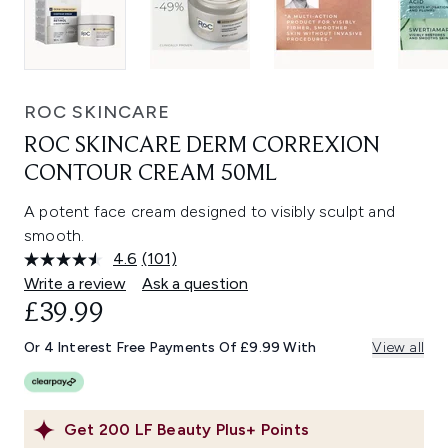
ROC SKINCARE
ROC SKINCARE DERM CORREXION
CONTOUR CREAM 50ML
A potent face cream designed to visibly sculpt and
smooth.
4.6
(101)
Read
101
Write a review
Ask a question
Reviews.
£39.99
Same
page
link.
Or 4 Interest Free Payments Of £9.99 With
View all
Get
200
LF Beauty Plus+ Points