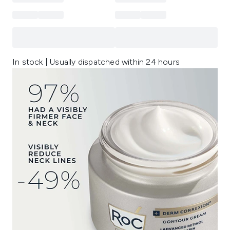
In stock | Usually dispatched within 24 hours