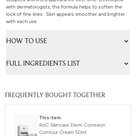
with dermatologists, the formula helps to soften the
look of fine lines . Skin appears smoother and brighter
with each use.
HOW TO USE
FULL INGREDIENTS LIST
FREQUENTLY BOUGHT TOGETHER
This item
RoC Skincare Derm Correxion
Contour Cream 50ml