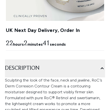
UK Next Day Delivery, Order In
22
2
40
hours
minutes
seconds
DESCRIPTION
Sculpting the look of the face, neck and jawline, RoC’s
Derm Correxion Contour Cream is a contouring
moisturiser designed to support visibly firmer skin.
Formulated with pure RoC® Retinol and swertiamarin,
the lightweight cream works to promote a more
sculpted and lifted appearance over time. Developed