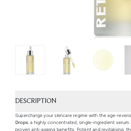
DESCRIPTION
Supercharge your skincare regime with the age-revers
Drops
; a highly concentrated, single-ingredient serum 
proven anti-ageing benefits. Potent and revitalising, t