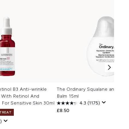
inol B3 Anti-wrinkle
The Ordinary Squalane and Amin
 With Retinol And
Balm 15ml
 For Sensitive Skin 30ml
4.3
(1175)
£8.50
 TREAT
)
 Price:
ce: