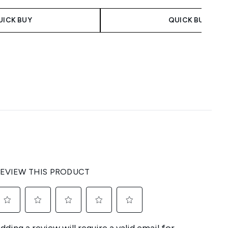
UICK BUY
QUICK BUY