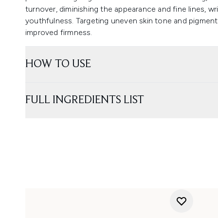
turnover, diminishing the appearance and fine lines, w
youthfulness. Targeting uneven skin tone and pigmentati
improved firmness.
HOW TO USE
FULL INGREDIENTS LIST