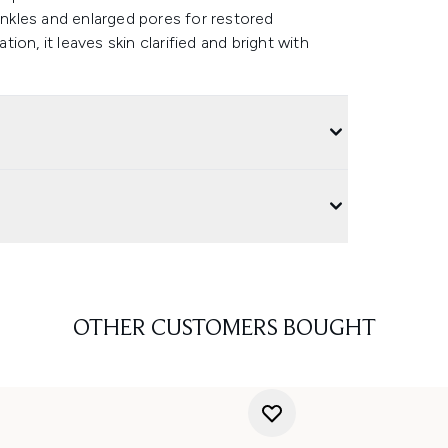
rinkles and enlarged pores for restored
on, it leaves skin clarified and bright with
OTHER CUSTOMERS BOUGHT