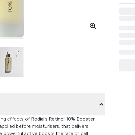
ing effects of
Rodial’s Retinol 10% Booster
applied before moisturisers, that delivers
he powerful active boosts the rate of cell