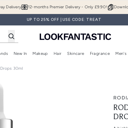
Skip to main content
ay Delivery
12-months Premier Delivery - Only £9.90!
Downlo
UP TO 25% OFF | USE CODE: TREAT
ands
New In
Makeup
Hair
Skincare
Fragrance
Men's
 Shop)
ubmenu (Offers)
Enter submenu (Beauty Box)
Enter submenu (Brands)
Enter submenu (New In)
Enter submenu (Makeup)
Enter submenu (Hair)
Enter submen
r Drops 30ml
ps 30ml
RODI
ROD
DRO