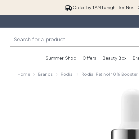
Order by 1AM tonight for Next D
Summer Shop
Offers
Beauty Box
Br
Enter submenu (Summer
Enter s
Home
Brands
Rodial
Rodial Retinol 10% Booste
Now showing image 1 Rodial Retinol 10% Booster Dro