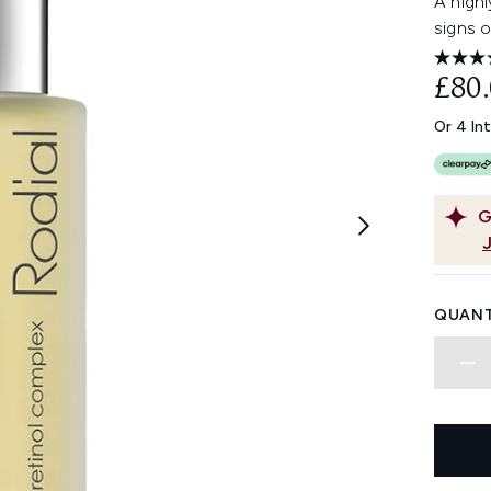
A highl
signs o
£80
Or 4 In
G
QUANT