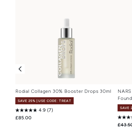
Rodial Collagen 30% Booster Drops 30ml
NARS 
Found
SAVE 25% | USE CODE: TREAT
SAVE 
4.9
(7)
£85.00
Recomm
£43.5