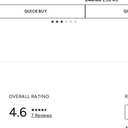
QUICK BUY
Q