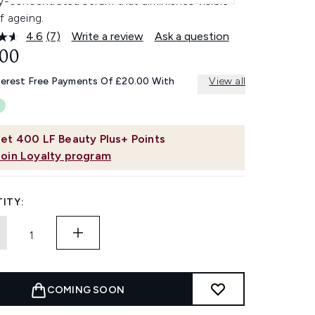
y-concentrated serum that diminishes visible
f ageing.
4.6
(7)
Write a review
Ask a question
Read
7
.00
Reviews.
Same
terest Free Payments Of £20.00 With
View all
page
link.
et
400
LF Beauty Plus+ Points
Join Loyalty program
ITY:
COMING SOON