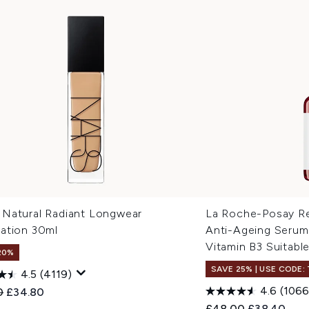
Natural Radiant Longwear
La Roche-Posay Ret
ation 30ml
Anti-Ageing Serum
Vitamin B3 Suitable
20%
SAVE 25% | USE CODE:
4.5
(4119)
4.6
(1066
ended Retail Price:
Current price:
0
£34.80
Recommended Retail
Current pri
£48.00
£38.40