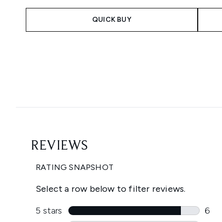
QUICK BUY
Showing slide 1