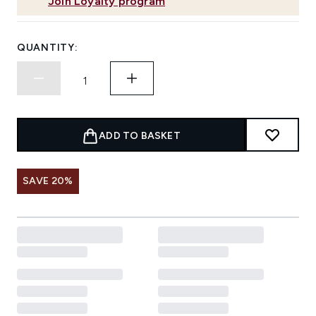
Join Loyalty program
QUANTITY:
ADD TO BASKET
SAVE 20%