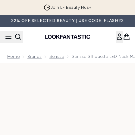
Skip to main content
Join LF Beauty Plus+
22% OFF SELECTED BEAUTY | USE CODE: FLASH22
Home
Brands
Sensse
Sensse Silhouette LED Neck M
Now showing image 1 Sensse Silhouette LED Neck Mask