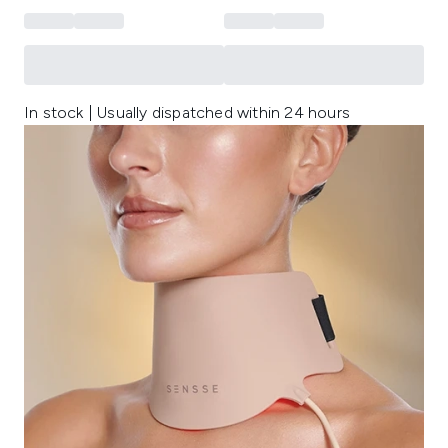
In stock | Usually dispatched within 24 hours