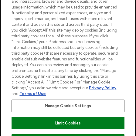
and interactions, browser and device details, and other
STORES AND SALONS
usage information, which may be used to provide enhanced
functionality and personalized experiences, analyze and
improve performance, and reach users with more relevant
content and ads on this site and across third party sites. If
you click “Accept All” this site may deploy cookies (including
third party cookies) for all of these purposes. If you click
Pay Securely With
“Limit Cookies,” your IP address and other browsing
information may still be collected but only cookies (including
third party cookies) that are necessary to operate, secure and
enable default website features and functionalities will be
deployed. You can also review and manage your cookie
preferences for this site at any time by clicking the “Manage
Cookie Settings” link in this banner. By using this site or
clicking "Accept All," "Limit Cookies," or "Manage Cookie
Settings," you acknowledge and accept our
Privacy Policy
2026 The Hut.com Ltd t/a Lookfantastic.com
and
Terms of Use
.
THG Beauty Limited (FRN: 1022963), trading as www.lookfantastic.com, is
an Introducer Appointed Representative of Frasers Group Financial
Manage Cookie Settings
Services Limited (FRN: 311908) who are authorised and regulated by the
Financial Conduct Authority as a lender. Frasers Plus is a credit product
provided by Frasers Group Financial Services Limited (FRN: 311908) and is
Limit Cookies
subject to your financial circumstances. For regulated payment services,
Frasers Group Financial Services Limited is a payment agent of Transact
Payments Limited, a company authorised and regulated by the Gibraltar