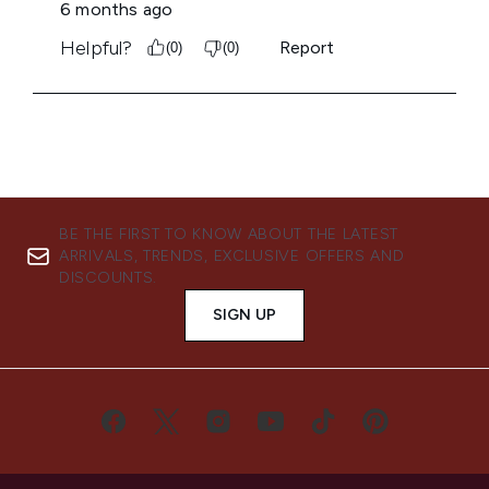
BE THE FIRST TO KNOW ABOUT THE LATEST
ARRIVALS, TRENDS, EXCLUSIVE OFFERS AND
DISCOUNTS.
SIGN UP