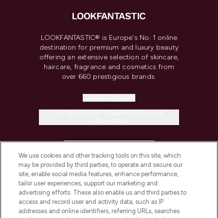
LOOKFANTASTIC® is Europe's No. 1 online
destination for premium and luxury beauty
offering an extensive selection of skincare,
haircare, fragrance and cosmetics from
over 660 prestigious brands.
Cookie Consent
Do Not Sell or Share My Personal
Information
HELP & INFORMATION
We use cookies and other tracking tools on this site, which
may be provided by third parties, to operate and secure our
COMPANY INFORMATION
site, enable social media features, enhance performance,
tailor user experiences, support our marketing and
advertising efforts. These also enable us and third parties to
ABOUT LOOKFANTASTIC
access and record user and activity data, such as IP
addresses and online identifiers, referring URLs, searches