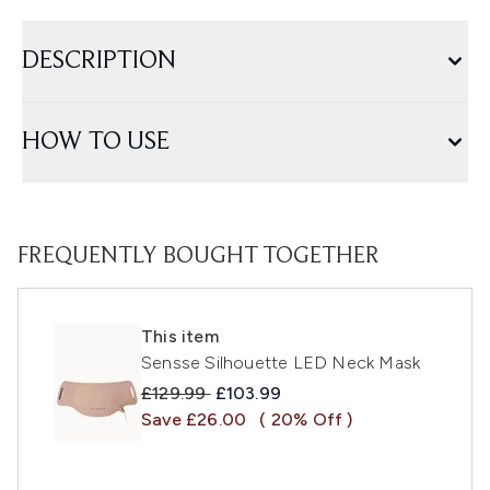
DESCRIPTION
HOW TO USE
FREQUENTLY BOUGHT TOGETHER
This item
Sensse Silhouette LED Neck Mask
Recommended Retail Price:
Current price:
£129.99
£103.99
Save £26.00
( 20% Off )