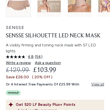
SENSSE
SENSSE SILHOUETTE LED NECK MASK
A visibly firming and toning neck mask with 57 LED
lights.
4.8
(54)
Read
54
Write a review
Ask a question
Reviews.
RECOMMENDED RETAIL PRICE:
CURRENT PRICE:
£129.99
£103.99
Same
page
Save £26.00
( 20% Off )
link.
Or 4 Interest Free Payments Of £25.99 With
View all
Get
520
LF Beauty Plus+ Points