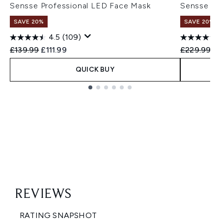
Sensse Professional LED Face Mask
Sensse El
SAVE 20%
SAVE 20%
4.5
(109)
Recommended Retail Price:
Current price:
Recommend
Cu
£139.99
£111.99
£229.99
£
QUICK BUY
Showing slide 1