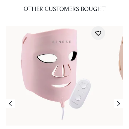
OTHER CUSTOMERS BOUGHT