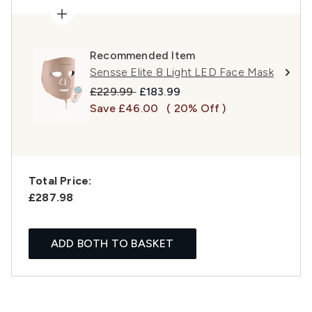
Recommended Item
Sensse Elite 8 Light LED Face Mask
Recommended Retail Price:
Current price:
£229.99
£183.99
Save £46.00
( 20% Off )
Total Price:
£287.98
ADD BOTH TO BASKET