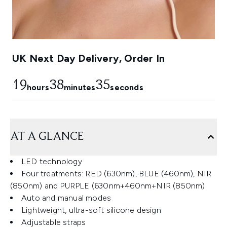
UK Next Day Delivery, Order In
19
38
34
hours
minutes
seconds
AT A GLANCE
LED technology
Four treatments: RED (630nm), BLUE (460nm), NIR
(850nm) and PURPLE (630nm+460nm+NIR (850nm)
Auto and manual modes
Lightweight, ultra-soft silicone design
Adjustable straps