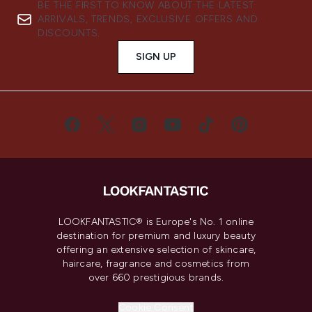
BE THE FIRST TO KNOW ABOUT THE LATEST
ARRIVALS, TRENDS, EXCLUSIVE OFFERS AND
DISCOUNTS.
SIGN UP
LOOKFANTASTIC® is Europe's No. 1 online
destination for premium and luxury beauty
offering an extensive selection of skincare,
haircare, fragrance and cosmetics from
over 660 prestigious brands.
Cookie Consent