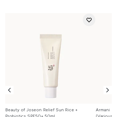
Beauty of Joseon Relief Sun Rice +
Armani Lu
Probiotics SPF50+ 50ml
(Various 