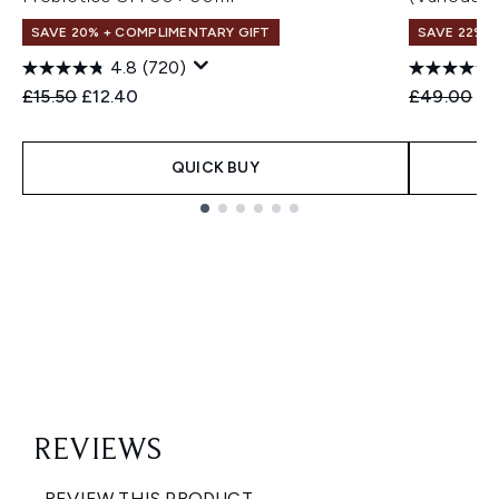
SAVE 20% + COMPLIMENTARY GIFT
SAVE 22% |
4.8
(720)
Recommended Retail Price:
Current price:
Recommend
Cu
£15.50
£12.40
£49.00
£3
QUICK BUY
Showing slide 1