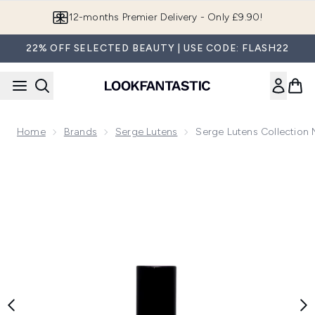
Skip to main content
12-months Premier Delivery - Only £9.90!
22% OFF SELECTED BEAUTY | USE CODE: FLASH22
Home
Brands
Serge Lutens
Serge Lutens Collection 
Now showing image 1 Serge Lutens Collection Noire Confit 