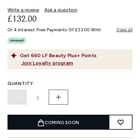
Write a review
Ask a question
£132.00
Or 4 Interest Free Payments Of £33.00 With
View all
Get
660
LF Beauty Plus+ Points
Join Loyalty program
QUANTITY:
COMING SOON