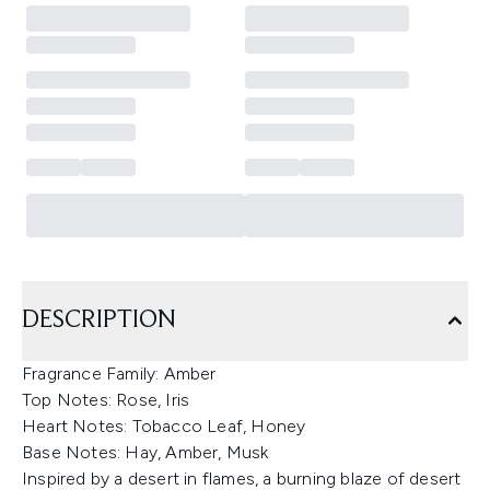
DESCRIPTION
Fragrance Family: Amber
Top Notes: Rose, Iris
Heart Notes: Tobacco Leaf, Honey
Base Notes: Hay, Amber, Musk
Inspired by a desert in flames, a burning blaze of desert