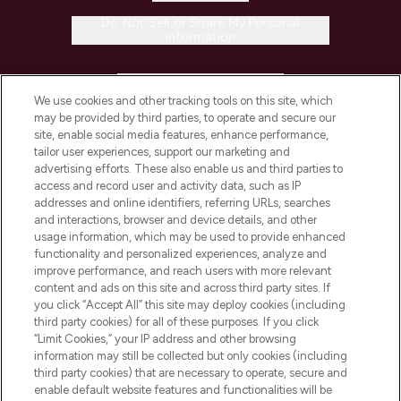
Do Not Sell or Share My Personal
Information
HELP & INFORMATION
We use cookies and other tracking tools on this site, which
may be provided by third parties, to operate and secure our
COMPANY INFORMATION
site, enable social media features, enhance performance,
tailor user experiences, support our marketing and
advertising efforts. These also enable us and third parties to
ABOUT LOOKFANTASTIC
access and record user and activity data, such as IP
addresses and online identifiers, referring URLs, searches
and interactions, browser and device details, and other
STORES AND SALONS
usage information, which may be used to provide enhanced
functionality and personalized experiences, analyze and
improve performance, and reach users with more relevant
content and ads on this site and across third party sites. If
you click “Accept All” this site may deploy cookies (including
third party cookies) for all of these purposes. If you click
Pay Securely With
“Limit Cookies,” your IP address and other browsing
information may still be collected but only cookies (including
third party cookies) that are necessary to operate, secure and
enable default website features and functionalities will be