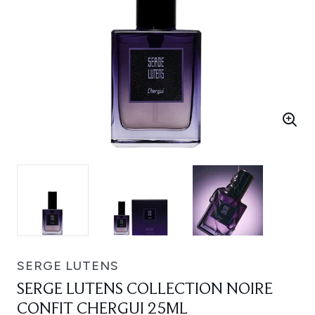
SERGE LUTENS
SERGE LUTENS COLLECTION NOIRE
CONFIT CHERGUI 25ML