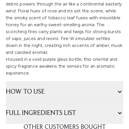
debris powers through the air like a continental easterly
wind. Floral hues of rose and iris set the scene, while
the smoky scent of tobacco leaf fuses with irresistible
honey for an earthy sweet-smelling aroma. The
scorching fires carry plants and twigs for strong bursts
of saps, juices and resins. Fire-lit smoulder settles
down in the night, creating rich accents of amber, musk
and candied aromas.
Housed in a vivid purple glass bottle, this oriental and
spicy fragrance awakens the senses for an aromatic
experience.
HOW TO USE
FULL INGREDIENTS LIST
OTHER CUSTOMERS BOUGHT