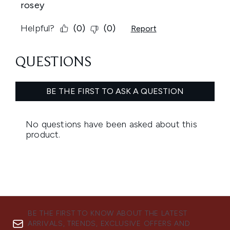
BE THE FIRST TO KNOW ABOUT THE LATEST
ARRIVALS, TRENDS, EXCLUSIVE OFFERS AND