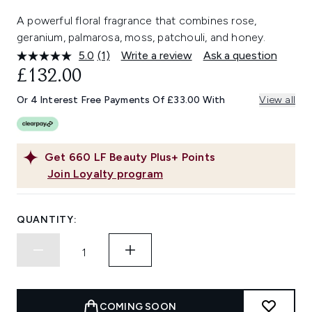
A powerful floral fragrance that combines rose,
geranium, palmarosa, moss, patchouli, and honey.
5.0
(1)
Write a review
Ask a question
Read
a
£132.00
Review.
Same
Or 4 Interest Free Payments Of £33.00 With
View all
page
link.
Get
660
LF Beauty Plus+ Points
Join Loyalty program
QUANTITY:
COMING SOON