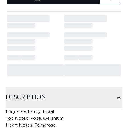
DESCRIPTION
Fragrance Family: Floral
Top Notes: Rose, Geranium.
Heart Notes: Palmarosa.