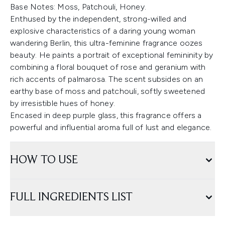
Base Notes: Moss, Patchouli, Honey.
Enthused by the independent, strong-willed and
explosive characteristics of a daring young woman
wandering Berlin, this ultra-feminine fragrance oozes
beauty. He paints a portrait of exceptional femininity by
combining a floral bouquet of rose and geranium with
rich accents of palmarosa. The scent subsides on an
earthy base of moss and patchouli, softly sweetened
by irresistible hues of honey.
Encased in deep purple glass, this fragrance offers a
powerful and influential aroma full of lust and elegance.
HOW TO USE
FULL INGREDIENTS LIST