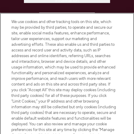
Information
HELP & INFORMATION
We use cookies and other tracking tools on this site, which
may be provided by third parties, to operate and secure our
COMPANY INFORMATION
site, enable social media features, enhance performance,
tailor user experiences, support our marketing and
advertising efforts. These also enable us and third parties to
ABOUT LOOKFANTASTIC
access and record user and activity data, such as IP
addresses and online identifiers, referring URLs, searches
and interactions, browser and device details, and other
STORES AND SALONS
usage information, which may be used to provide enhanced
functionality and personalized experiences, analyze and
improve performance, and reach users with more relevant
content and ads on this site and across third party sites. If
you click “Accept All” this site may deploy cookies (including
third party cookies) for all of these purposes. If you click
Pay Securely With
“Limit Cookies,” your IP address and other browsing
information may still be collected but only cookies (including
third party cookies) that are necessary to operate, secure and
enable default website features and functionalities will be
deployed. You can also review and manage your cookie
preferences for this site at any time by clicking the “Manage