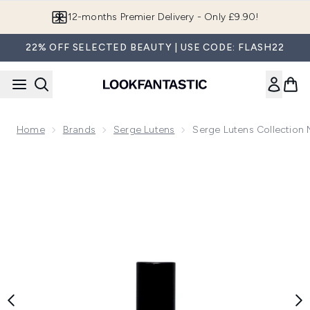
Skip to main content
12-months Premier Delivery - Only £9.90!
22% OFF SELECTED BEAUTY | USE CODE: FLASH22
Home
Brands
Serge Lutens
Serge Lutens Collection N
Now showing image 1 Serge Lutens Collection Noire Confit La