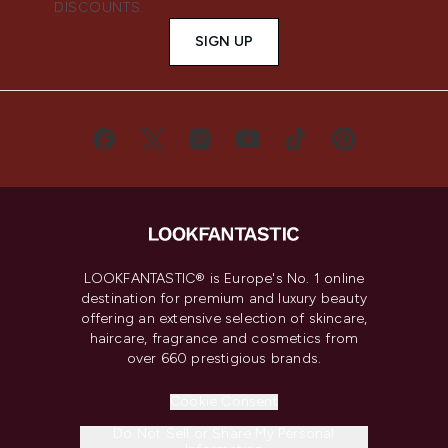
DISCOUNTS.
SIGN UP
LOOKFANTASTIC® is Europe's No. 1 online
destination for premium and luxury beauty
offering an extensive selection of skincare,
haircare, fragrance and cosmetics from
over 660 prestigious brands.
Cookie Consent
Do Not Sell or Share My Personal