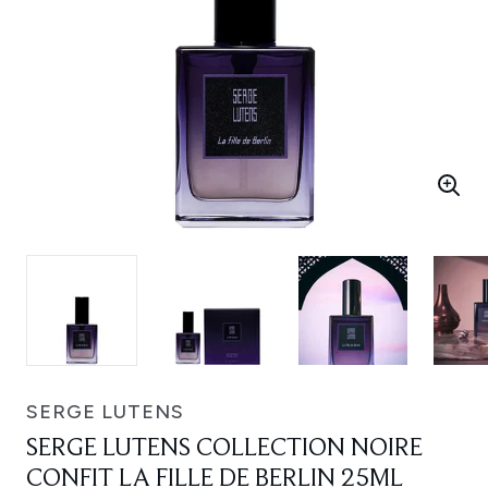
SERGE LUTENS
SERGE LUTENS COLLECTION NOIRE
CONFIT LA FILLE DE BERLIN 25ML