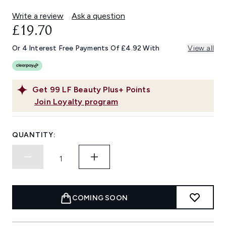
Write a review
Ask a question
£19.70
Or 4 Interest Free Payments Of £4.92 With
View all
Get
99
LF Beauty Plus+ Points
Join Loyalty program
QUANTITY:
COMING SOON