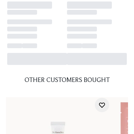
OTHER CUSTOMERS BOUGHT