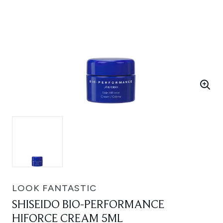
LOOK FANTASTIC
SHISEIDO BIO-PERFORMANCE
HIFORCE CREAM 5ML