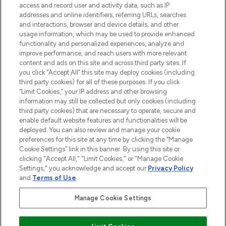
ABOUT LOOKFANTASTIC
access and record user and activity data, such as IP
addresses and online identifiers, referring URLs, searches
and interactions, browser and device details, and other
STORES AND SALONS
usage information, which may be used to provide enhanced
functionality and personalized experiences, analyze and
improve performance, and reach users with more relevant
content and ads on this site and across third party sites. If
you click “Accept All” this site may deploy cookies (including
third party cookies) for all of these purposes. If you click
Pay Securely With
“Limit Cookies,” your IP address and other browsing
information may still be collected but only cookies (including
third party cookies) that are necessary to operate, secure and
enable default website features and functionalities will be
deployed. You can also review and manage your cookie
preferences for this site at any time by clicking the “Manage
Cookie Settings” link in this banner. By using this site or
clicking "Accept All," "Limit Cookies," or "Manage Cookie
Settings," you acknowledge and accept our
Privacy Policy
2026 The Hut.com Ltd t/a Lookfantastic.com
and
Terms of Use
.
THG Beauty Limited (FRN: 1022963), trading as www.lookfantastic.com, is
an Introducer Appointed Representative of Frasers Group Financial
Manage Cookie Settings
Services Limited (FRN: 311908) who are authorised and regulated by the
Financial Conduct Authority as a lender. Frasers Plus is a credit product
provided by Frasers Group Financial Services Limited (FRN: 311908) and is