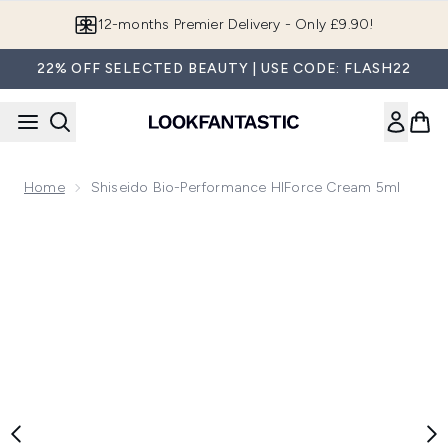
Skip to main content
12-months Premier Delivery - Only £9.90!
22% OFF SELECTED BEAUTY | USE CODE: FLASH22
Home
Shiseido Bio-Performance HIForce Cream 5ml
Now showing image 1 Shiseido Bio-Performance HIForce Cr