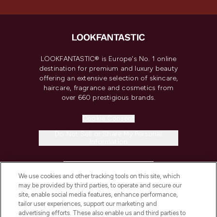
LOOKFANTASTIC® is Europe's No. 1 online
destination for premium and luxury beauty
offering an extensive selection of skincare,
haircare, fragrance and cosmetics from
over 660 prestigious brands.
Cookie Consent
Do Not Sell or Share My Personal
Information
HELP & INFORMATION
We use cookies and other tracking tools on this site, which
may be provided by third parties, to operate and secure our
COMPANY INFORMATION
site, enable social media features, enhance performance,
tailor user experiences, support our marketing and
advertising efforts. These also enable us and third parties to