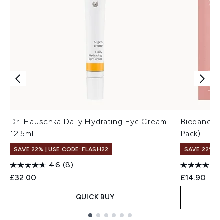
Dr. Hauschka Daily Hydrating Eye Cream
Biodance 
12.5ml
Pack)
SAVE 22% | USE CODE: FLASH22
SAVE 22% |
4.6
(8)
£32.00
£14.90
QUICK BUY