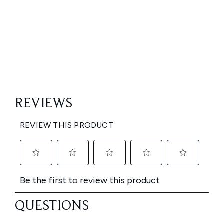
Showing slide 1