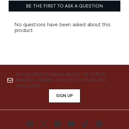
BE THE FIRST TO KNOW ABOUT THE LATEST
ARRIVALS, TRENDS, EXCLUSIVE OFFERS AND
DISCOUNTS.
SIGN UP