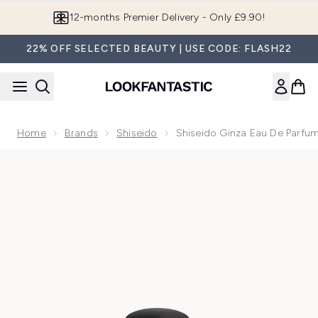
Skip to main content
Join LF Beauty Plus+
22% OFF SELECTED BEAUTY | USE CODE: FLASH22
Home
Brands
Shiseido
Shiseido Ginza Eau De Parfu
Now showing image 1 Shiseido Ginza Eau de Parfum Murasak