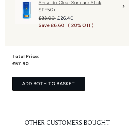
Shiseido Clear Suncare Stick
SPF50+
Recommended Retail Price:
Current price:
£33.00
£26.40
Save £6.60
( 20% Off )
Total Price:
£57.90
ADD BOTH TO BASKET
OTHER CUSTOMERS BOUGHT