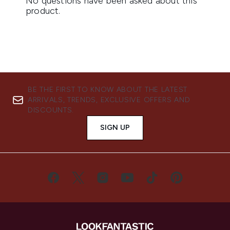
BE THE FIRST TO KNOW ABOUT THE LATEST
ARRIVALS, TRENDS, EXCLUSIVE OFFERS AND
DISCOUNTS.
SIGN UP