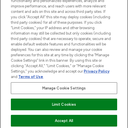
functionality and personalized experiences, analyze and
improve performance, and reach users with more relevant
content and ads on this site and across third party sites. If
you click “Accept All” this site may deploy cookies (including
third party cookies) for all of these purposes. If you click
Pay Securely With
“Limit Cookies,” your IP address and other browsing
information may still be collected but only cookies (including
third party cookies) that are necessary to operate, secure and
enable default website features and functionalities will be
deployed. You can also review and manage your cookie
preferences for this site at any time by clicking the “Manage
Cookie Settings” link in this banner. By using this site or
clicking "Accept All," "Limit Cookies," or "Manage Cookie
Settings," you acknowledge and accept our
Privacy Policy
2026 The Hut.com Ltd t/a Lookfantastic.com
and
Terms of Use
.
THG Beauty Limited (FRN: 1022963), trading as www.lookfantastic.com, is
an Introducer Appointed Representative of Frasers Group Financial
Manage Cookie Settings
Services Limited (FRN: 311908) who are authorised and regulated by the
Financial Conduct Authority as a lender. Frasers Plus is a credit product
provided by Frasers Group Financial Services Limited (FRN: 311908) and is
Limit Cookies
subject to your financial circumstances. For regulated payment services,
Frasers Group Financial Services Limited is a payment agent of Transact
Payments Limited, a company authorised and regulated by the Gibraltar
Financial Services Commission as an electronic money institution. Missed
COMING SOON
Accept All
payments may affect your credit score.