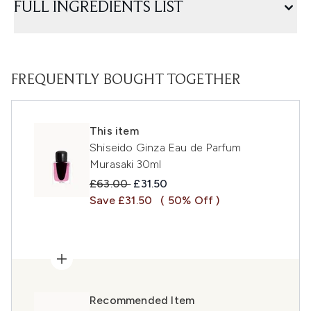
FULL INGREDIENTS LIST
FREQUENTLY BOUGHT TOGETHER
This item
Shiseido Ginza Eau de Parfum
Murasaki 30ml
Recommended Retail Price:
Current price:
£63.00
£31.50
Save £31.50
( 50% Off )
Recommended Item