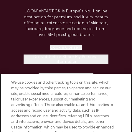
LOOKFANTASTIC® is Europe's No. 1 online
destination for premium and luxury beauty
offering an extensive selection of skincare,
haircare, fragrance and cosmetics from
over 660 prestigious brands.
Cookie Consent
Do Not Sell or Share My Personal
Information
HELP & INFORMATION
We use cookies and other tracking tools on this site, which
may be provided by third parties, to operate and secure our
COMPANY INFORMATION
site, enable social media features, enhance performance,
tailor user experiences, support our marketing and
advertising efforts. These also enable us and third parties to
ABOUT LOOKFANTASTIC
access and record user and activity data, such as IP
addresses and online identifiers, referring URLs, searches
and interactions, browser and device details, and other
STORES AND SALONS
usage information, which may be used to provide enhanced