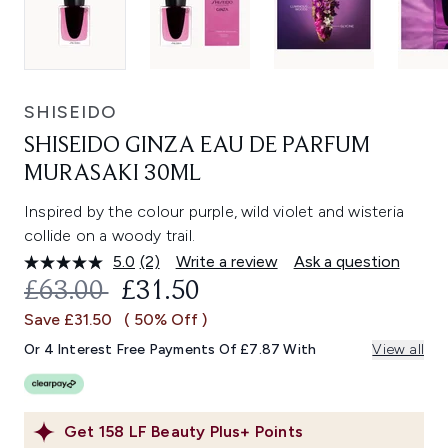
SHISEIDO
SHISEIDO GINZA EAU DE PARFUM
MURASAKI 30ML
Inspired by the colour purple, wild violet and wisteria
collide on a woody trail.
5.0
(2)
Write a review
Ask a question
Read
2
RECOMMENDED RETAIL PRICE:
CURRENT PRICE:
£63.00
£31.50
Reviews.
Same
Save £31.50
( 50% Off )
page
link.
Or 4 Interest Free Payments Of £7.87 With
View all
Get
158
LF Beauty Plus+ Points