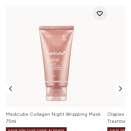
Medicube Collagen Night Wrapping Mask
Olaplex N
75ml
Treatment
SAVE 22% | USE CODE: FLASH22
SAVE 22% |