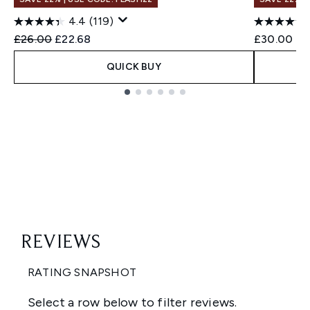
4.4
(119)
Recommended Retail Price:
Current price:
£26.00
£22.68
£30.00
QUICK BUY
Showing slide 1