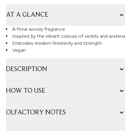
AT A GLANCE
A floral woody fragrance
Inspired by the vibrant colours of violets and wisteria
Embodies modern femininity and strength
Vegan
DESCRIPTION
HOW TO USE
OLFACTORY NOTES