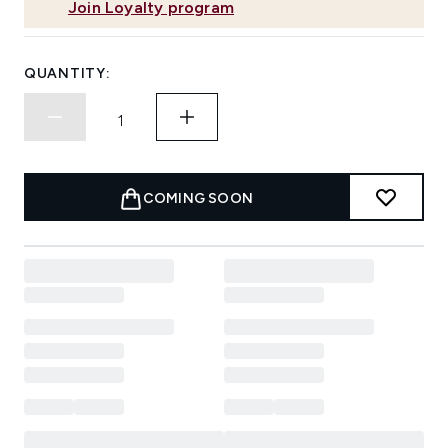
Join Loyalty program
QUANTITY:
COMING SOON