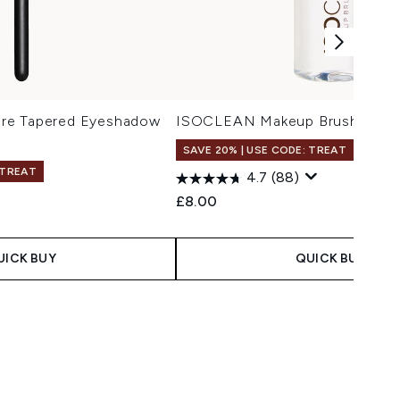
re Tapered Eyeshadow
ISOCLEAN Makeup Brush Clean
SAVE 20% | USE CODE: TREAT
 TREAT
4.7
(88)
£8.00
UICK BUY
QUICK BUY