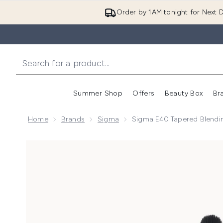
Order by 1AM tonight for Next D
Summer Shop
Offers
Beauty Box
Br
Enter submenu (Summer
Enter s
Home
Brands
Sigma
Sigma E40 Tapered Blendi
Now showing image 1 Sigma E40 Tapered Blending Br