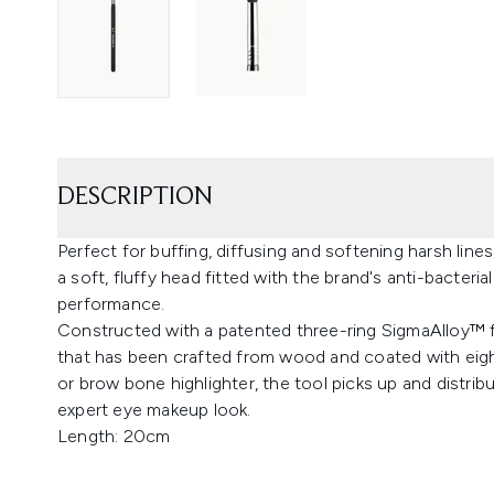
DESCRIPTION
Perfect for buffing, diffusing and softening harsh lines
a soft, fluffy head fitted with the brand's anti-bacteri
performance.
Constructed with a patented three-ring SigmaAlloy™ fe
that has been crafted from wood and coated with eight
or brow bone highlighter, the tool picks up and distri
expert eye makeup look.
Length: 20cm