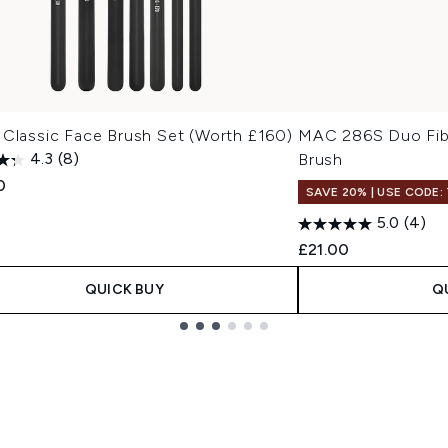
 Classic Face Brush Set (Worth £160)
MAC 286S Duo Fib
4.3
(8)
Brush
0
SAVE 20% | USE CODE:
5.0
(4)
£21.00
QUICK BUY
Q