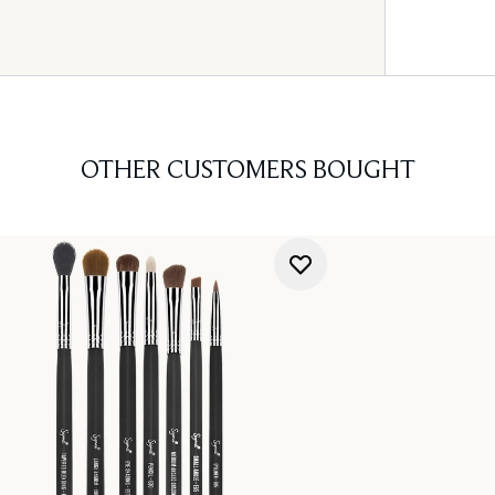
OTHER CUSTOMERS BOUGHT