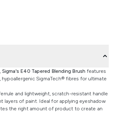
,
Sigma's E40 Tapered Blending Brush
features
al, hypoallergenic SigmaTech® fibres for ultimate
rrule and lightweight, scratch-resistant handle
 layers of paint. Ideal for applying eyeshadow
butes the right amount of product to create an