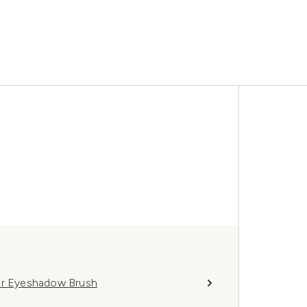
r Eyeshadow Brush