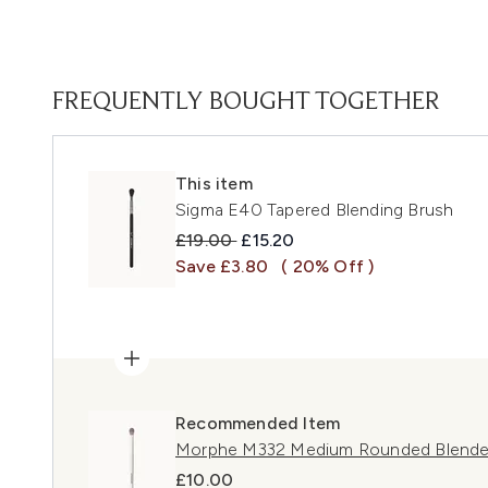
FREQUENTLY BOUGHT TOGETHER
This item
Sigma E40 Tapered Blending Brush
Recommended Retail Price:
Current price:
£19.00
£15.20
Save £3.80
( 20% Off )
Recommended Item
Morphe M332 Medium Rounded Blende
£10.00