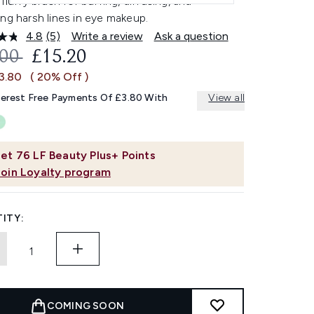
 fluffy brush for buffing, diffusing, and
ng harsh lines in eye makeup.
4.8
(5)
Write a review
Ask a question
Read
5
OMMENDED RETAIL PRICE:
CURRENT PRICE:
.00
£15.20
Reviews.
Same
£3.80
( 20% Off )
page
link.
terest Free Payments Of £3.80 With
View all
et
76
LF Beauty Plus+ Points
Join Loyalty program
ITY:
COMING SOON