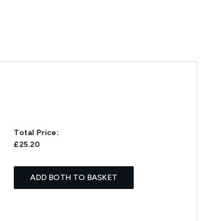
Total Price:
£25.20
ADD BOTH TO BASKET