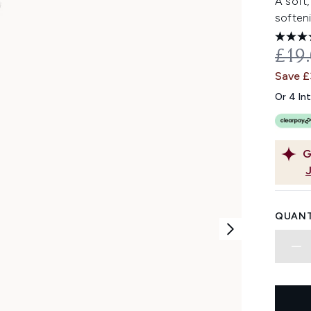
A soft,
softeni
REC
£19
Save 
Or 4 In
G
QUANT