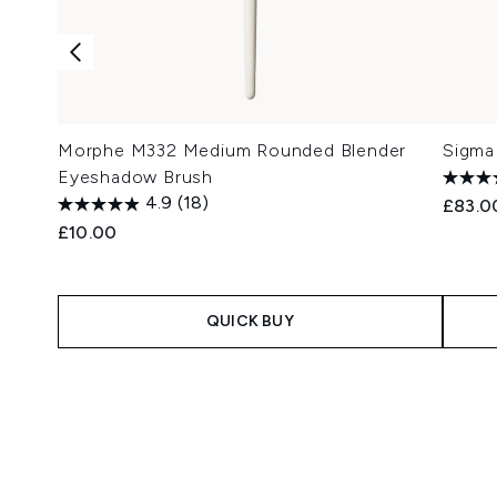
Morphe M332 Medium Rounded Blender
Sigma
Eyeshadow Brush
4.9
(18)
£83.0
£10.00
QUICK BUY
Showing slide 1