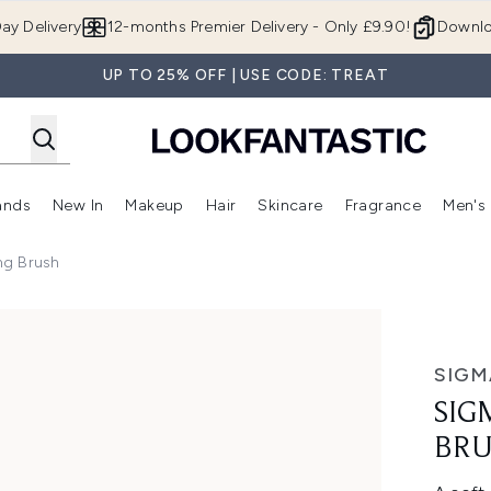
Skip to main content
ay Delivery
12-months Premier Delivery - Only £9.90!
Downlo
UP TO 25% OFF | USE CODE: TREAT
ands
New In
Makeup
Hair
Skincare
Fragrance
Men's
 Shop)
ubmenu (Offers)
Enter submenu (Beauty Box)
Enter submenu (Brands)
Enter submenu (New In)
Enter submenu (Makeup)
Enter submenu (Hair)
Enter submen
ng Brush
ush
SIGM
SIG
BR