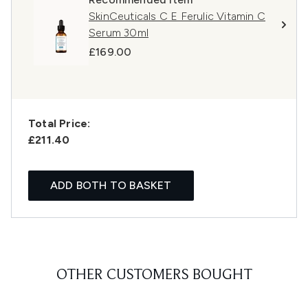
SkinCeuticals C E Ferulic Vitamin C
Serum 30ml
£169.00
Total Price:
£211.40
ADD BOTH TO BASKET
OTHER CUSTOMERS BOUGHT