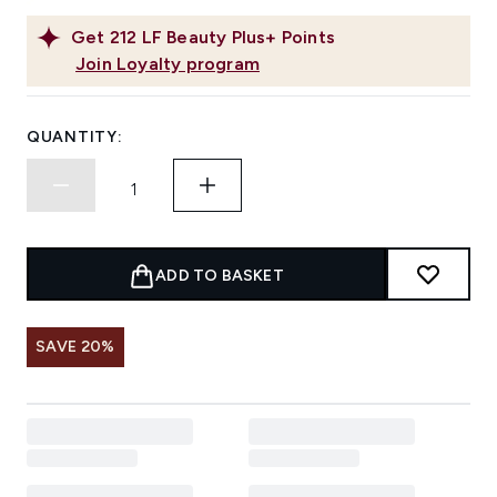
Get
212
LF Beauty Plus+ Points
Join Loyalty program
QUANTITY:
ADD TO BASKET
SAVE 20%