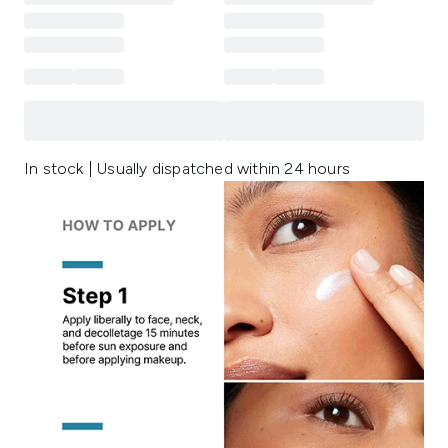
In stock | Usually dispatched within 24 hours