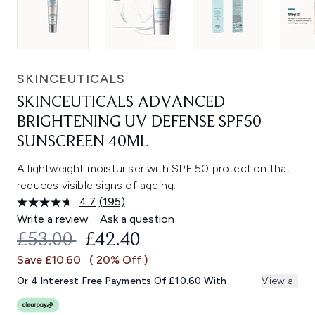
SKINCEUTICALS
SKINCEUTICALS ADVANCED
BRIGHTENING UV DEFENSE SPF50
SUNSCREEN 40ML
A lightweight moisturiser with SPF 50 protection that
reduces visible signs of ageing.
4.7
(195)
Read
195
Write a review
Ask a question
Reviews.
RECOMMENDED RETAIL PRICE:
CURRENT PRICE:
£53.00
£42.40
Same
page
Save £10.60
( 20% Off )
link.
Or 4 Interest Free Payments Of £10.60 With
View all