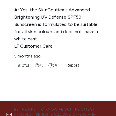
BE THE FIRST TO KNOW ABOUT THE LATEST
ARRIVALS, TRENDS, EXCLUSIVE OFFERS AND