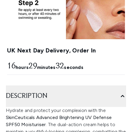
UK Next Day Delivery, Order In
16
29
31
hours
minutes
seconds
DESCRIPTION
Hydrate and protect your complexion with the
SkinCeuticals Advanced Brightening UV Defense
SPF50 Moisturiser
. The dual-action cream helps to
maintain a youthful-looking complexion, combatting the