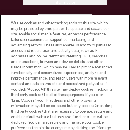
Information
HELP & INFORMATION
We use cookies and other tracking tools on this site, which
may be provided by third parties, to operate and secure our
COMPANY INFORMATION
site, enable social media features, enhance performance,
tailor user experiences, support our marketing and
advertising efforts. These also enable us and third parties to
ABOUT LOOKFANTASTIC
access and record user and activity data, such as IP
addresses and online identifiers, referring URLs, searches
and interactions, browser and device details, and other
STORES AND SALONS
usage information, which may be used to provide enhanced
functionality and personalized experiences, analyze and
improve performance, and reach users with more relevant
content and ads on this site and across third party sites. If
you click “Accept All” this site may deploy cookies (including
third party cookies) for all of these purposes. If you click
Pay Securely With
“Limit Cookies,” your IP address and other browsing
information may still be collected but only cookies (including
third party cookies) that are necessary to operate, secure and
enable default website features and functionalities will be
deployed. You can also review and manage your cookie
preferences for this site at any time by clicking the “Manage