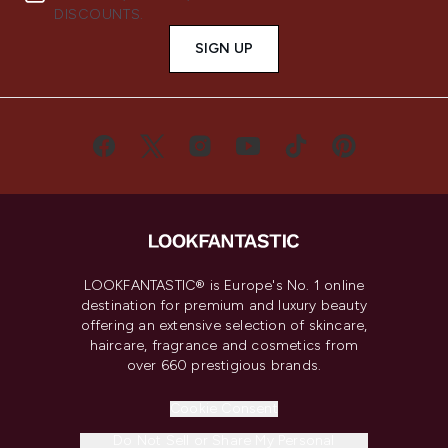
DISCOUNTS.
SIGN UP
LOOKFANTASTIC® is Europe's No. 1 online
destination for premium and luxury beauty
offering an extensive selection of skincare,
haircare, fragrance and cosmetics from
over 660 prestigious brands.
Cookie Consent
Do Not Sell or Share My Personal