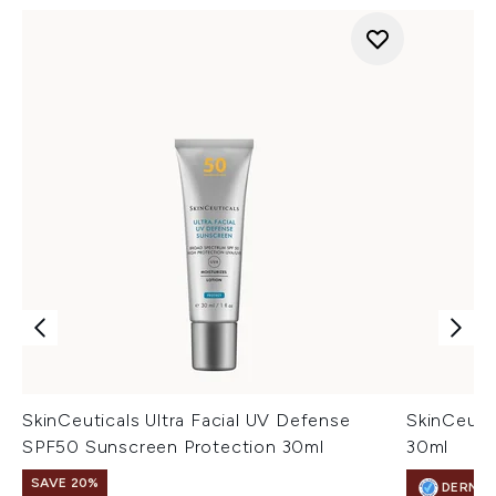
SkinCeuticals Ultra Facial UV Defense
SkinCeuti
SPF50 Sunscreen Protection 30ml
30ml
SAVE 20%
DERMA