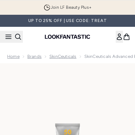
Skip to main content
Join LF Beauty Plus+
UP TO 25% OFF | USE CODE: TREAT
Home
Brands
SkinCeuticals
SkinCeuticals Advanced
Now showing image 1 SkinCeuticals Advanced Brightening 