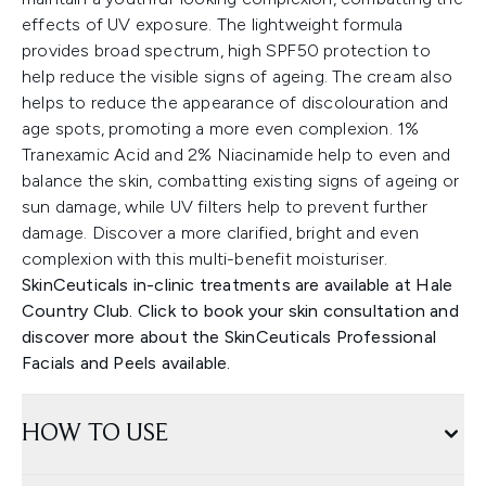
effects of UV exposure. The lightweight formula
provides broad spectrum, high SPF50 protection to
help reduce the visible signs of ageing. The cream also
helps to reduce the appearance of discolouration and
age spots, promoting a more even complexion. 1%
Tranexamic Acid and 2% Niacinamide help to even and
balance the skin, combatting existing signs of ageing or
sun damage, while UV filters help to prevent further
damage. Discover a more clarified, bright and even
complexion with this multi-benefit moisturiser.
SkinCeuticals in-clinic treatments are available at Hale
Country Club. Click to book your skin consultation and
discover more about the SkinCeuticals Professional
Facials and Peels available.
HOW TO USE