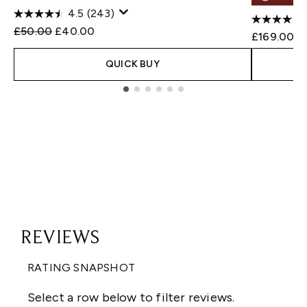
4.5
(243)
Recommended Retail Price:
Current price:
£50.00
£40.00
£169.00
QUICK BUY
Showing slide 1