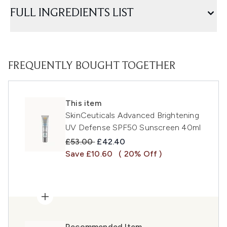
FULL INGREDIENTS LIST
FREQUENTLY BOUGHT TOGETHER
This item
SkinCeuticals Advanced Brightening
UV Defense SPF50 Sunscreen 40ml
Recommended Retail Price:
Current price:
£53.00
£42.40
Save £10.60
( 20% Off )
Recommended Item