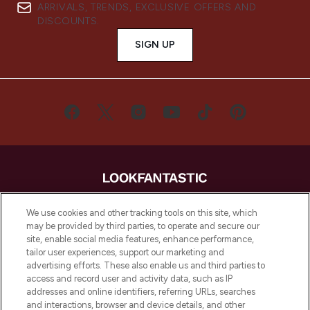
ARRIVALS, TRENDS, EXCLUSIVE OFFERS AND
DISCOUNTS.
SIGN UP
LOOKFANTASTIC® is Europe's No. 1 online
We use cookies and other tracking tools on this site, which
destination for premium and luxury beauty
may be provided by third parties, to operate and secure our
offering an extensive selection of skincare,
site, enable social media features, enhance performance,
haircare, fragrance and cosmetics from
tailor user experiences, support our marketing and
over 660 prestigious brands.
advertising efforts. These also enable us and third parties to
access and record user and activity data, such as IP
addresses and online identifiers, referring URLs, searches
Cookie Consent
and interactions, browser and device details, and other