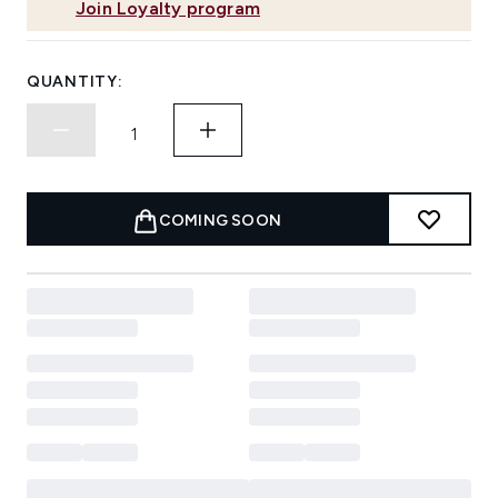
Join Loyalty program
QUANTITY:
COMING SOON