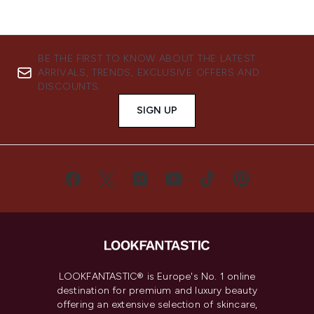
BE THE FIRST TO KNOW ABOUT THE LATEST
ARRIVALS, TRENDS, EXCLUSIVE OFFERS AND
DISCOUNTS.
SIGN UP
LOOKFANTASTIC® is Europe's No. 1 online
destination for premium and luxury beauty
offering an extensive selection of skincare,