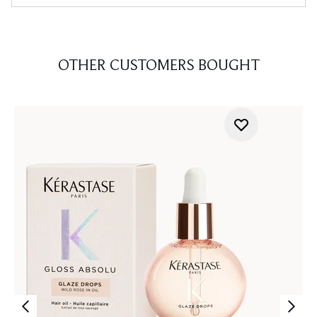
OTHER CUSTOMERS BOUGHT