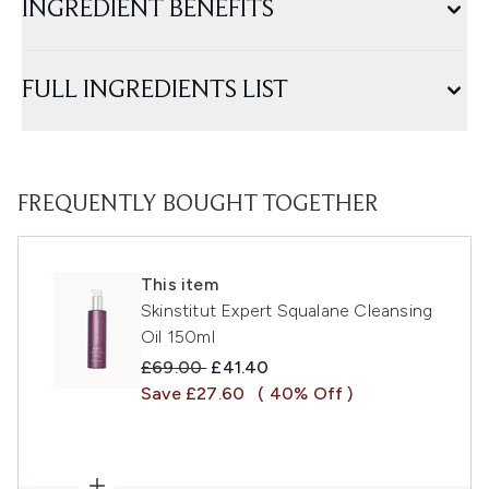
INGREDIENT BENEFITS
FULL INGREDIENTS LIST
FREQUENTLY BOUGHT TOGETHER
This item
Skinstitut Expert Squalane Cleansing
Oil 150ml
Recommended Retail Price:
Current price:
£69.00
£41.40
Save £27.60
( 40% Off )