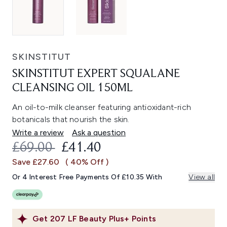
SKINSTITUT
SKINSTITUT EXPERT SQUALANE
CLEANSING OIL 150ML
An oil-to-milk cleanser featuring antioxidant-rich
botanicals that nourish the skin.
Write a review
Ask a question
RECOMMENDED RETAIL PRICE:
CURRENT PRICE:
£69.00
£41.40
Save £27.60
( 40% Off )
Or 4 Interest Free Payments Of £10.35 With
View all
Get
207
LF Beauty Plus+ Points