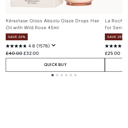
Kérastase Gloss Absolu Glaze Drops Hair
La Roche 
Oil with Wild Rose 45ml
for Sensit
SAVE 20%
SAVE 25% |
4.8
(1578)
Recommended Retail Price:
Current price:
£40.00
£32.00
£25.00
QUICK BUY
Showing slide 1