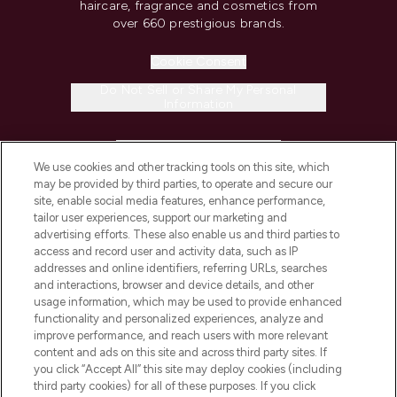
haircare, fragrance and cosmetics from
over 660 prestigious brands.
Cookie Consent
Do Not Sell or Share My Personal
Information
HELP & INFORMATION
We use cookies and other tracking tools on this site, which
may be provided by third parties, to operate and secure our
COMPANY INFORMATION
site, enable social media features, enhance performance,
tailor user experiences, support our marketing and
advertising efforts. These also enable us and third parties to
ABOUT LOOKFANTASTIC
access and record user and activity data, such as IP
addresses and online identifiers, referring URLs, searches
and interactions, browser and device details, and other
STORES AND SALONS
usage information, which may be used to provide enhanced
functionality and personalized experiences, analyze and
improve performance, and reach users with more relevant
content and ads on this site and across third party sites. If
you click “Accept All” this site may deploy cookies (including
third party cookies) for all of these purposes. If you click
Pay Securely With