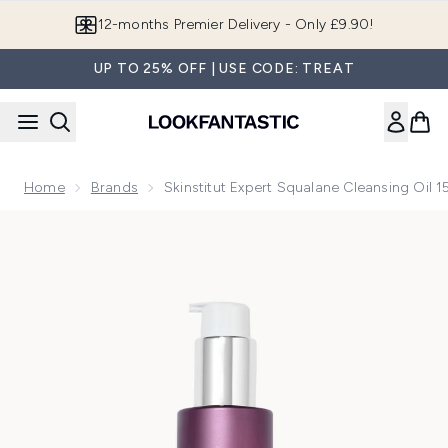
Skip to main content
12-months Premier Delivery - Only £9.90!
UP TO 25% OFF | USE CODE: TREAT
Home
Brands
Skinstitut Expert Squalane Cleansing Oil 
Now showing image 1 Skinstitut Expert Squalane Cleansing O