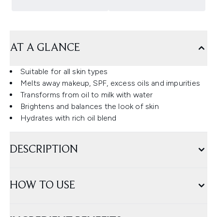
AT A GLANCE
Suitable for all skin types
Melts away makeup, SPF, excess oils and impurities
Transforms from oil to milk with water
Brightens and balances the look of skin
Hydrates with rich oil blend
DESCRIPTION
HOW TO USE