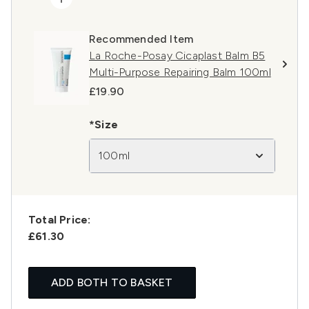
Recommended Item
La Roche-Posay Cicaplast Balm B5
Multi-Purpose Repairing Balm 100ml
£19.90
*Size
100ml
Total Price:
£61.30
ADD BOTH TO BASKET