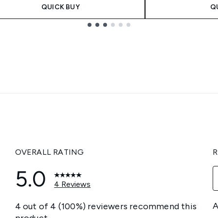
QUICK BUY
Q