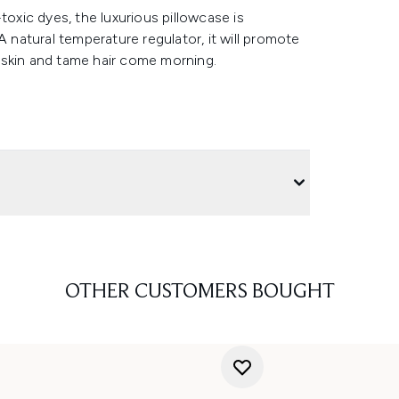
toxic dyes, the luxurious pillowcase is
natural temperature regulator, it will promote
 skin and tame hair come morning.
OTHER CUSTOMERS BOUGHT