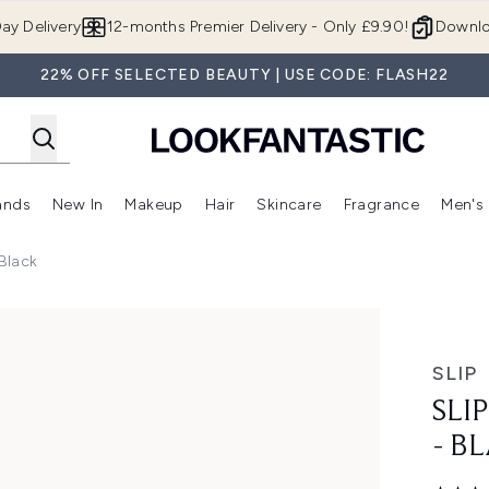
Skip to main content
ay Delivery
12-months Premier Delivery - Only £9.90!
Downlo
22% OFF SELECTED BEAUTY | USE CODE: FLASH22
ands
New In
Makeup
Hair
Skincare
Fragrance
Men's
 Shop)
ubmenu (Offers)
Enter submenu (Beauty Box)
Enter submenu (Brands)
Enter submenu (New In)
Enter submenu (Makeup)
Enter submenu (Hair)
Enter submen
 Black
ack
SLIP
SLI
- B