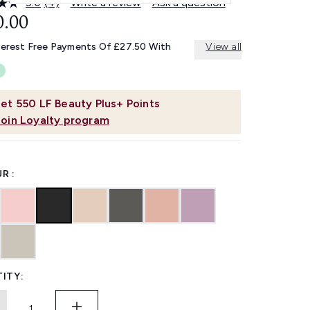
5.0
(4)
Write a review
Ask a question
Read
4
0.00
Reviews.
Same
terest Free Payments Of £27.50 With
View all
page
link.
et
550
LF Beauty Plus+ Points
Join Loyalty program
R :
ITY: