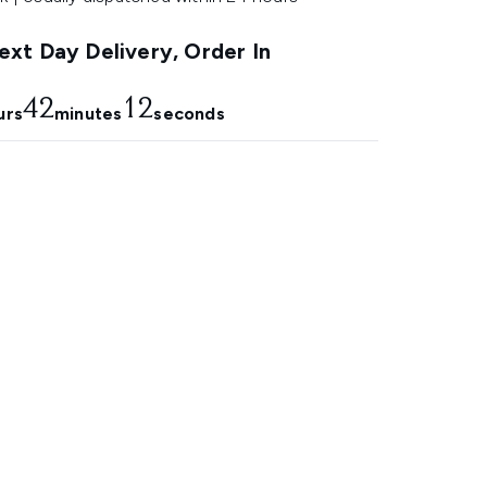
xt Day Delivery, Order In
42
11
urs
minutes
seconds