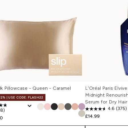
ilk Pillowcase - Queen - Caramel
L'Oréal Paris Elvive
Midnight Renourish
22% | USE CODE: FLASH22
Serum for Dry Hai
4.6
(375)
18)
£14.99
00