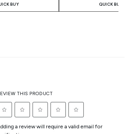
UICK BUY
QUICK BUY