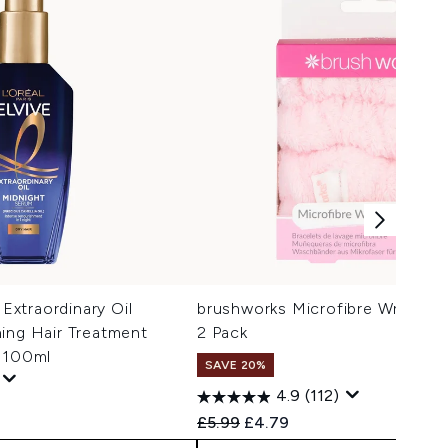
 Extraordinary Oil
brushworks Microfibre Wrist Wa
ing Hair Treatment
2 Pack
r 100ml
SAVE 20%
4.9
(112)
Recommended Retail Price:
Current price:
£5.99
£4.79