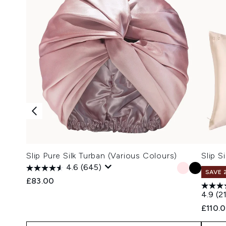
Slip Pure Silk Turban (Various Colours)
Slip S
4.6
(645)
SAVE 
£83.00
4.9
(2
£110.