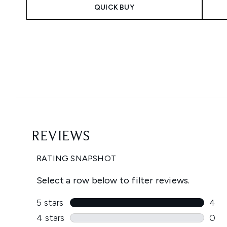
QUICK BUY
Showing slide 1