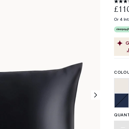
£11
Or 4 In
G
COLOU
QUANT