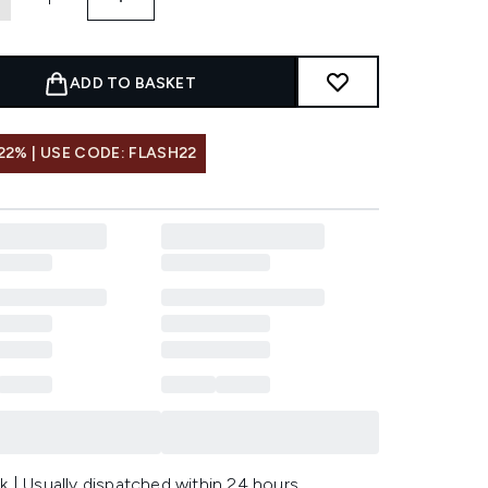
ADD TO BASKET
22% | USE CODE: FLASH22
k | Usually dispatched within 24 hours