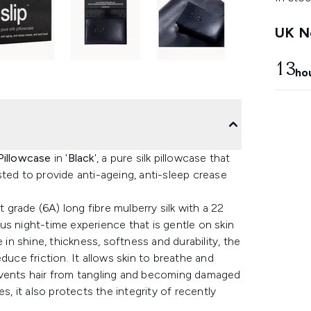
UK Ne
13
ho
Pillowcase
in '
Black
', a pure silk pillowcase that
ted to provide anti-ageing, anti-sleep crease
t grade (6A) long fibre mulberry silk with a 22
s night-time experience that is gentle on skin
 in shine, thickness, softness and durability, the
duce friction. It allows skin to breathe and
events hair from tangling and becoming damaged
s, it also protects the integrity of recently