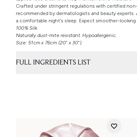
Crafted under stringent regulations with certified non-
recommended by dermatologists and beauty experts. A 
a comfortable night's sleep. Expect smoother-looking
100% Silk.
Naturally dust-mite resistant. Hypoallergenic.
Size: 51cm x 76cm (20" x 30").
FULL INGREDIENTS LIST