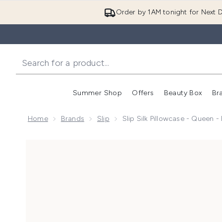
Order by 1AM tonight for Next D
Summer Shop
Offers
Beauty Box
Br
Enter submenu (Summer
Enter s
Home
Brands
Slip
Slip Silk Pillowcase - Queen -
Now showing image 1 Slip Silk Pillowcase - Queen - Bl