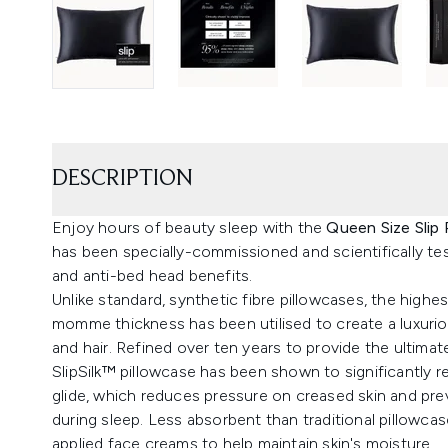
DESCRIPTION
Enjoy hours of beauty sleep with the
Queen Size Slip 
has been specially-commissioned and scientifically tes
and anti-bed head benefits.
Unlike standard, synthetic fibre pillowcases, the highes
momme thickness has been utilised to create a luxuriou
and hair. Refined over ten years to provide the ultimate
SlipSilk™ pillowcase has been shown to significantly re
glide, which reduces pressure on creased skin and pr
during sleep. Less absorbent than traditional pillowcase
applied face creams to help maintain skin's moisture.