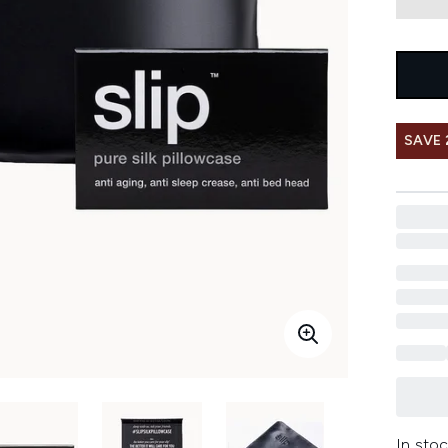
SAVE 
In stoc