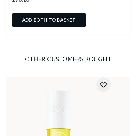
ADD BOTH TO BASKET
OTHER CUSTOMERS BOUGHT