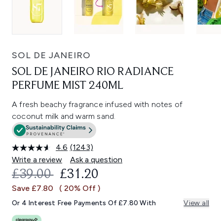
SOL DE JANEIRO
SOL DE JANEIRO RIO RADIANCE
PERFUME MIST 240ML
A fresh beachy fragrance infused with notes of
coconut milk and warm sand.
4.6
(1243)
Read
1243
Write a review
Ask a question
Reviews.
RECOMMENDED RETAIL PRICE:
CURRENT PRICE:
£39.00
£31.20
Same
page
Save £7.80
( 20% Off )
link.
Or 4 Interest Free Payments Of £7.80 With
View all