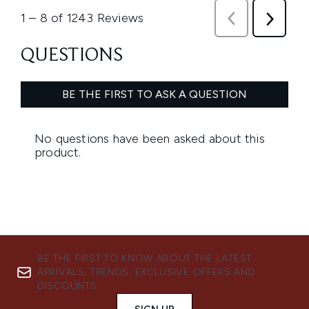
BE THE FIRST TO KNOW ABOUT THE LATEST
ARRIVALS, TRENDS, EXCLUSIVE OFFERS AND
DISCOUNTS.