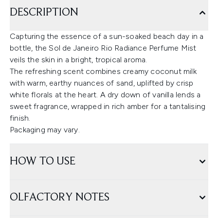
DESCRIPTION
Capturing the essence of a sun-soaked beach day in a
bottle, the Sol de Janeiro Rio Radiance Perfume Mist
veils the skin in a bright, tropical aroma.
The refreshing scent combines creamy coconut milk
with warm, earthy nuances of sand, uplifted by crisp
white florals at the heart. A dry down of vanilla lends a
sweet fragrance, wrapped in rich amber for a tantalising
finish.
Packaging may vary.
HOW TO USE
OLFACTORY NOTES