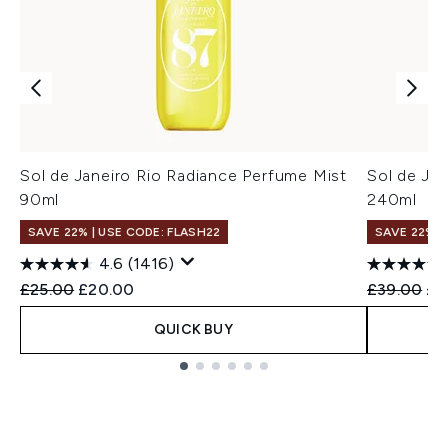
Sol de Janeiro Rio Radiance Perfume Mist
Sol de Ja
90ml
240ml
SAVE 22% | USE CODE: FLASH22
SAVE 22% |
4.6
(1416)
Recommended Retail Price:
Current price:
Recommend
Cur
£25.00
£20.00
£39.00
£3
QUICK BUY
Showing slide 1