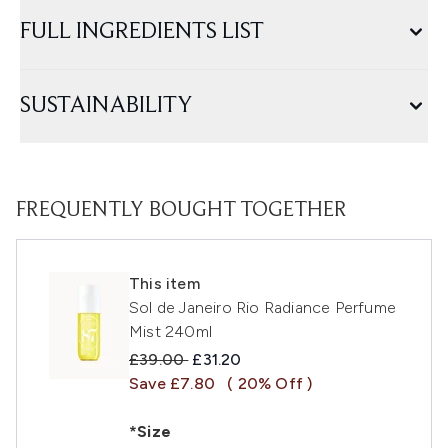
FULL INGREDIENTS LIST
SUSTAINABILITY
FREQUENTLY BOUGHT TOGETHER
This item
Sol de Janeiro Rio Radiance Perfume
Mist 240ml
Recommended Retail Price:
Current price:
£39.00
£31.20
Save £7.80
( 20% Off )
*Size