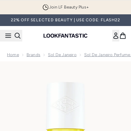
Skip to main content
Join LF Beauty Plus+
22% OFF SELECTED BEAUTY | USE CODE: FLASH22
Home
Brands
Sol De Janeiro
Sol De Janeiro Perfume
Now showing image 1 Sol de Janeiro Rio Radiance Perfume M