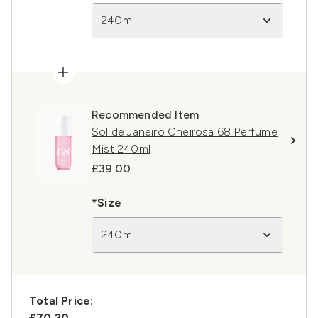
240ml
Recommended Item
Sol de Janeiro Cheirosa 68 Perfume
Mist 240ml
£39.00
*Size
240ml
Total Price:
£70.20