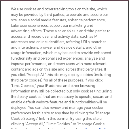
HELP & INFORMATION
We use cookies and other tracking tools on this site, which
may be provided by third parties, to operate and secure our
COMPANY INFORMATION
site, enable social media features, enhance performance,
tailor user experiences, support our marketing and
advertising efforts. These also enable us and third parties to
ABOUT LOOKFANTASTIC
access and record user and activity data, such as IP
addresses and online identifiers, referring URLs, searches
and interactions, browser and device details, and other
STORES AND SALONS
usage information, which may be used to provide enhanced
functionality and personalized experiences, analyze and
improve performance, and reach users with more relevant
content and ads on this site and across third party sites. If
you click “Accept All” this site may deploy cookies (including
third party cookies) for all of these purposes. If you click
Pay Securely With
“Limit Cookies,” your IP address and other browsing
information may still be collected but only cookies (including
third party cookies) that are necessary to operate, secure and
enable default website features and functionalities will be
deployed. You can also review and manage your cookie
preferences for this site at any time by clicking the “Manage
Cookie Settings” link in this banner. By using this site or
clicking "Accept All," "Limit Cookies," or "Manage Cookie