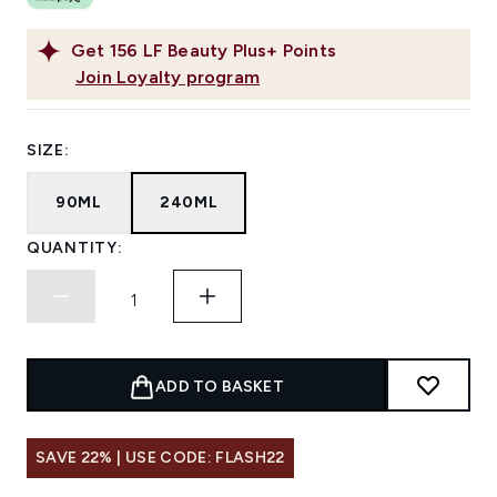
Get
156
LF Beauty Plus+ Points
Join Loyalty program
SIZE:
90ML
240ML
QUANTITY:
ADD TO BASKET
SAVE 22% | USE CODE: FLASH22