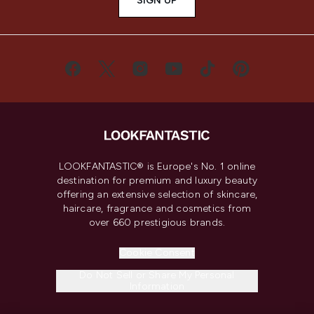
SIGN UP
LOOKFANTASTIC® is Europe's No. 1 online
destination for premium and luxury beauty
offering an extensive selection of skincare,
haircare, fragrance and cosmetics from
over 660 prestigious brands.
Cookie Consent
Do Not Sell or Share My Personal
Information