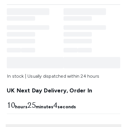
In stock | Usually dispatched within 24 hours
UK Next Day Delivery, Order In
10
25
3
hours
minutes
seconds