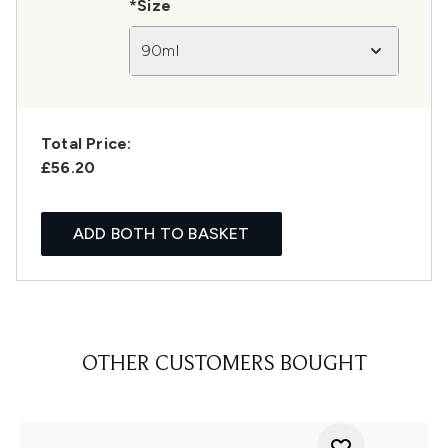
*Size
90ml
Total Price:
£56.20
ADD BOTH TO BASKET
OTHER CUSTOMERS BOUGHT