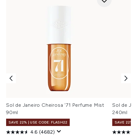
Sol de Janeiro Cheirosa '71 Perfume Mist
Sol de Ja
90ml
240ml
SAVE 22% | USE CODE: FLASH22
SAVE 22% |
4.6
(4682)