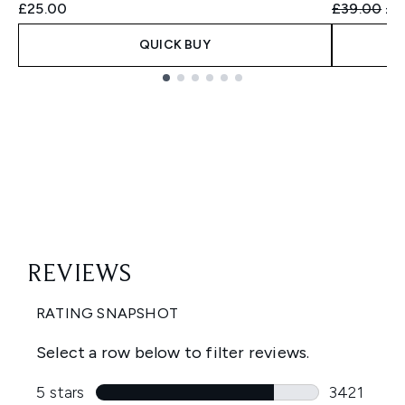
Recommend
Cur
£25.00
£39.00
£3
QUICK BUY
Showing slide 1