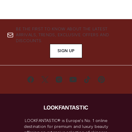
BE THE FIRST TO KNOW ABOUT THE LATEST
ARRIVALS, TRENDS, EXCLUSIVE OFFERS AND
DISCOUNTS.
SIGN UP
LOOKFANTASTIC® is Europe's No. 1 online
destination for premium and luxury beauty