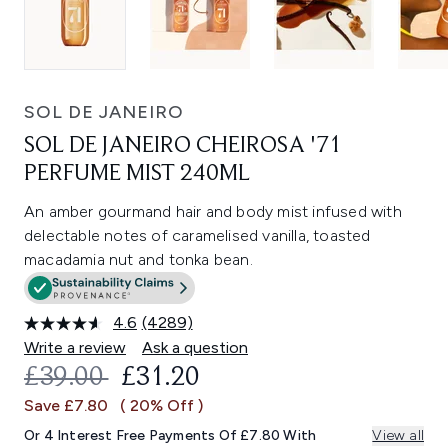
SOL DE JANEIRO
SOL DE JANEIRO CHEIROSA '71
PERFUME MIST 240ML
An amber gourmand hair and body mist infused with
delectable notes of caramelised vanilla, toasted
macadamia nut and tonka bean.
4.6
(4289)
Read
4289
Write a review
Ask a question
Reviews.
RECOMMENDED RETAIL PRICE:
CURRENT PRICE:
£39.00
£31.20
Same
page
Save £7.80
( 20% Off )
link.
Or 4 Interest Free Payments Of £7.80 With
View all