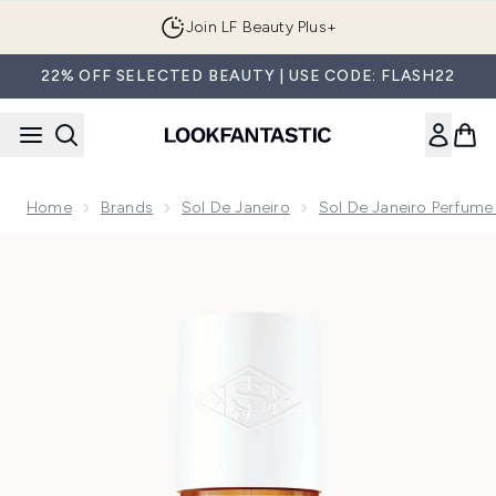
Skip to main content
Join LF Beauty Plus+
22% OFF SELECTED BEAUTY | USE CODE: FLASH22
Home
Brands
Sol De Janeiro
Sol De Janeiro Perfume
Now showing image 1 Sol de Janeiro Cheirosa '71 Perfume M