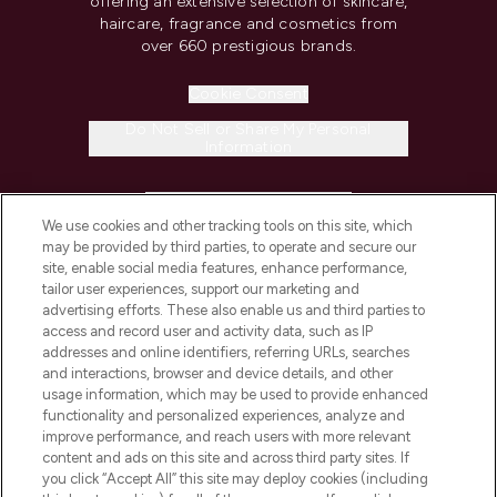
offering an extensive selection of skincare,
haircare, fragrance and cosmetics from
over 660 prestigious brands.
Cookie Consent
Do Not Sell or Share My Personal
Information
HELP & INFORMATION
We use cookies and other tracking tools on this site, which
may be provided by third parties, to operate and secure our
COMPANY INFORMATION
site, enable social media features, enhance performance,
tailor user experiences, support our marketing and
advertising efforts. These also enable us and third parties to
ABOUT LOOKFANTASTIC
access and record user and activity data, such as IP
addresses and online identifiers, referring URLs, searches
and interactions, browser and device details, and other
STORES AND SALONS
usage information, which may be used to provide enhanced
functionality and personalized experiences, analyze and
improve performance, and reach users with more relevant
content and ads on this site and across third party sites. If
you click “Accept All” this site may deploy cookies (including