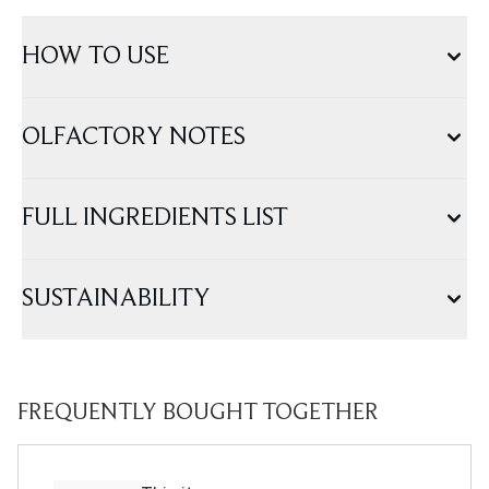
HOW TO USE
OLFACTORY NOTES
FULL INGREDIENTS LIST
SUSTAINABILITY
FREQUENTLY BOUGHT TOGETHER