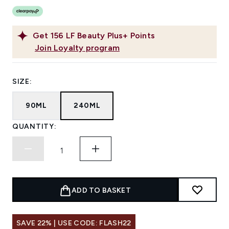
Get
156
LF Beauty Plus+ Points
Join Loyalty program
SIZE:
90ML
240ML
QUANTITY:
ADD TO BASKET
SAVE 22% | USE CODE: FLASH22