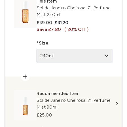
This item
Sol de Janeiro Cheirosa '71 Perfume
Mist 240ml
Recommended Retail Price:
Current price:
£39.00
£31.20
Save £7.80
( 20% Off )
*Size
240ml
Recommended Item
Sol de Janeiro Cheirosa '71 Perfume
Mist 90ml
£25.00