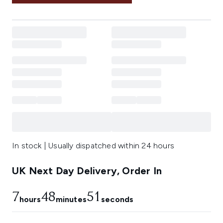
In stock | Usually dispatched within 24 hours
UK Next Day Delivery, Order In
7
48
51
hours
minutes
seconds