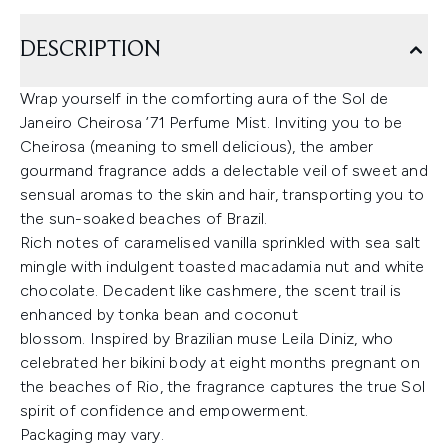
DESCRIPTION
Wrap yourself in the comforting aura of the Sol de
Janeiro Cheirosa ’71 Perfume Mist. Inviting you to be
Cheirosa (meaning to smell delicious), the amber
gourmand fragrance adds a delectable veil of sweet and
sensual aromas to the skin and hair, transporting you to
the sun-soaked beaches of Brazil.
Rich notes of caramelised vanilla sprinkled with sea salt
mingle with indulgent toasted macadamia nut and white
chocolate. Decadent like cashmere, the scent trail is
enhanced by tonka bean and coconut
blossom. Inspired by Brazilian muse Leila Diniz, who
celebrated her bikini body at eight months pregnant on
the beaches of Rio, the fragrance captures the true Sol
spirit of confidence and empowerment.
Packaging may vary.