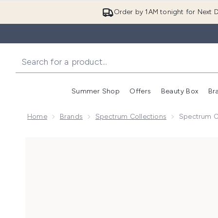
Order by 1AM tonight for Next D
Summer Shop
Offers
Beauty Box
Br
Enter submenu (Summer
Enter s
Home
Brands
Spectrum Collections
Spectrum C
Now showing image 1 Spectrum Collections Panther