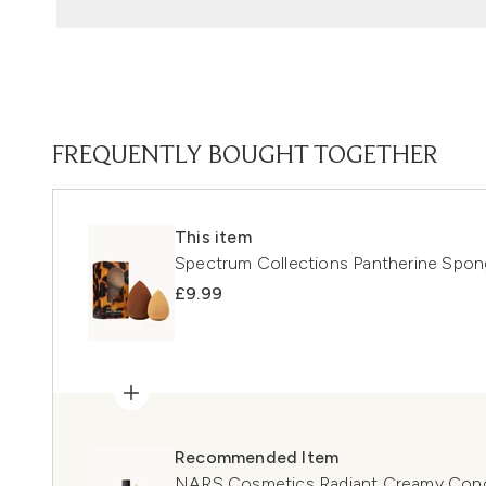
FREQUENTLY BOUGHT TOGETHER
This item
Spectrum Collections Pantherine Spo
£9.99
Recommended Item
NARS Cosmetics Radiant Creamy Concea