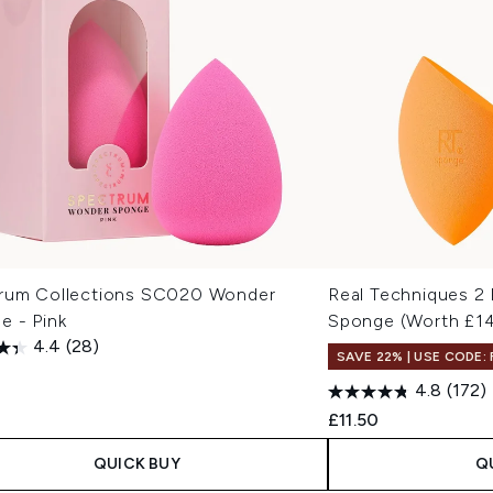
rum Collections SC020 Wonder
Real Techniques 2
e - Pink
Sponge (Worth £1
4.4
(28)
SAVE 22% | USE CODE:
4.8
(172)
£11.50
QUICK BUY
Q