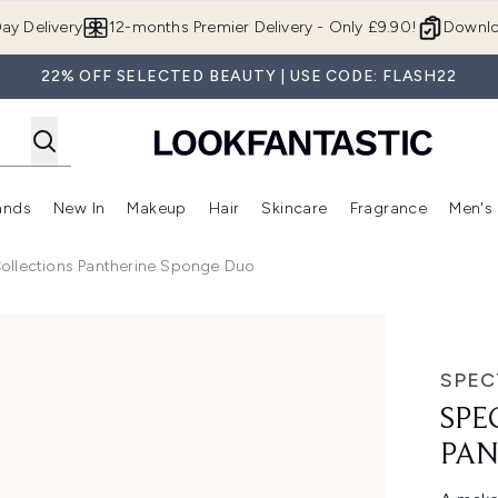
Skip to main content
ay Delivery
12-months Premier Delivery - Only £9.90!
Downlo
22% OFF SELECTED BEAUTY | USE CODE: FLASH22
ands
New In
Makeup
Hair
Skincare
Fragrance
Men's
 Shop)
ubmenu (Offers)
Enter submenu (Beauty Box)
Enter submenu (Brands)
Enter submenu (New In)
Enter submenu (Makeup)
Enter submenu (Hair)
Enter submen
ollections Pantherine Sponge Duo
ine Sponge Duo
SPEC
SPE
PAN