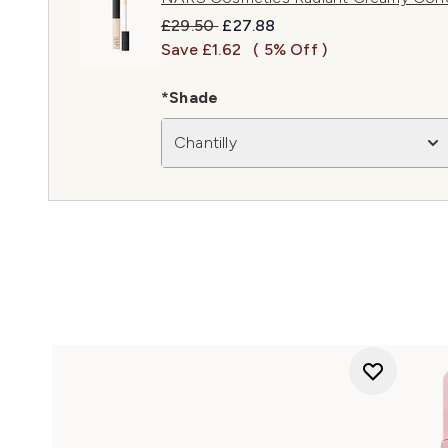
Recommended Retail Price:
Current price:
£29.50
£27.88
Save £1.62
( 5% Off )
*Shade
Chantilly