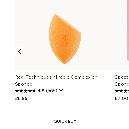
Real Techniques Miracle Complexion
Spect
Sponge
Spong
4.8
(565)
£6.99
£7.00
QUICK BUY