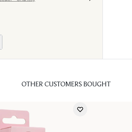
OTHER CUSTOMERS BOUGHT