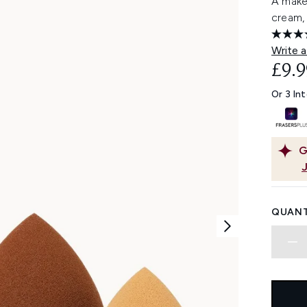
A make
cream, 
Write a
£9.9
Or 3 In
G
QUANT