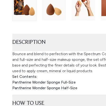
DESCRIPTION
Bounce and blend to perfection with the Spectrum Co
and full-size and half-size makeup sponge, the set offe
base and perfecting the finer details of your look. B
used to apply cream, mineral or liquid products.
Set Contents:
Pantherine Wonder Sponge Full-Size
Pantherine Wonder Sponge Half-Size
HOW TO USE