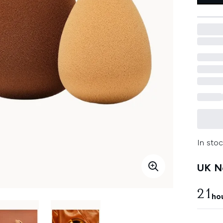
In stoc
UK Ne
21
ho