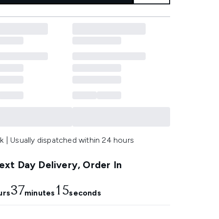
k | Usually dispatched within 24 hours
xt Day Delivery, Order In
37
15
urs
minutes
seconds