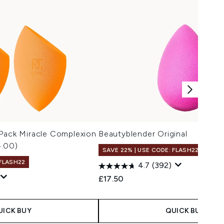
 Pack Miracle Complexion
Beautyblender Original
4.00)
SAVE 22% | USE CODE: FLASH22
 FLASH22
4.7
(392)
£17.50
UICK BUY
QUICK BUY