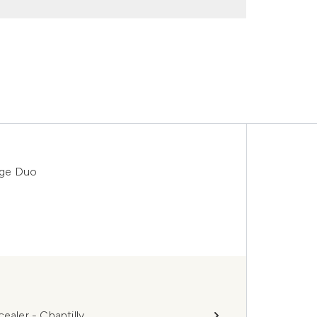
nge Duo
ler - Chantilly