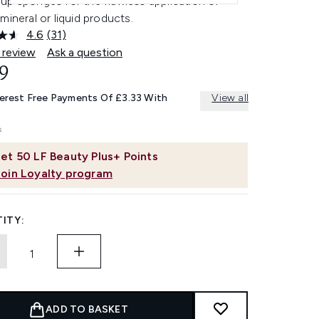
up sponges for the flawless application of
mineral or liquid products.
4.6
(31)
Read
31
 review
Ask a question
Reviews.
9
Same
page
link.
terest Free Payments Of £3.33 With
View all
et
50
LF Beauty Plus+ Points
Join Loyalty program
ITY:
ADD TO BASKET