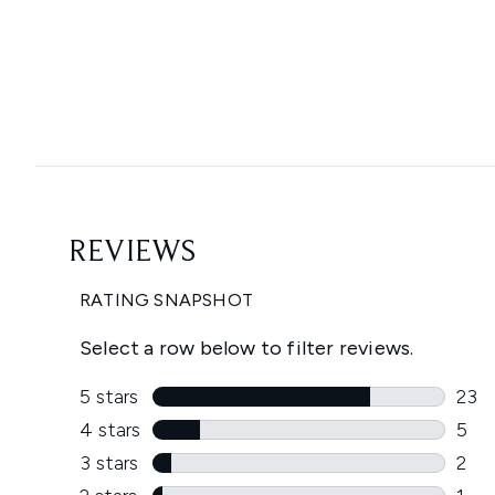
Showing slide 1