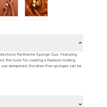
llections Pantherine Sponge Duo. Featuring
rs the tools for creating a flawless-looking
est use dampened, the latex-free sponges can be