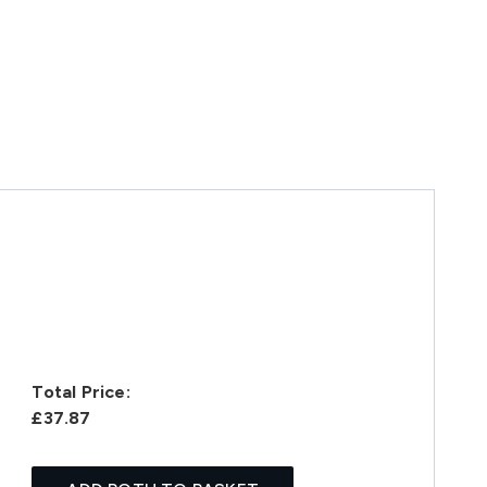
Total Price:
£37.87