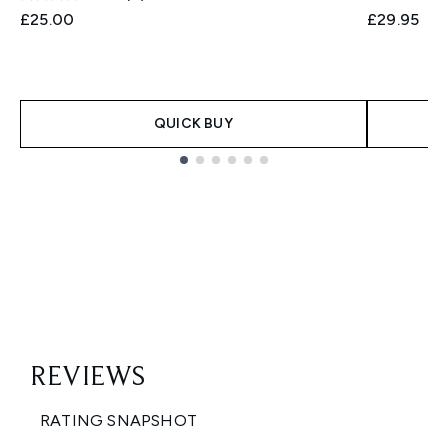
£25.00
£29.95
QUICK BUY
Showing slide 1