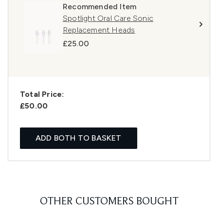
Recommended Item
Spotlight Oral Care Sonic
Replacement Heads
£25.00
Total Price:
£50.00
ADD BOTH TO BASKET
OTHER CUSTOMERS BOUGHT