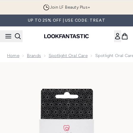
Skip to main content
Join LF Beauty Plus+
UP TO 25% OFF | USE CODE: TREAT
Home
Brands
Spotlight Oral Care
Spotlight Oral Ca
Now showing image 1 Spotlight Oral Care Sonic Head Replac