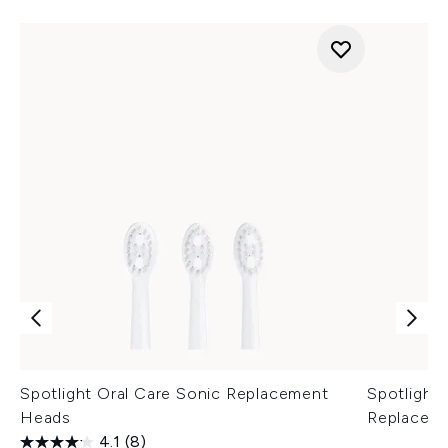
Spotlight Oral Care Sonic Replacement
Spotlight 
Heads
Replacem
4.1
(8)