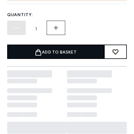
QUANTITY:
ADD TO BASKET