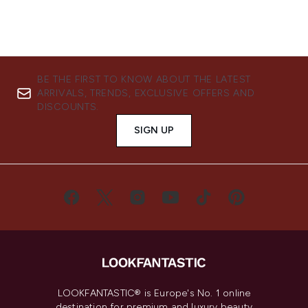
BE THE FIRST TO KNOW ABOUT THE LATEST
ARRIVALS, TRENDS, EXCLUSIVE OFFERS AND
DISCOUNTS.
SIGN UP
LOOKFANTASTIC® is Europe's No. 1 online
destination for premium and luxury beauty