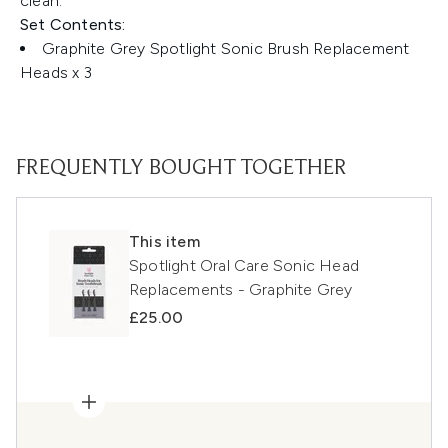
clean.
Set Contents:
Graphite Grey Spotlight Sonic Brush Replacement
Heads x 3
FREQUENTLY BOUGHT TOGETHER
This item
Spotlight Oral Care Sonic Head
Replacements - Graphite Grey
£25.00