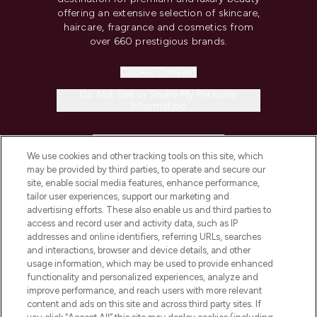
offering an extensive selection of skincare,
haircare, fragrance and cosmetics from
over 660 prestigious brands.
Cookie Consent
Do Not Sell or Share My Personal
Information
HELP & INFORMATION
We use cookies and other tracking tools on this site, which
may be provided by third parties, to operate and secure our
COMPANY INFORMATION
site, enable social media features, enhance performance,
tailor user experiences, support our marketing and
advertising efforts. These also enable us and third parties to
ABOUT LOOKFANTASTIC
access and record user and activity data, such as IP
addresses and online identifiers, referring URLs, searches
and interactions, browser and device details, and other
STORES AND SALONS
usage information, which may be used to provide enhanced
functionality and personalized experiences, analyze and
improve performance, and reach users with more relevant
content and ads on this site and across third party sites. If