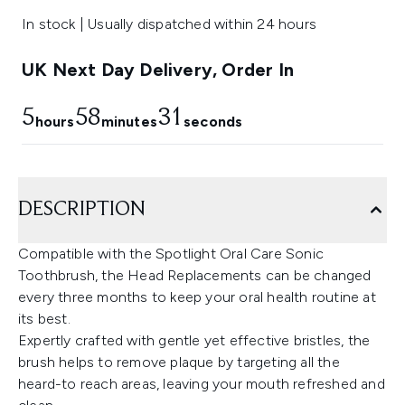
In stock | Usually dispatched within 24 hours
UK Next Day Delivery, Order In
5
58
30
hours
minutes
seconds
DESCRIPTION
Compatible with the Spotlight Oral Care Sonic
Toothbrush, the Head Replacements can be changed
every three months to keep your oral health routine at
its best.
Expertly crafted with gentle yet effective bristles, the
brush helps to remove plaque by targeting all the
heard-to reach areas, leaving your mouth refreshed and