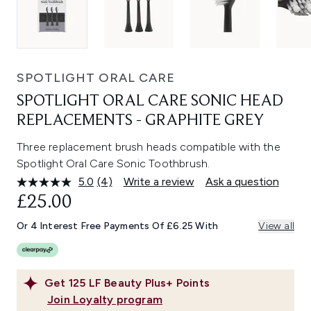
SPOTLIGHT ORAL CARE
SPOTLIGHT ORAL CARE SONIC HEAD
REPLACEMENTS - GRAPHITE GREY
Three replacement brush heads compatible with the
Spotlight Oral Care Sonic Toothbrush.
5.0
(4)
Write a review
Ask a question
Read
4
£25.00
Reviews.
Same
Or 4 Interest Free Payments Of £6.25 With
View all
page
link.
Get
125
LF Beauty Plus+ Points
Join Loyalty program