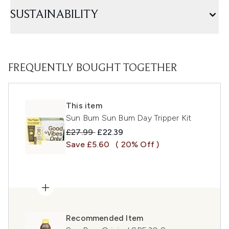
SUSTAINABILITY
FREQUENTLY BOUGHT TOGETHER
This item
Sun Bum Sun Bum Day Tripper Kit
Recommended Retail Price:
Current price:
£27.99
£22.39
Save £5.60
( 20% Off )
Recommended Item