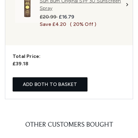
Sun Bum Original SPF 30 Sunscreen
Spray
Recommended Retail Price:
Current price:
£20.99
£16.79
Save £4.20
( 20% Off )
Total Price:
£39.18
ADD BOTH TO BASKET
OTHER CUSTOMERS BOUGHT