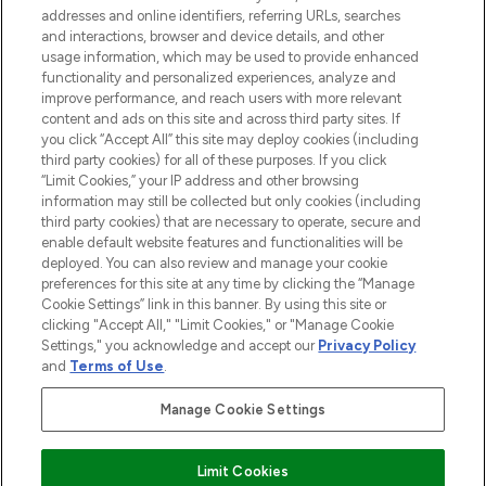
addresses and online identifiers, referring URLs, searches
and interactions, browser and device details, and other
STORES AND SALONS
usage information, which may be used to provide enhanced
functionality and personalized experiences, analyze and
improve performance, and reach users with more relevant
content and ads on this site and across third party sites. If
you click “Accept All” this site may deploy cookies (including
third party cookies) for all of these purposes. If you click
Pay Securely With
“Limit Cookies,” your IP address and other browsing
information may still be collected but only cookies (including
third party cookies) that are necessary to operate, secure and
enable default website features and functionalities will be
deployed. You can also review and manage your cookie
preferences for this site at any time by clicking the “Manage
Cookie Settings” link in this banner. By using this site or
clicking "Accept All," "Limit Cookies," or "Manage Cookie
Settings," you acknowledge and accept our
Privacy Policy
2026 The Hut.com Ltd t/a Lookfantastic.com
and
Terms of Use
.
THG Beauty Limited (FRN: 1022963), trading as www.lookfantastic.com, is
an Introducer Appointed Representative of Frasers Group Financial
Manage Cookie Settings
Services Limited (FRN: 311908) who are authorised and regulated by the
Find Your Routine
Financial Conduct Authority as a lender. Frasers Plus is a credit product
provided by Frasers Group Financial Services Limited (FRN: 311908) and is
Limit Cookies
subject to your financial circumstances. For regulated payment services,