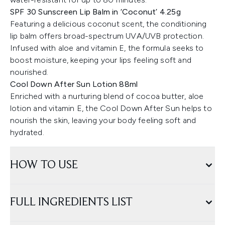
SPF 30 Sunscreen Lip Balm in ‘Coconut’ 4.25g
Featuring a delicious coconut scent, the conditioning
lip balm offers broad-spectrum UVA/UVB protection.
Infused with aloe and vitamin E, the formula seeks to
boost moisture, keeping your lips feeling soft and
nourished.
Cool Down After Sun Lotion 88ml
Enriched with a nurturing blend of cocoa butter, aloe
lotion and vitamin E, the Cool Down After Sun helps to
nourish the skin, leaving your body feeling soft and
hydrated.
HOW TO USE
FULL INGREDIENTS LIST