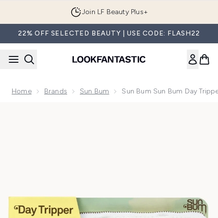
Skip to main content
Join LF Beauty Plus+
22% OFF SELECTED BEAUTY | USE CODE: FLASH22
Home
Brands
Sun Bum
Sun Bum Sun Bum Day Tripper
Now showing image 1 Sun Bum Sun Bum Day Tripper Kit