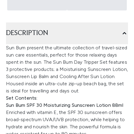
DESCRIPTION
Sun Bum present the ultimate collection of travel-sized
sun care essentials, perfect for those relaxing days
spent in the sun. The Sun Bum Day Tripper Set features
3 protective products; a Moisturising Sunscreen Lotion,
Sunscreen Lip Balm and Cooling After Sun Lotion.
Housed inside an ultra-cute zip-up beach bag, the set
is ideal for travelling and days out.
Set Contents:
Sun Bum SPF 30 Moisturizing Sunscreen Lotion 88ml
Enriched with vitamin E, the SPF 30 sunscreen offers
broad-spectrum UVA/UVB protection, while helping to
hydrate and nourish the skin. The powerful formula is
water-resistant for up to 80 minutes.