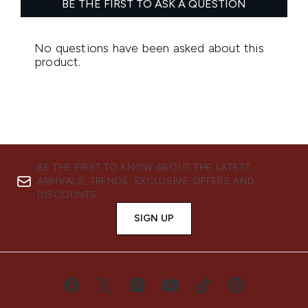
BE THE FIRST TO KNOW ABOUT THE LATEST
ARRIVALS, TRENDS, EXCLUSIVE OFFERS AND
DISCOUNTS.
SIGN UP