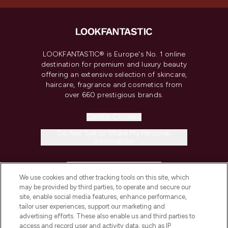
LOOKFANTASTIC® is Europe's No. 1 online
destination for premium and luxury beauty
offering an extensive selection of skincare,
haircare, fragrance and cosmetics from
over 660 prestigious brands.
Cookie Consent
Do Not Sell or Share My Personal
Information
HELP & INFORMATION
We use cookies and other tracking tools on this site, which
may be provided by third parties, to operate and secure our
COMPANY INFORMATION
site, enable social media features, enhance performance,
tailor user experiences, support our marketing and
advertising efforts. These also enable us and third parties to
ABOUT LOOKFANTASTIC
access and record user and activity data, such as IP