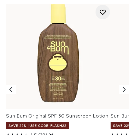
Sun Bum Original SPF 30 Sunscreen Lotion
Sun Bum O
SAVE 22% | USE CODE: FLASH22
SAVE 22% |