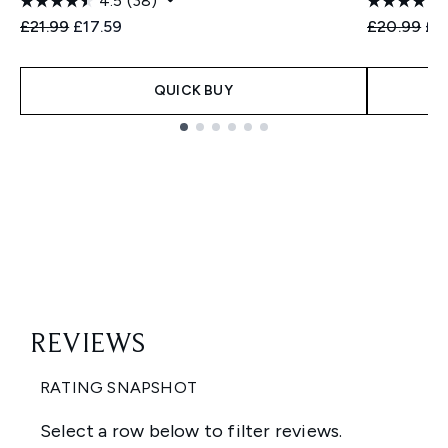
4.5
(38)
Recommended Retail Price:
Current price:
Recommend
Cur
£21.99
£17.59
£20.99
£1
QUICK BUY
Showing slide 1