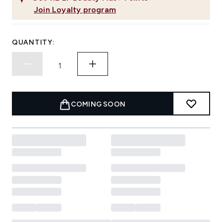
Join Loyalty program
QUANTITY:
COMING SOON