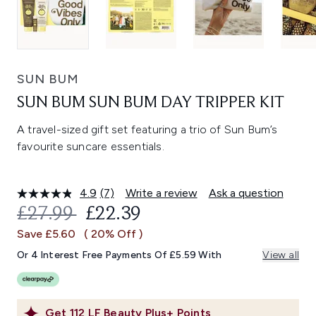
SUN BUM
SUN BUM SUN BUM DAY TRIPPER KIT
A travel-sized gift set featuring a trio of Sun Bum’s
favourite suncare essentials.
4.9
(7)
Write a review
Ask a question
Read
7
RECOMMENDED RETAIL PRICE:
CURRENT PRICE:
£27.99
£22.39
Reviews.
Same
Save £5.60
( 20% Off )
page
link.
Or 4 Interest Free Payments Of £5.59 With
View all
Get
112
LF Beauty Plus+ Points