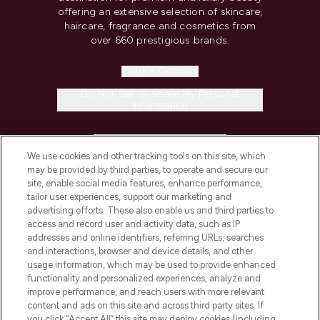
offering an extensive selection of skincare,
haircare, fragrance and cosmetics from
over 660 prestigious brands.
Cookie Consent
Do Not Sell or Share My Personal
Information
HELP & INFORMATION
We use cookies and other tracking tools on this site, which
may be provided by third parties, to operate and secure our
COMPANY INFORMATION
site, enable social media features, enhance performance,
tailor user experiences, support our marketing and
advertising efforts. These also enable us and third parties to
ABOUT LOOKFANTASTIC
access and record user and activity data, such as IP
addresses and online identifiers, referring URLs, searches
and interactions, browser and device details, and other
STORES AND SALONS
usage information, which may be used to provide enhanced
functionality and personalized experiences, analyze and
improve performance, and reach users with more relevant
content and ads on this site and across third party sites. If
you click “Accept All” this site may deploy cookies (including