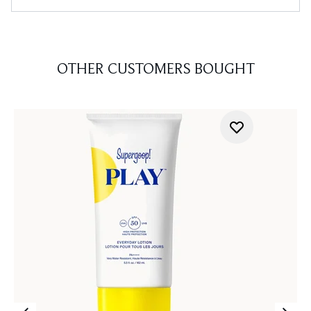
OTHER CUSTOMERS BOUGHT