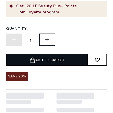
Get
120
LF Beauty Plus+ Points
Join Loyalty program
QUANTITY:
ADD TO BASKET
SAVE 20%