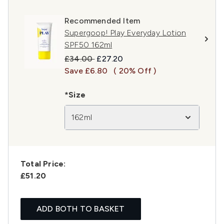
Recommended Item
Supergoop! Play Everyday Lotion
SPF50 162ml
Recommended Retail Price:
Current price:
£34.00
£27.20
Save £6.80
( 20% Off )
*Size
162ml
Total Price:
£51.20
ADD BOTH TO BASKET