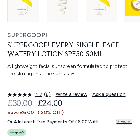
SUPERGOOP!
SUPERGOOP! EVERY. SINGLE. FACE.
WATERY LOTION SPF50 50ML
A lightweight facial sunscreen formulated to protect
the skin against the sun's rays.
4.7
(6)
Write a review
Ask a question
Read
6
RECOMMENDED RETAIL PRICE:
CURRENT PRICE:
£30.00
£24.00
Reviews.
Same
Save £6.00
( 20% Off )
page
link.
Or 4 Interest Free Payments Of £6.00 With
View all