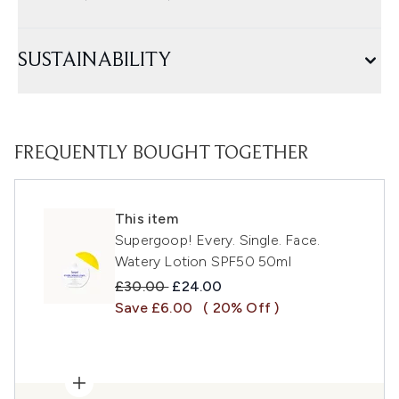
SUSTAINABILITY
FREQUENTLY BOUGHT TOGETHER
This item
Supergoop! Every. Single. Face.
Watery Lotion SPF50 50ml
Recommended Retail Price:
Current price:
£30.00
£24.00
Save £6.00
( 20% Off )