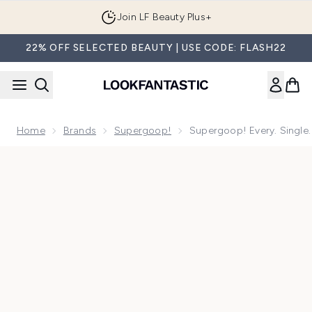
Skip to main content
Join LF Beauty Plus+
22% OFF SELECTED BEAUTY | USE CODE: FLASH22
Home
Brands
Supergoop!
Supergoop! Every. Single
Now showing image 1 Supergoop! Every. Single. Face. Water