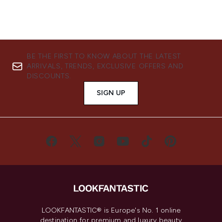
BE THE FIRST TO KNOW ABOUT THE LATEST
ARRIVALS, TRENDS, EXCLUSIVE OFFERS AND
DISCOUNTS.
SIGN UP
LOOKFANTASTIC® is Europe's No. 1 online
destination for premium and luxury beauty