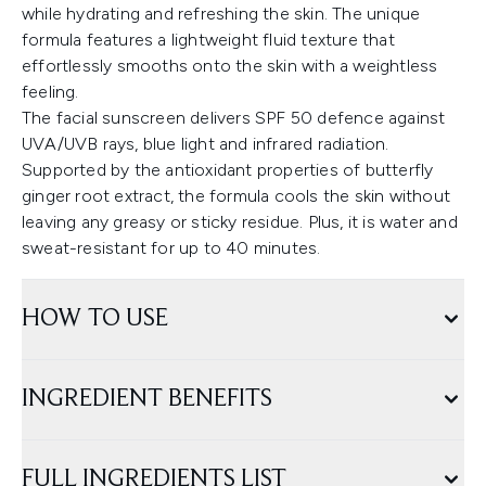
while hydrating and refreshing the skin. The unique
formula features a lightweight fluid texture that
effortlessly smooths onto the skin with a weightless
feeling.
The facial sunscreen delivers SPF 50 defence against
UVA/UVB rays, blue light and infrared radiation.
Supported by the antioxidant properties of butterfly
ginger root extract, the formula cools the skin without
leaving any greasy or sticky residue. Plus, it is water and
sweat-resistant for up to 40 minutes.
HOW TO USE
INGREDIENT BENEFITS
FULL INGREDIENTS LIST