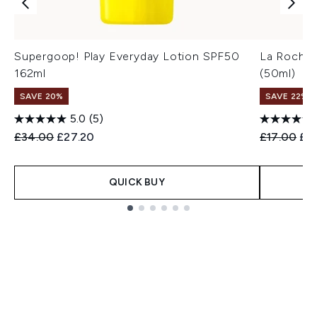
Supergoop! Play Everyday Lotion SPF50
La Roche-
162ml
(50ml)
SAVE 20%
SAVE 22% |
5.0
(5)
Recommended Retail Price:
Current price:
Recommend
Cur
£34.00
£27.20
£17.00
£1
QUICK BUY
Showing slide 1