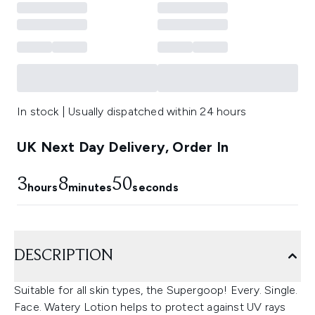
In stock | Usually dispatched within 24 hours
UK Next Day Delivery, Order In
3
8
50
hours
minutes
seconds
DESCRIPTION
Suitable for all skin types, the Supergoop! Every. Single.
Face. Watery Lotion helps to protect against UV rays