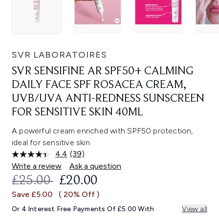
SVR LABORATOIRES
SVR SENSIFINE AR SPF50+ CALMING
DAILY FACE SPF ROSACEA CREAM,
UVB/UVA ANTI-REDNESS SUNSCREEN
FOR SENSITIVE SKIN 40ML
A powerful cream enriched with SPF50 protection,
ideal for sensitive skin.
4.4
(39)
Read
39
Write a review
Ask a question
Reviews.
RECOMMENDED RETAIL PRICE:
CURRENT PRICE:
£25.00
£20.00
Same
page
Save £5.00
( 20% Off )
link.
Or 4 Interest Free Payments Of £5.00 With
View all