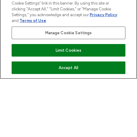
Cookie Settings” link in this banner. By using this site or
ABOUT LOOKFANTASTIC
clicking "Accept All," "Limit Cookies," or "Manage Cookie
Settings," you acknowledge and accept our
Privacy Policy
and
Terms of Use
.
STORES AND SALONS
Manage Cookie Settings
Find Your Routine
Limit Cookies
Pay Securely With
ADD TO BASKET
Accept All
2026 The Hut.com Ltd t/a Lookfantastic.com
THG Beauty Limited (FRN: 1022963), trading as www.lookfantastic.com, is
an Introducer Appointed Representative of Frasers Group Financial
Services Limited (FRN: 311908) who are authorised and regulated by the
Financial Conduct Authority as a lender. Frasers Plus is a credit product
provided by Frasers Group Financial Services Limited (FRN: 311908) and is