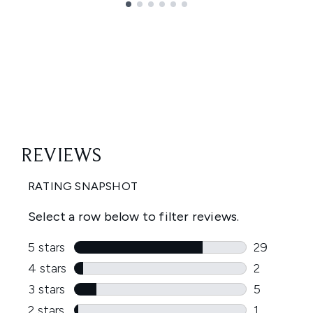
Showing slide 1