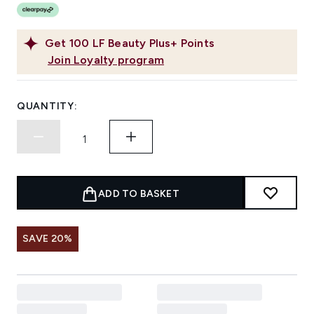
Get
100
LF Beauty Plus+ Points
Join Loyalty program
QUANTITY:
ADD TO BASKET
SAVE 20%