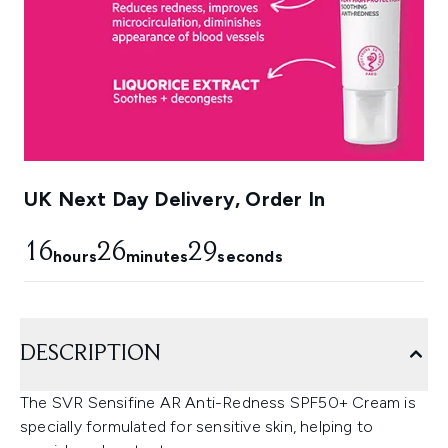
UK Next Day Delivery, Order In
16
26
28
hours
minutes
seconds
DESCRIPTION
The SVR Sensifine AR Anti-Redness SPF50+ Cream is
specially formulated for sensitive skin, helping to