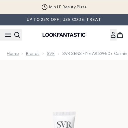
Skip to main content
Join LF Beauty Plus+
UP TO 25% OFF | USE CODE: TREAT
Home
Brands
SVR
SVR SENSIFINE AR SPF50+ Calming
Now showing image 1 SVR SENSIFINE AR SPF50+ Calming Dai