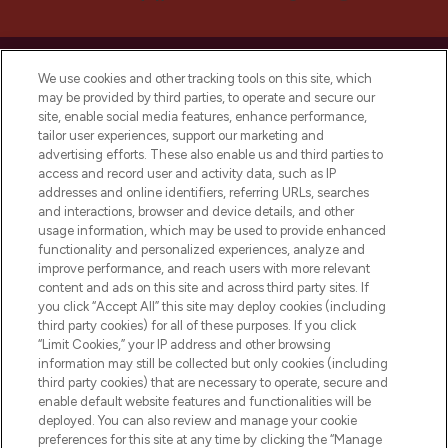
We use cookies and other tracking tools on this site, which
may be provided by third parties, to operate and secure our
site, enable social media features, enhance performance,
LOOKFANTASTIC® is Europe's No. 1 online
tailor user experiences, support our marketing and
destination for premium and luxury beauty
advertising efforts. These also enable us and third parties to
offering an extensive selection of skincare,
access and record user and activity data, such as IP
haircare, fragrance and cosmetics from
addresses and online identifiers, referring URLs, searches
over 660 prestigious brands.
and interactions, browser and device details, and other
usage information, which may be used to provide enhanced
functionality and personalized experiences, analyze and
Cookie Consent
improve performance, and reach users with more relevant
Do Not Sell or Share My Personal
content and ads on this site and across third party sites. If
Information
you click “Accept All” this site may deploy cookies (including
third party cookies) for all of these purposes. If you click
“Limit Cookies,” your IP address and other browsing
HELP & INFORMATION
information may still be collected but only cookies (including
third party cookies) that are necessary to operate, secure and
enable default website features and functionalities will be
COMPANY INFORMATION
deployed. You can also review and manage your cookie
preferences for this site at any time by clicking the “Manage