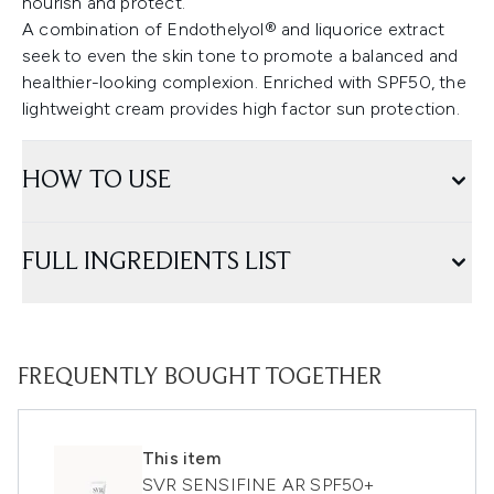
nourish and protect.
A combination of Endothelyol® and liquorice extract
seek to even the skin tone to promote a balanced and
healthier-looking complexion. Enriched with SPF50, the
lightweight cream provides high factor sun protection.
HOW TO USE
FULL INGREDIENTS LIST
FREQUENTLY BOUGHT TOGETHER
This item
SVR SENSIFINE AR SPF50+