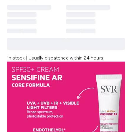
In stock | Usually dispatched within 24 hours