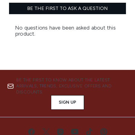
BE THE FIRST TO KNOW ABOUT THE LATEST
ARRIVALS, TRENDS, EXCLUSIVE OFFERS AND
DISCOUNTS.
SIGN UP