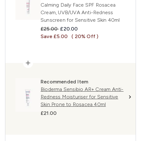
Calming Daily Face SPF Rosacea
Cream, UVB/UVA Anti-Redness
Sunscreen for Sensitive Skin 40ml
Recommended Retail Price:
Current price:
£25.00
£20.00
Save £5.00
( 20% Off )
Recommended Item
Bioderma Sensibio AR+ Cream Anti-
Redness Moisturiser for Sensitive
Skin Prone to Rosacea 40ml
£21.00