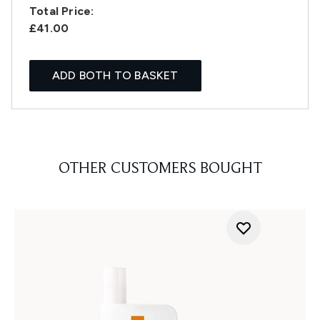
Total Price:
£41.00
ADD BOTH TO BASKET
OTHER CUSTOMERS BOUGHT