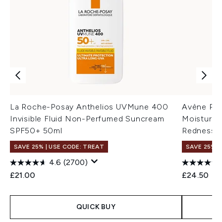
La Roche-Posay Anthelios UVMune 400
Avène Red
Invisible Fluid Non-Perfumed Suncream
Moisturiz
SPF50+ 50ml
Redness-P
SAVE 25% | USE CODE: TREAT
SAVE 25% |
4.6
(2700)
£21.00
£24.50
QUICK BUY