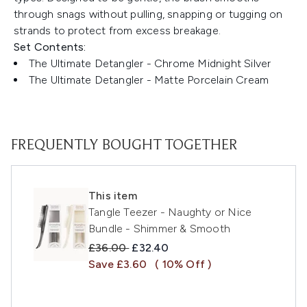
through snags without pulling, snapping or tugging on
strands to protect from excess breakage.
Set Contents:
The Ultimate Detangler - Chrome Midnight Silver
The Ultimate Detangler - Matte Porcelain Cream
FREQUENTLY BOUGHT TOGETHER
This item
Tangle Teezer - Naughty or Nice
Bundle - Shimmer & Smooth
Recommended Retail Price:
Current price:
£36.00
£32.40
Save £3.60
( 10% Off )