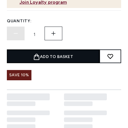
Join Loyalty program
QUANTITY:
ADD TO BASKET
SAVE 10%