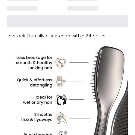
In stock | Usually dispatched within 24 hours