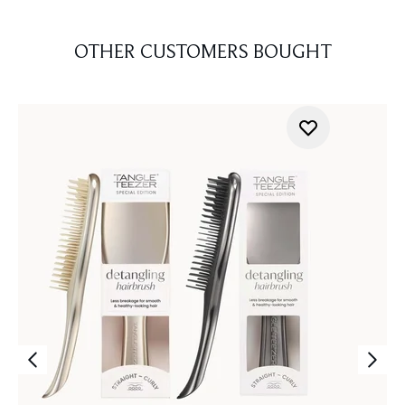
OTHER CUSTOMERS BOUGHT