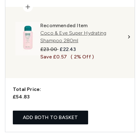
Recommended Item
Coco & Eve Super Hydrating
Shampoo 280ml
Recommended Retail Price:
Current price:
£23.00
£22.43
Save £0.57
( 2% Off )
Total Price:
£54.83
ADD BOTH TO BASKET