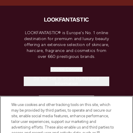
LOOKFANTASTIC® is Europe's No. 1 online
destination for premium and luxury beauty
offering an extensive selection of skincare,
haircare, fragrance and cosmetics from
over 660 prestigious brands.
Cookie Consent
Do Not Sell or Share My Personal
Information
HELP & INFORMATION
We use cookies and other tracking tools on this site, which
may be provided by third parties, to operate and secure our
COMPANY INFORMATION
site, enable social media features, enhance performance,
tailor user experiences, support our marketing and
advertising efforts. These also enable us and third parties to
ABOUT LOOKFANTASTIC
access and record user and activity data, such as IP