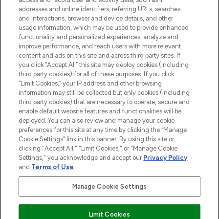
addresses and online identifiers, referring URLs, searches
and interactions, browser and device details, and other
STORES AND SALONS
usage information, which may be used to provide enhanced
functionality and personalized experiences, analyze and
improve performance, and reach users with more relevant
content and ads on this site and across third party sites. If
you click “Accept All” this site may deploy cookies (including
third party cookies) for all of these purposes. If you click
Pay Securely With
“Limit Cookies,” your IP address and other browsing
information may still be collected but only cookies (including
third party cookies) that are necessary to operate, secure and
enable default website features and functionalities will be
deployed. You can also review and manage your cookie
preferences for this site at any time by clicking the “Manage
Cookie Settings” link in this banner. By using this site or
clicking "Accept All," "Limit Cookies," or "Manage Cookie
Settings," you acknowledge and accept our
Privacy Policy
2026 The Hut.com Ltd t/a Lookfantastic.com
and
Terms of Use
.
THG Beauty Limited (FRN: 1022963), trading as www.lookfantastic.com, is
an Introducer Appointed Representative of Frasers Group Financial
Manage Cookie Settings
Services Limited (FRN: 311908) who are authorised and regulated by the
Financial Conduct Authority as a lender. Frasers Plus is a credit product
provided by Frasers Group Financial Services Limited (FRN: 311908) and is
Limit Cookies
subject to your financial circumstances. For regulated payment services,