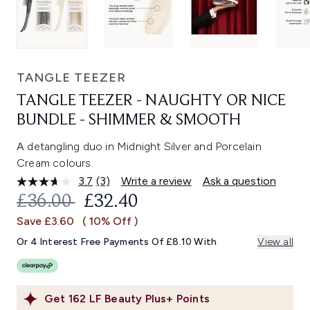
TANGLE TEEZER
TANGLE TEEZER - NAUGHTY OR NICE
BUNDLE - SHIMMER & SMOOTH
A detangling duo in Midnight Silver and Porcelain
Cream colours.
3.7
(3)
Write a review
Ask a question
Read
3
RECOMMENDED RETAIL PRICE:
CURRENT PRICE:
£36.00
£32.40
Reviews.
Same
Save £3.60
( 10% Off )
page
link.
Or 4 Interest Free Payments Of £8.10 With
View all
Get
162
LF Beauty Plus+ Points