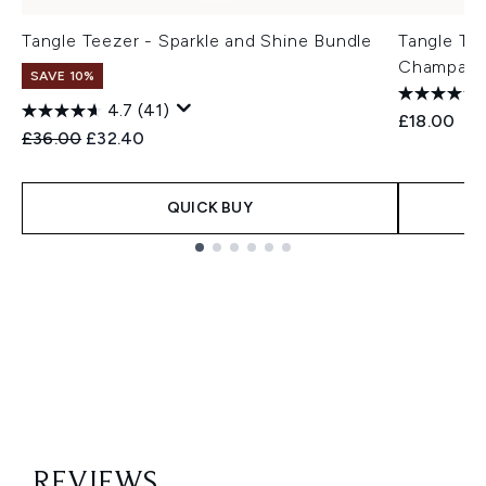
Tangle Teezer - Sparkle and Shine Bundle
Tangle Tee
Champagn
SAVE 10%
4.7
(41)
£18.00
Recommended Retail Price:
Current price:
£36.00
£32.40
QUICK BUY
Showing slide 1