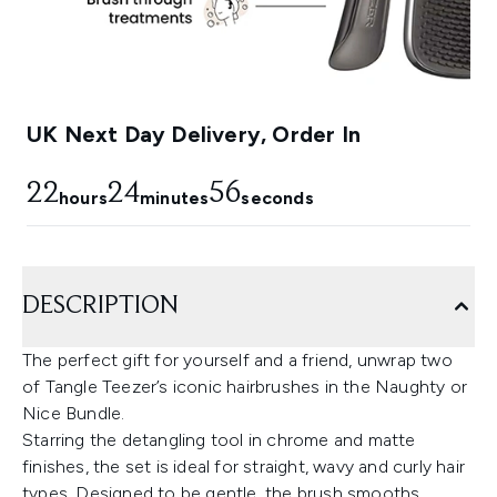
UK Next Day Delivery, Order In
22
24
55
hours
minutes
seconds
DESCRIPTION
The perfect gift for yourself and a friend, unwrap two
of Tangle Teezer’s iconic hairbrushes in the Naughty or
Nice Bundle.
Starring the detangling tool in chrome and matte
finishes, the set is ideal for straight, wavy and curly hair
types. Designed to be gentle, the brush smooths