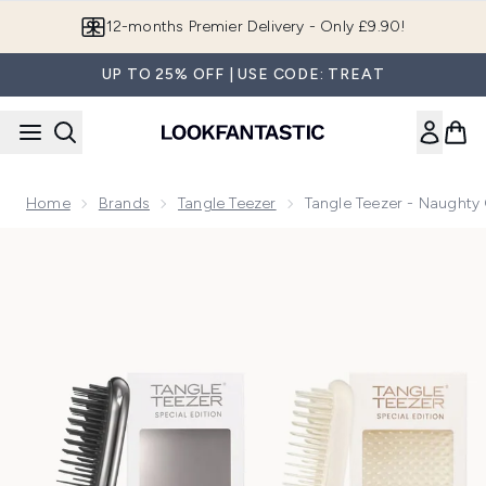
Skip to main content
Join LF Beauty Plus+
UP TO 25% OFF | USE CODE: TREAT
Home
Brands
Tangle Teezer
Tangle Teezer - Naughty
Now showing image 1 Tangle Teezer - Naughty or Nice Bund