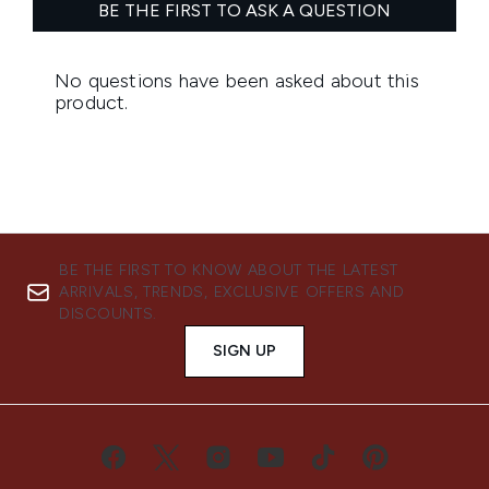
BE THE FIRST TO KNOW ABOUT THE LATEST
ARRIVALS, TRENDS, EXCLUSIVE OFFERS AND
DISCOUNTS.
SIGN UP