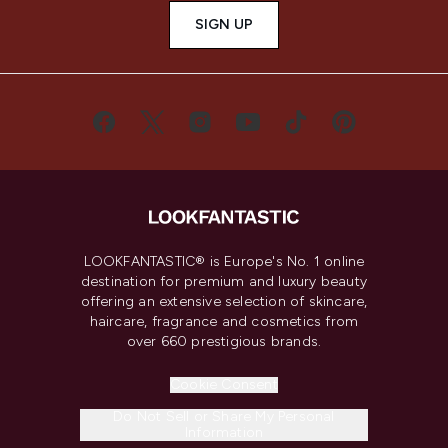
SIGN UP
LOOKFANTASTIC® is Europe's No. 1 online
destination for premium and luxury beauty
offering an extensive selection of skincare,
haircare, fragrance and cosmetics from
over 660 prestigious brands.
Cookie Consent
Do Not Sell or Share My Personal
Information