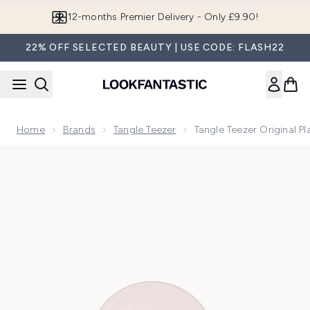
Skip to main content
12-months Premier Delivery - Only £9.90!
22% OFF SELECTED BEAUTY | USE CODE: FLASH22
Home
Brands
Tangle Teezer
Tangle Teezer Original Pl
Now showing image 1 Tangle Teezer Original Plant Brush - Pin