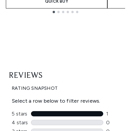
QUICK BUY
Showing slide 1