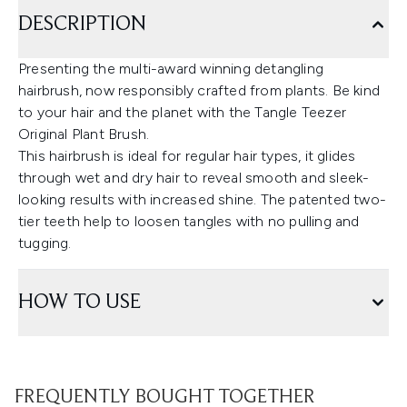
DESCRIPTION
Presenting the multi-award winning detangling
hairbrush, now responsibly crafted from plants. Be kind
to your hair and the planet with the Tangle Teezer
Original Plant Brush.
This hairbrush is ideal for regular hair types, it glides
through wet and dry hair to reveal smooth and sleek-
looking results with increased shine. The patented two-
tier teeth help to loosen tangles with no pulling and
tugging.
HOW TO USE
FREQUENTLY BOUGHT TOGETHER