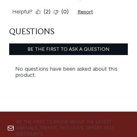
BE THE FIRST TO KNOW ABOUT THE LATEST
ARRIVALS, TRENDS, EXCLUSIVE OFFERS AND
DISCOUNTS.