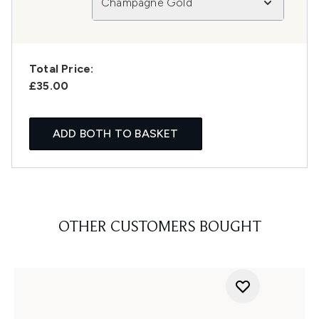
Champagne Gold
Total Price:
£35.00
ADD BOTH TO BASKET
OTHER CUSTOMERS BOUGHT