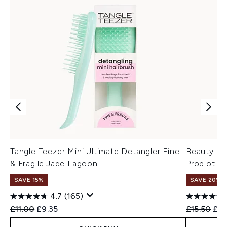
Tangle Teezer Mini Ultimate Detangler Fine
Beauty of
& Fragile Jade Lagoon
Probiotic
SAVE 15%
SAVE 20% 
4.7
(165)
Recommended Retail Price:
Current price:
Recommend
Cur
£11.00
£9.35
£15.50
£12