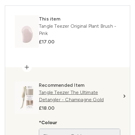
This item
Tangle Teezer Original Plant Brush -
Pink
£17.00
Recommended Item
Tangle Teezer The Ultimate
Detangler - Champagne Gold
£18.00
*Colour