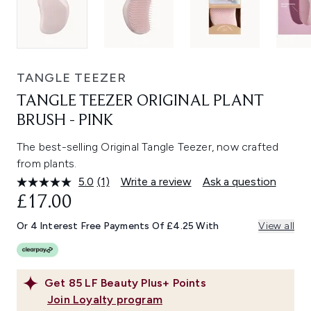
TANGLE TEEZER
TANGLE TEEZER ORIGINAL PLANT
BRUSH - PINK
The best-selling Original Tangle Teezer, now crafted
from plants.
5.0
(1)
Write a review
Ask a question
Read
a
£17.00
Review.
Same
Or 4 Interest Free Payments Of £4.25 With
View all
page
link.
Get
85
LF Beauty Plus+ Points
Join Loyalty program