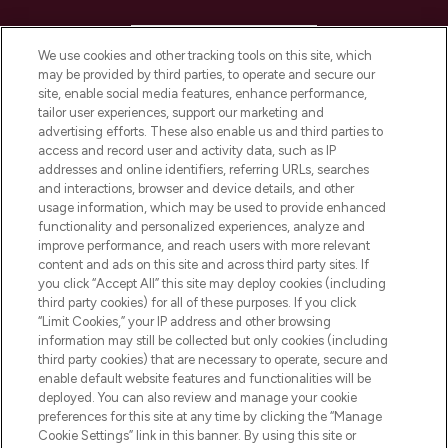
HELP & INFORMATION
We use cookies and other tracking tools on this site, which
may be provided by third parties, to operate and secure our
COMPANY INFORMATION
site, enable social media features, enhance performance,
tailor user experiences, support our marketing and
advertising efforts. These also enable us and third parties to
ABOUT LOOKFANTASTIC
access and record user and activity data, such as IP
addresses and online identifiers, referring URLs, searches
and interactions, browser and device details, and other
STORES AND SALONS
usage information, which may be used to provide enhanced
functionality and personalized experiences, analyze and
improve performance, and reach users with more relevant
content and ads on this site and across third party sites. If
you click “Accept All” this site may deploy cookies (including
third party cookies) for all of these purposes. If you click
Pay Securely With
“Limit Cookies,” your IP address and other browsing
information may still be collected but only cookies (including
third party cookies) that are necessary to operate, secure and
enable default website features and functionalities will be
deployed. You can also review and manage your cookie
preferences for this site at any time by clicking the “Manage
Cookie Settings” link in this banner. By using this site or