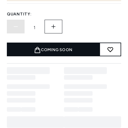
QUANTITY:
COMING SOON