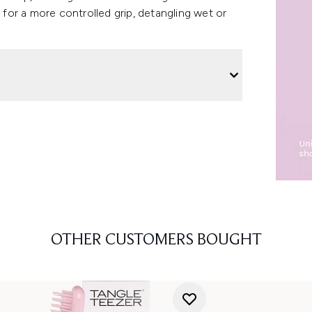
s for a more controlled grip, detangling wet or
OTHER CUSTOMERS BOUGHT