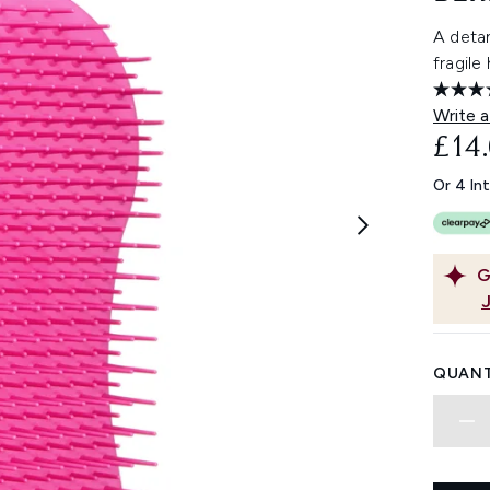
A detan
fragile
Write a
£14
Or 4 In
G
QUANT