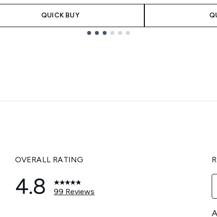
QUICK BUY
Q