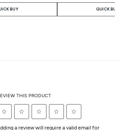
UICK BUY
QUICK BUY