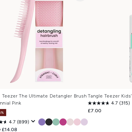
e Teezer The Ultimate Detangler Brush
Tangle Teezer Kids
ennial Pink
4.7
(315)
£7.00
6%
4.7
(899)
ended Retail Price:
Current price:
0
£14.08