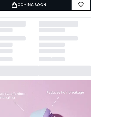
COMING SOON