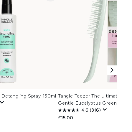
' Detangling Spray 150ml
Tangle Teezer The Ultimate Deta
Gentle Eucalyptus Green
4.6
(316)
£15.00