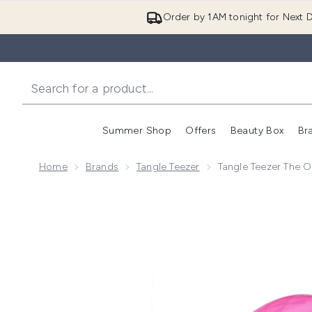
Order by 1AM tonight for Next D
Summer Shop
Offers
Beauty Box
Br
Enter submenu (Summer
Enter s
Home
Brands
Tangle Teezer
Tangle Teezer The Or
Now showing image 1 Tangle Teezer The Original Fine a