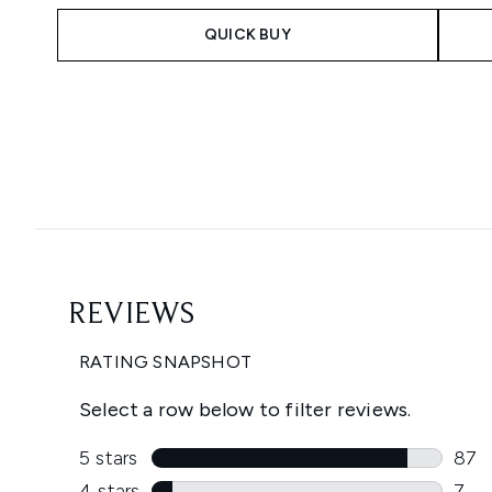
QUICK BUY
Showing slide 1