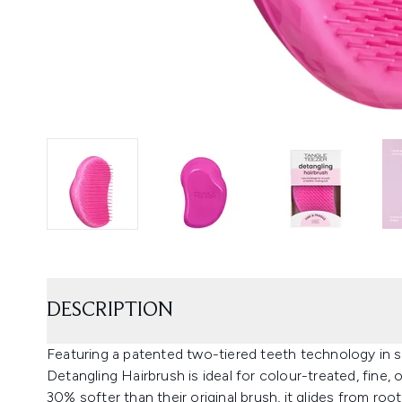
DESCRIPTION
Featuring a patented two-tiered teeth technology in so
Detangling Hairbrush is ideal for colour-treated, fine, or
30% softer than their original brush, it glides from ro