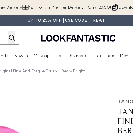
Skip to main content
ay Delivery
12-months Premier Delivery - Only £9.90!
Downlo
UP TO 25% OFF | USE CODE: TREAT
ands
New In
Makeup
Hair
Skincare
Fragrance
Men's
 Shop)
ubmenu (Offers)
Enter submenu (Beauty Box)
Enter submenu (Brands)
Enter submenu (New In)
Enter submenu (Makeup)
Enter submenu (Hair)
Enter submen
iginal Fine And Fragile Brush - Berry Bright
nd Fragile Brush - Berry Bright
TANG
TAN
FIN
BER