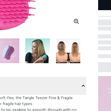
ft-flex, the Tangle Teezer Fine & Fragile
 fragile hair types.
ot to tip, seeking to smooth through with no