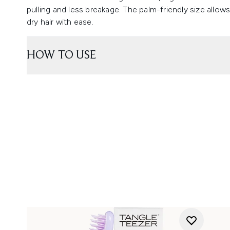
pulling and less breakage. The palm-friendly size allow
dry hair with ease.
HOW TO USE