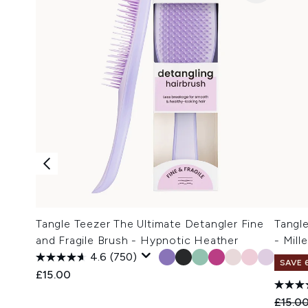
Tangle Teezer The Ultimate Detangler Fine
Tangl
and Fragile Brush - Hypnotic Heather
- Mill
4.6
(750)
SAVE 
£15.00
Recomm
£15.0