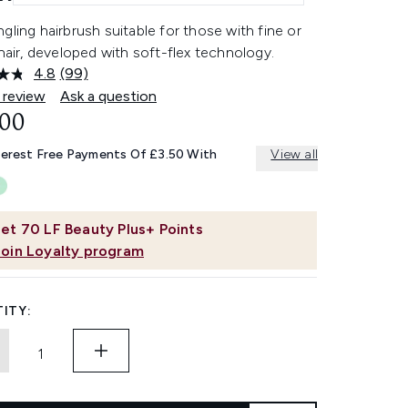
gling hairbrush suitable for those with fine or
 hair, developed with soft-flex technology.
4.8
(99)
Read
99
 review
Ask a question
Reviews.
.00
Same
page
link.
terest Free Payments Of £3.50 With
View all
et
70
LF Beauty Plus+ Points
Join Loyalty program
ITY: